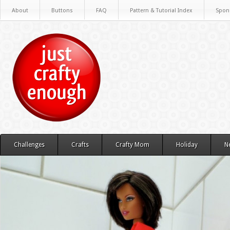
About
Buttons
FAQ
Pattern & Tutorial Index
Spon
Challenges
Crafts
Crafty Mom
Holiday
N