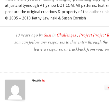
at justcraftyenough AT yahoo DOT COM. All patterns, text a
post are the original creations & property of the author unl
© 2005 – 2013 Kathy Lewinski & Susan Cornish
13 years ago by
Susi
in
Challenges
,
Project Project
You can follow any responses to this entry through the
leave a response, or trackback from your ow
About the
Susi
W