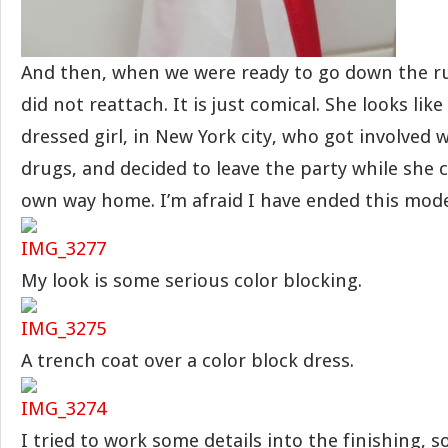
And then, when we were ready to go down the r
did not reattach. It is just comical. She looks like 
dressed girl, in New York city, who got involved
drugs, and decided to leave the party while she c
own way home. I’m afraid I have ended this model
My look is some serious color blocking.
A trench coat over a color block dress.
I tried to work some details into the finishing, 