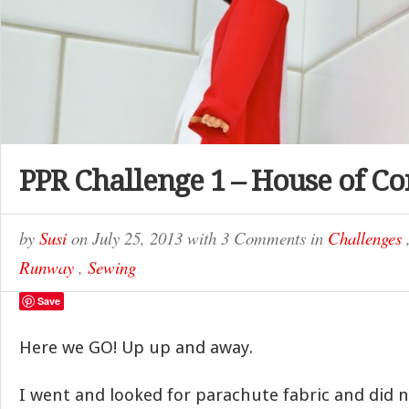
PPR Challenge 1 – House of Co
by
Susi
on
July 25, 2013
with
3 Comments
in
Challenges
Runway
,
Sewing
Save
Here we GO! Up up and away.
I went and looked for parachute fabric and did n