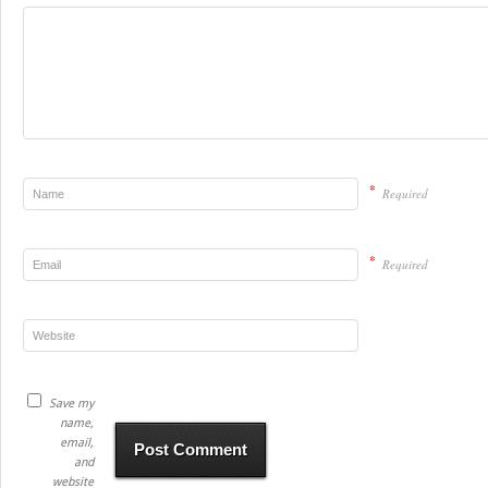
*
Required
*
Required
Save my
name,
email,
and
website