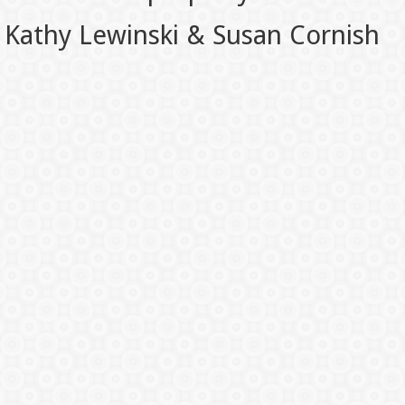
Kathy Lewinski & Susan Cornish