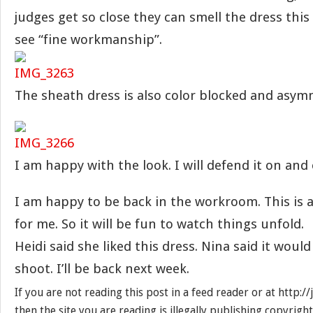
judges get so close they can smell the dress this 
see “fine workmanship”.
The sheath dress is also color blocked and asymm
I am happy with the look. I will defend it on and
I am happy to be back in the workroom. This is 
for me. So it will be fun to watch things unfold.
Heidi said she liked this dress. Nina said it would
shoot. I’ll be back next week.
If you are not reading this post in a feed reader or at http:
then the site you are reading is illegally publishing copyrigh