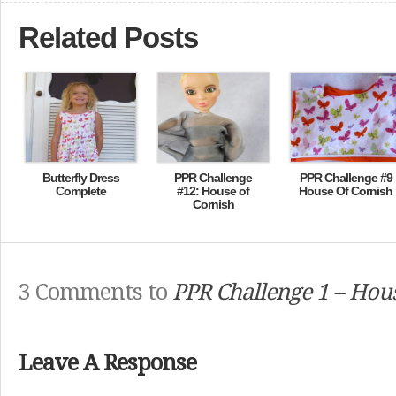
Related Posts
Butterfly Dress
PPR Challenge
PPR Challenge #9
Complete
#12: House of
House Of Cornish
Cornish
3 Comments to
PPR Challenge 1 – Hous
Leave A Response