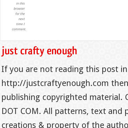
in this
browser
for the
next
time I
comment.
If you are not reading this post in
http://justcraftyenough.com then t
publishing copyrighted material.
DOT COM. All patterns, text and p
creations & property of the auth