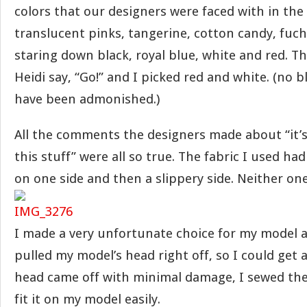
colors that our designers were faced with in the 
translucent pinks, tangerine, cotton candy, fuchs
staring down black, royal blue, white and red. Th
Heidi say, “Go!” and I picked red and white. (no b
have been admonished.)
All the comments the designers made about “it’s
this stuff” were all so true. The fabric I used ha
on one side and then a slippery side. Neither one
I made a very unfortunate choice for my model an
pulled my model’s head right off, so I could get a
head came off with minimal damage, I sewed the
fit it on my model easily.