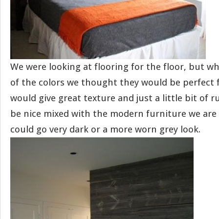
We were looking at flooring for the floor, but 
of the colors we thought they would be perfect fo
would give great texture and just a little bit of ru
be nice mixed with the modern furniture we are
could go very dark or a more worn grey look.