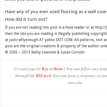
Have any of you ever used flooring as a wall cove
How did it turn out?
If you are not reading this post in a feed reader or at http:
then the site you are reading is illegally publishing copyrigh
at justcraftyenough AT yahoo DOT COM. All patterns, text a
post are the original creations & property of the author unl
© 2005 – 2013 Kathy Lewinski & Susan Cornish
13 years ago by
Kat
in
Home
| You can follow any respo
through the
RSS feed
. You can leave a response, or t
own site.