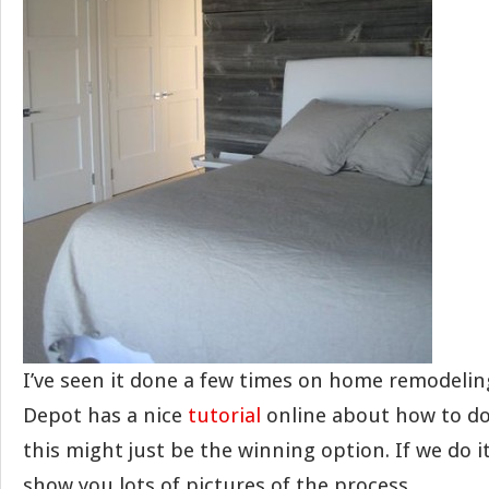
I’ve seen it done a few times on home remodel
Depot has a nice
tutorial
online about how to do 
this might just be the winning option. If we do it 
show you lots of pictures of the process.