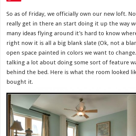
So as of Friday, we officially own our new loft. No
really get in there an start doing it up the way 
many ideas flying around it’s hard to know where
right now it is all a big blank slate (Ok, not a bla
open space painted in colors we want to change.
talking a lot about doing some sort of feature w
behind the bed. Here is what the room looked l
bought it.