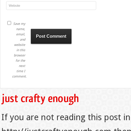
Save my
name,
email,
and
website
in this
browser
for the
next
time I
comment.
If you are not reading this post in