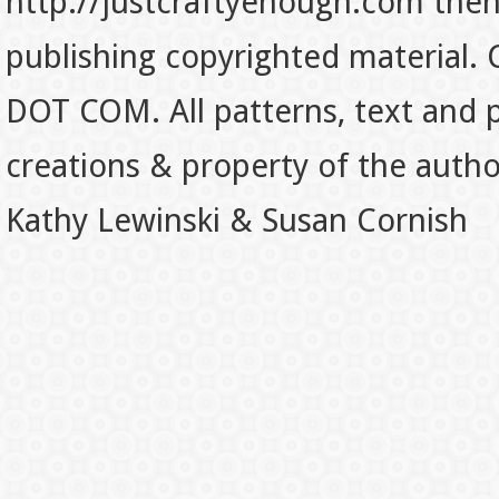
http://justcraftyenough.com then t
publishing copyrighted material.
DOT COM. All patterns, text and p
creations & property of the auth
Kathy Lewinski & Susan Cornish