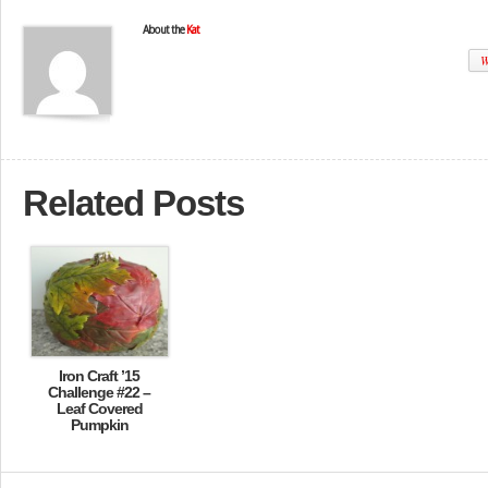
About the
Kat
W
Related Posts
Iron Craft ’15
Challenge #22 –
Leaf Covered
Pumpkin