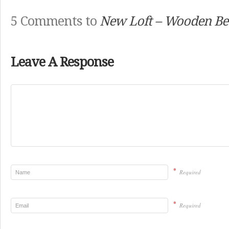
5 Comments to
New Loft – Wooden B
Leave A Response
*
Required
*
Required