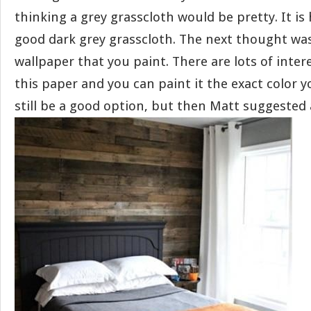
thinking a grey grasscloth would be pretty. It is 
good dark grey grasscloth. The next thought wa
wallpaper that you paint. There are lots of inter
this paper and you can paint it the exact color 
still be a good option, but then Matt suggested 