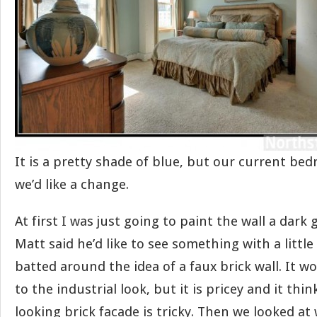
It is a pretty shade of blue, but our current be
we’d like a change.
At first I was just going to paint the wall a dark
Matt said he’d like to see something with a littl
batted around the idea of a faux brick wall. It w
to the industrial look, but it is pricey and it thi
looking brick facade is tricky. Then we looked at