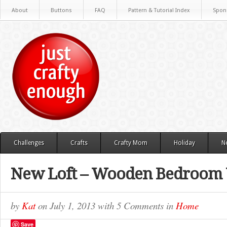
About
Buttons
FAQ
Pattern & Tutorial Index
Spon
Challenges
Crafts
Crafty Mom
Holiday
N
New Loft – Wooden Bedroom 
by
Kat
on
July 1, 2013
with
5 Comments
in
Home
Save