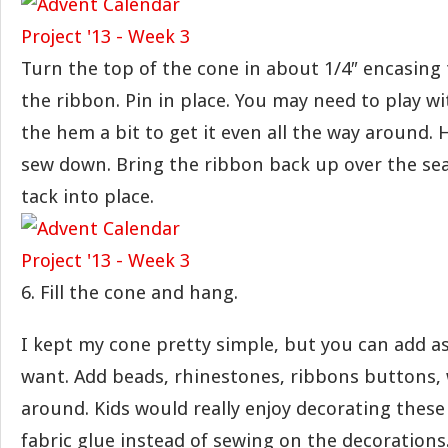
Turn the top of the cone in about 1/4″ encasing
the ribbon. Pin in place. You may need to play wi
the hem a bit to get it even all the way around.
sew down. Bring the ribbon back up over the s
tack into place.
6. Fill the cone and hang.
I kept my cone pretty simple, but you can add as
want. Add beads, rhinestones, ribbons buttons,
around. Kids would really enjoy decorating these 
fabric glue instead of sewing on the decorations