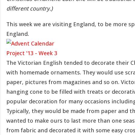
different country.)
This week we are visiting England, to be more spe
England.
The Victorian English tended to decorate their C
with homemade ornaments. They would use scra
paper, pictures from magazines and so on. Victor
hanging cone to be filled with treats or decorati
popular decoration for many occasions includin
Typically, they would be made from paper and th
wanted to make ours to last more than one seaso
from fabric and decorated it with some easy cros