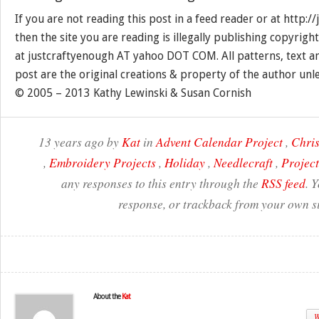
If you are not reading this post in a feed reader or at http:
then the site you are reading is illegally publishing copyrigh
at justcraftyenough AT yahoo DOT COM. All patterns, text a
post are the original creations & property of the author unl
© 2005 – 2013 Kathy Lewinski & Susan Cornish
13 years ago by
Kat
in
Advent Calendar Project
,
Chri
,
Embroidery Projects
,
Holiday
,
Needlecraft
,
Project
any responses to this entry through the
RSS feed
. 
response, or trackback from your own si
About the
Kat
W