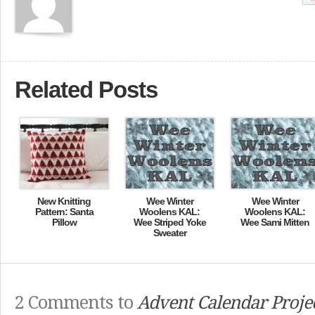
Related Posts
New Knitting
Wee Winter
Wee Winter
Pattern: Santa
Woolens KAL:
Woolens KAL:
Pillow
Wee Striped Yoke
Wee Sami Mitten
Sweater
2 Comments to
Advent Calendar Projec