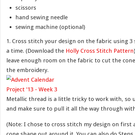
scissors
hand sewing needle
sewing machine (optional)
1. Cross stitch your design on the fabric using 3 
a time. (Download the
Holly Cross Stitch Pattern
leave enough room on the fabric to cut the con
the embroidery.
Metallic thread is a little tricky to work with, so
and make sure to pull it all the way through with
(Note: I chose to cross stitch my design on first
cone shape out around it. You can also do Steps 