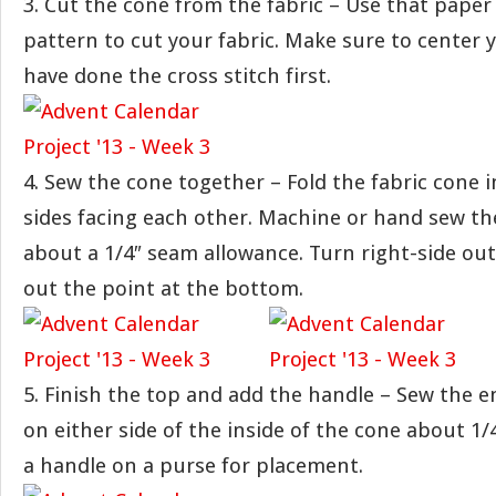
3. Cut the cone from the fabric – Use that paper 
pattern to cut your fabric. Make sure to center y
have done the cross stitch first.
4. Sew the cone together – Fold the fabric cone i
sides facing each other. Machine or hand sew th
about a 1/4″ seam allowance. Turn right-side out
out the point at the bottom.
5. Finish the top and add the handle – Sew the e
on either side of the inside of the cone about 1/4″
a handle on a purse for placement.