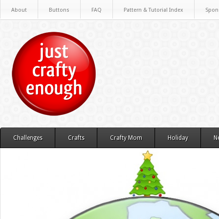
About
Buttons
FAQ
Pattern & Tutorial Index
Spon
Challenges
Crafts
Crafty Mom
Holiday
N