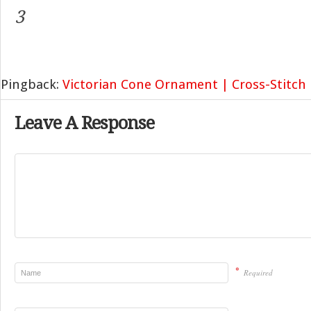
3
Pingback:
Victorian Cone Ornament | Cross-Stitch
Leave A Response
*
Required