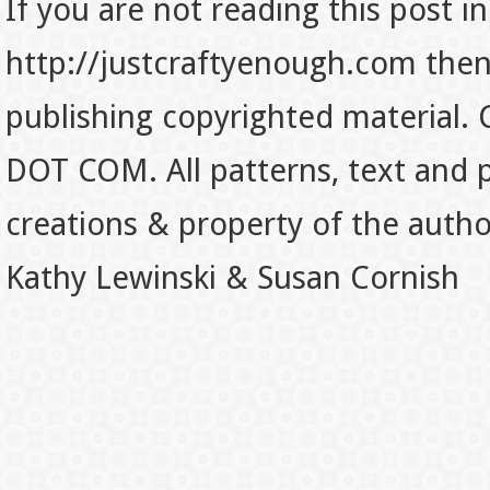
If you are not reading this post in
http://justcraftyenough.com then t
publishing copyrighted material.
DOT COM. All patterns, text and p
creations & property of the auth
Kathy Lewinski & Susan Cornish