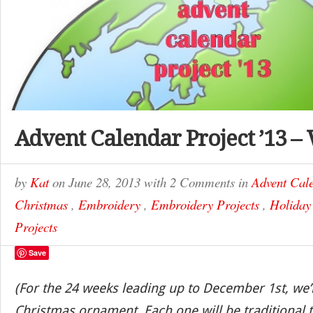
Advent Calendar Project ’13 –
by
Kat
on
June 28, 2013
with
2 Comments
in
Advent Cale
Christmas
,
Embroidery
,
Embroidery Projects
,
Holiday
Projects
Save
(For the 24 weeks leading up to December 1st, we’
Christmas ornament. Each one will be traditional t