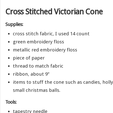
Cross Stitched Victorian Cone
Supplies:
cross stitch fabric, I used 14 count
green embroidery floss
metallic red embroidery floss
piece of paper
thread to match fabric
ribbon, about 9″
items to stuff the cone such as candies, holly
small christmas balls.
Tools:
tapestry needle