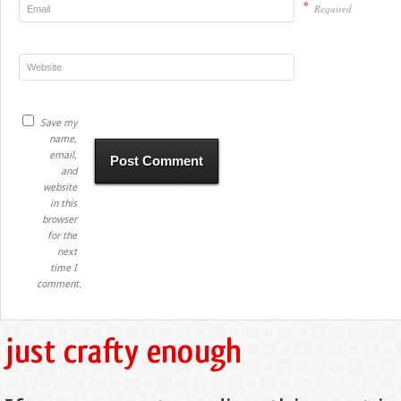
*
Required
Save my
name,
email,
and
website
in this
browser
for the
next
time I
comment.