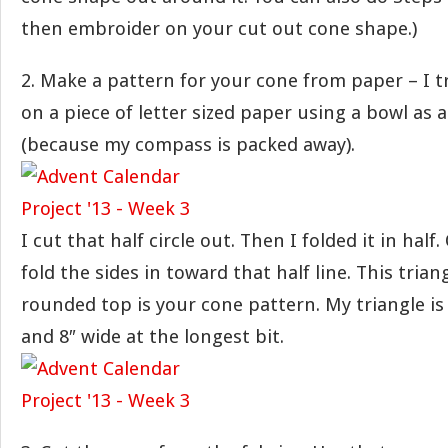
then embroider on your cut out cone shape.)
2. Make a pattern for your cone from paper – I tr
on a piece of letter sized paper using a bowl as 
(because my compass is packed away).
I cut that half circle out. Then I folded it in half
fold the sides in toward that half line. This trian
rounded top is your cone pattern. My triangle is 
and 8″ wide at the longest bit.