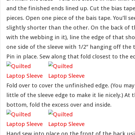
and the finished ends lined up. Cut the bias tape
pieces. Open one piece of the bais tape. You’ll se
slightly shorter than the other. On the back of t
with the webbing in it), line the edge of that sh
one side of the sleeve with 1/2″ hanging off the
Pin in place. Sew along that fold closest to the e
Fold over to cover the unfinished edge. (You may
little of the sleeve edge to make it lie nicely.) At
bottom, fold the excess over and inside.
Hand sew into place on the front of the back usi