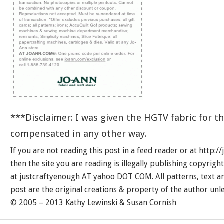
***Disclaimer: I was given the HGTV fabric for th
compensated in any other way.
If you are not reading this post in a feed reader or at http:
then the site you are reading is illegally publishing copyrigh
at justcraftyenough AT yahoo DOT COM. All patterns, text a
post are the original creations & property of the author unl
© 2005 – 2013 Kathy Lewinski & Susan Cornish