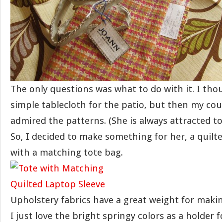
The only questions was what to do with it. I th
simple tablecloth for the patio, but then my cou
admired the patterns. (She is always attracted to 
So, I decided to make something for her, a quilt
with a matching tote bag.
Upholstery fabrics have a great weight for makin
I just love the bright springy colors as a holder