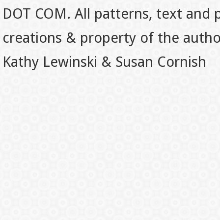
DOT COM. All patterns, text and p
creations & property of the auth
Kathy Lewinski & Susan Cornish