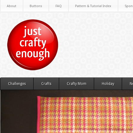
About
Buttons
FAQ
Pattern & Tutorial Index
Spon
Challenges
Crafts
Crafty Mom
Holiday
N