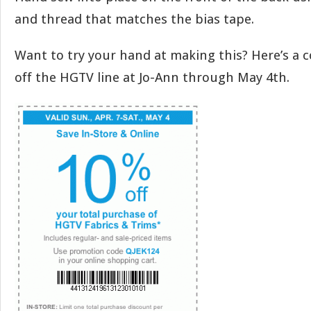
and thread that matches the bias tape.
Want to try your hand at making this? Here’s a 
off the HGTV line at Jo-Ann through May 4th.