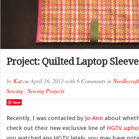
Project: Quilted Laptop Sleeve
by
Kat
on
April 16, 2013
with
6 Comments
in
Needlecraft
Sewing
,
Sewing Projects
Save
Recently, I was contacted by
Jo-Ann
about wheth
check out their new exclusive line of
HGTV uphols
you watched any HGTV lately, you may have noti