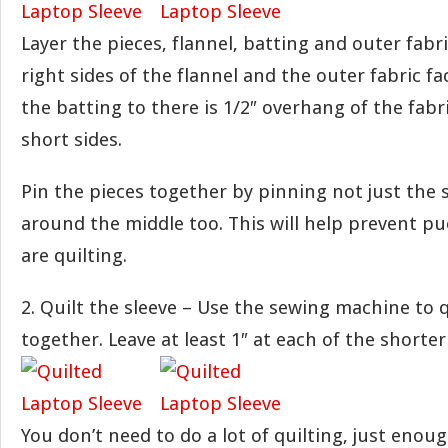
Layer the pieces, flannel, batting and outer fabr
right sides of the flannel and the outer fabric fa
the batting to there is 1/2″ overhang of the fabr
short sides.
Pin the pieces together by pinning not just the 
around the middle too. This will help prevent p
are quilting.
2. Quilt the sleeve – Use the sewing machine to q
together. Leave at least 1″ at each of the shorte
You don’t need to do a lot of quilting, just enou