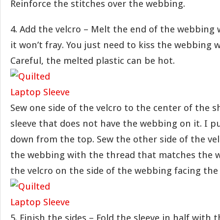
Reinforce the stitches over the webbing.
4. Add the velcro – Melt the end of the webbing 
it won’t fray. You just need to kiss the webbing 
Careful, the melted plastic can be hot.
Sew one side of the velcro to the center of the s
sleeve that does not have the webbing on it. I pu
down from the top. Sew the other side of the vel
the webbing with the thread that matches the 
the velcro on the side of the webbing facing the 
5. Finish the sides – Fold the sleeve in half with 