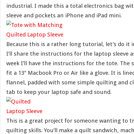
industrial. I made this a total electronics bag wi
sleeve and pockets an iPhone and iPad mini.
Because this is a rather long tutorial, let’s do it
I’ll share the instructions for the laptop sleeve a
week I’ll have the instructions for the tote. The 
fit a 13″ Macbook Pro or Air like a glove. It is line
flannel, padded with some simple quilting and cl
tab to keep your laptop safe and sound.
This is a great project for someone wanting to t
quilting skills. You’ll make a quilt sandwich, mach