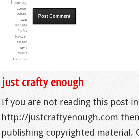
Save my
name,
email,
and
website
in this
browser
for the
next
time I
comment.
If you are not reading this post in
http://justcraftyenough.com then t
publishing copyrighted material.