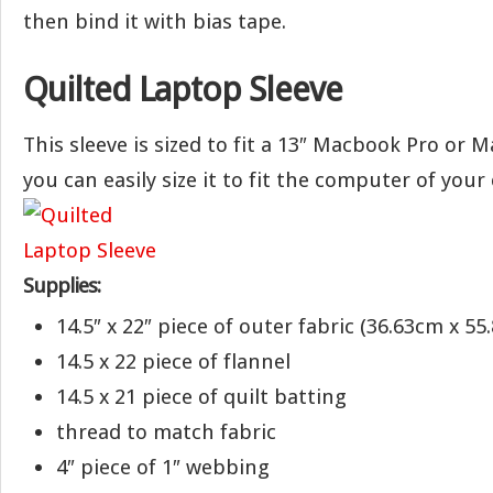
then bind it with bias tape.
Quilted Laptop Sleeve
This sleeve is sized to fit a 13″ Macbook Pro or 
you can easily size it to fit the computer of your 
Supplies:
14.5″ x 22″ piece of outer fabric (36.63cm x 55
14.5 x 22 piece of flannel
14.5 x 21 piece of quilt batting
thread to match fabric
4″ piece of 1″ webbing