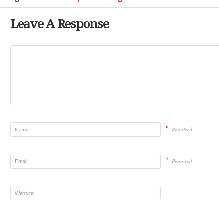
Leave A Response
*
Required
*
Required