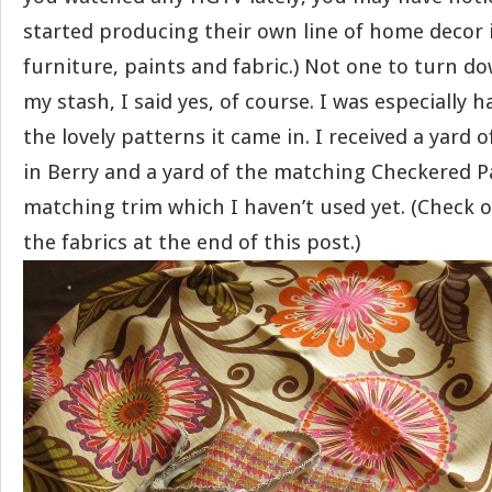
started producing their own line of home decor i
furniture, paints and fabric.) Not one to turn d
my stash, I said yes, of course. I was especially
the lovely patterns it came in. I received a yard
in Berry and a yard of the matching Checkered P
matching trim which I haven’t used yet. (Check 
the fabrics at the end of this post.)