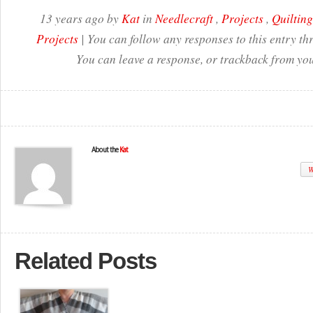
13 years ago by
Kat
in
Needlecraft
,
Projects
,
Quilting
Projects
| You can follow any responses to this entry t
You can leave a response, or trackback from you
About the
Kat
W
Related Posts