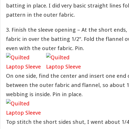
batting in place. I did very basic straight lines f
pattern in the outer fabric.
3. Finish the sleeve opening – At the short ends,
fabric in over the batting 1/2″. Fold the flannel o
even with the outer fabric. Pin.
On one side, find the center and insert one end 
between the outer fabric and flannel, so about 1
webbing is inside. Pin in place.
Top stitch the short sides shut, I went about 1/4