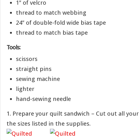
1″ of velcro
thread to match webbing
24″ of double-fold wide bias tape
thread to match bias tape
Tools:
scissors
straight pins
sewing machine
lighter
hand-sewing needle
1. Prepare your quilt sandwich – Cut out all your 
the sizes listed in the supplies.