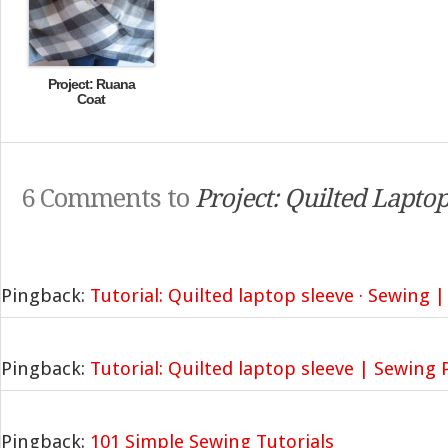
Project: Ruana
Coat
6 Comments to
Project: Quilted Laptop
Pingback:
Tutorial: Quilted laptop sleeve · Sewing 
Pingback:
Tutorial: Quilted laptop sleeve | Sewing 
Pingback:
101 Simple Sewing Tutorials