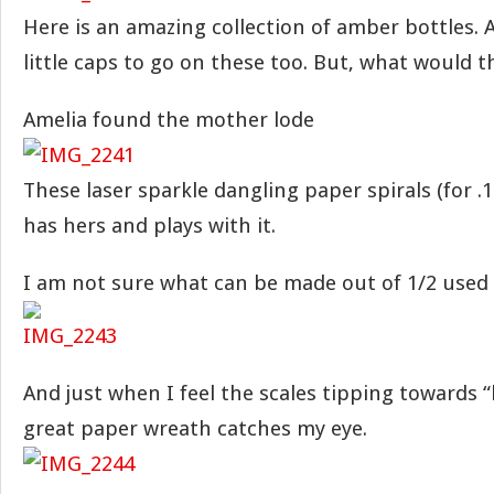
Here is an amazing collection of amber bottles. 
little caps to go on these too. But, what would 
Amelia found the mother lode
These laser sparkle dangling paper spirals (for .10
has hers and plays with it.
I am not sure what can be made out of 1/2 used 
And just when I feel the scales tipping towards “
great paper wreath catches my eye.