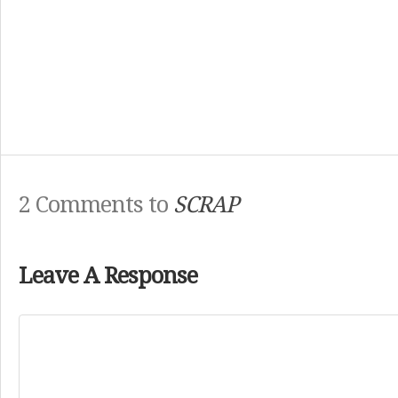
2 Comments to
SCRAP
Leave A Response