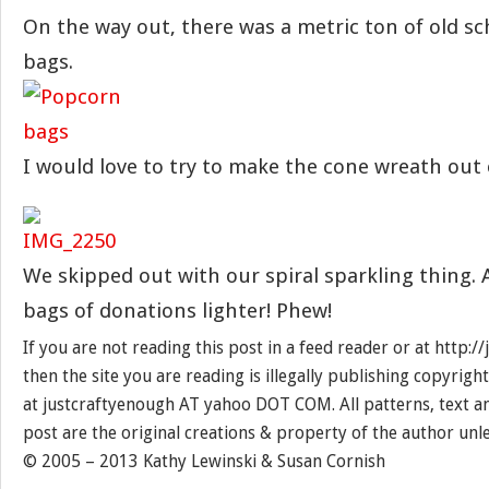
On the way out, there was a metric ton of old s
bags.
I would love to try to make the cone wreath out 
We skipped out with our spiral sparkling thing. 
bags of donations lighter! Phew!
If you are not reading this post in a feed reader or at http:
then the site you are reading is illegally publishing copyrigh
at justcraftyenough AT yahoo DOT COM. All patterns, text a
post are the original creations & property of the author unl
© 2005 – 2013 Kathy Lewinski & Susan Cornish