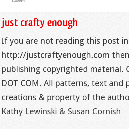
comment.
If you are not reading this post in
http://justcraftyenough.com then t
publishing copyrighted material.
DOT COM. All patterns, text and p
creations & property of the auth
Kathy Lewinski & Susan Cornish