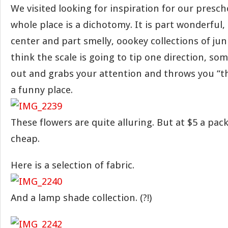
We visited looking for inspiration for our presch
whole place is a dichotomy. It is part wonderful, 
center and part smelly, oookey collections of ju
think the scale is going to tip one direction, so
out and grabs your attention and throws you “th
a funny place.
These flowers are quite alluring. But at $5 a pack
cheap.
Here is a selection of fabric.
And a lamp shade collection. (?!)