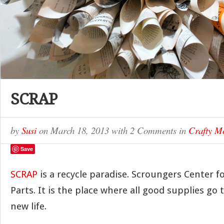
SCRAP
by
Susi
on
March 18, 2013
with
2 Comments
in
Crafty 
Save
SCRAP
is a recycle paradise. Scroungers Center f
Parts. It is the place where all good supplies go 
new life.