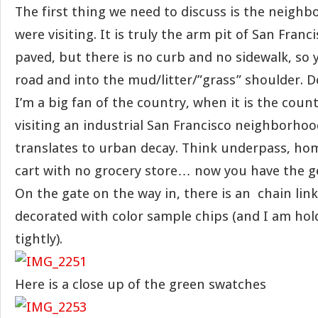
The first thing we need to discuss is the neigh
were visiting. It is truly the arm pit of San Franc
paved, but there is no curb and no sidewalk, so y
road and into the mud/litter/”grass” shoulder. 
I’m a big fan of the country, when it is the coun
visiting an industrial San Francisco neighborho
translates to urban decay. Think underpass, ho
cart with no grocery store… now you have the ge
On the gate on the way in, there is an chain link
decorated with color sample chips (and I am hol
tightly).
Here is a close up of the green swatches