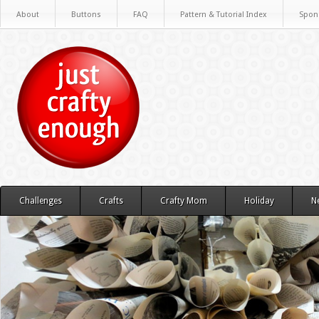
About
Buttons
FAQ
Pattern & Tutorial Index
Spon
Challenges
Crafts
Crafty Mom
Holiday
N