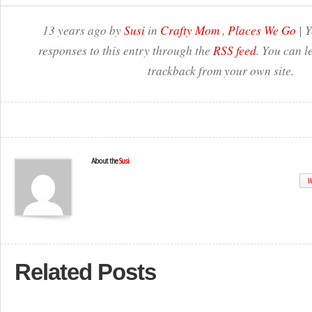
13 years ago by
Susi
in
Crafty Mom
,
Places We Go
| Y
responses to this entry through the
RSS feed
. You can l
trackback from your own site.
About the
Susi
W
Related Posts