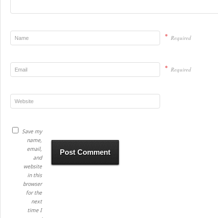
*
Required
*
Required
Save my
name,
email,
and
website
in this
browser
for the
next
time I