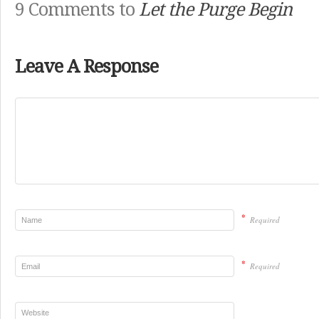
9 Comments to
Let the Purge Begin
Leave A Response
*
Required
*
Required