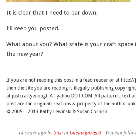
It is clear that I need to par down.
I’ll keep you posted.
What about you? What state is your craft space i
the new year?
If you are not reading this post in a feed reader or at http:
then the site you are reading is illegally publishing copyrigh
at justcraftyenough AT yahoo DOT COM. All patterns, text a
post are the original creations & property of the author unl
© 2005 – 2013 Kathy Lewinski & Susan Cornish
14 years ago by
Susi
in
Uncategorized
| You can follo