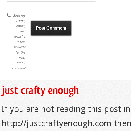
Save my
name,
email,
and
website
in this
browser
for the
next
time I
comment.
If you are not reading this post in
http://justcraftyenough.com then t