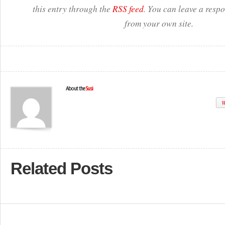
this entry through the
RSS feed
. You can leave a resp
from your own site.
About the
Susi
W
Related Posts