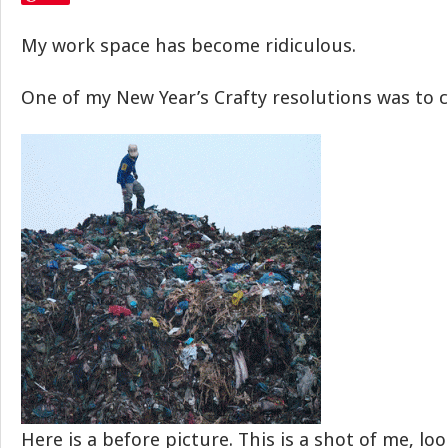
My work space has become ridiculous.
One of my New Year’s Crafty resolutions was to cl
Here is a before picture. This is a shot of me, lo