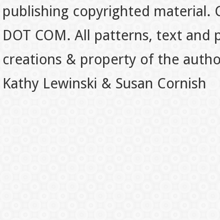
publishing copyrighted material.
DOT COM. All patterns, text and p
creations & property of the auth
Kathy Lewinski & Susan Cornish