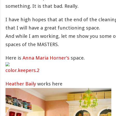
something. It is that bad. Really.
I have high hopes that at the end of the cleanin
that I will have a great functioning space.
And while I am working, let me show you some o
spaces of the MASTERS.
Here is
Anna Maria Horner’s
space.
Heather Baily
works here