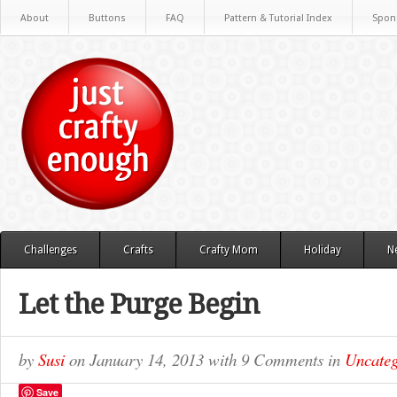
About
Buttons
FAQ
Pattern & Tutorial Index
Spon
Challenges
Crafts
Crafty Mom
Holiday
N
Let the Purge Begin
by
Susi
on
January 14, 2013
with
9 Comments
in
Uncateg
Save