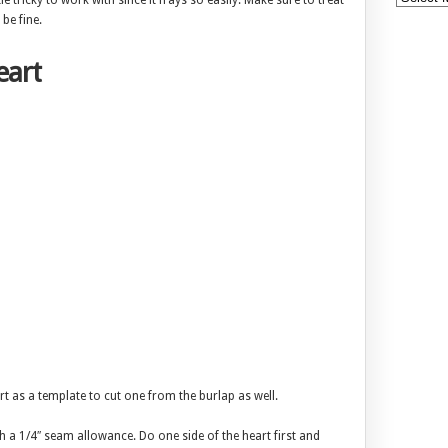
le tricky to work with since it frays so easily. Make sure to treat
be fine.
eart
art as a template to cut one from the burlap as well.
th a 1/4″ seam allowance. Do one side of the heart first and