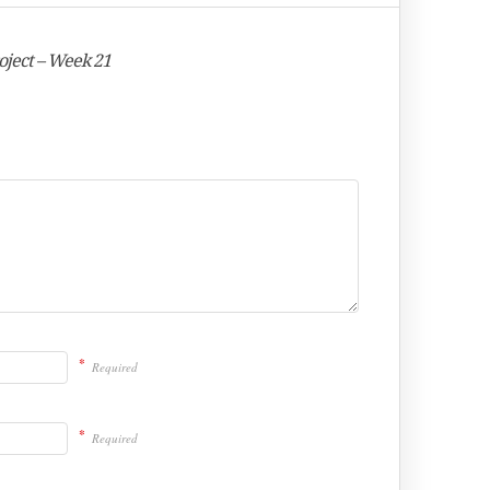
oject – Week 21
*
Required
*
Required