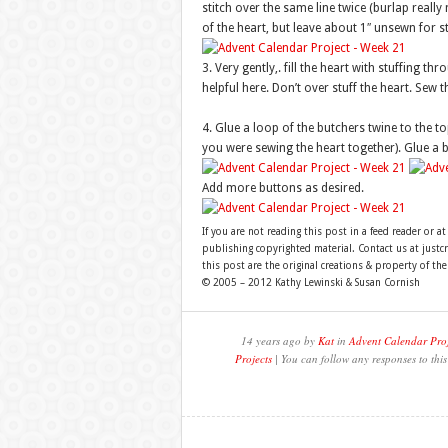
stitch over the same line twice (burlap really 
of the heart, but leave about 1″ unsewn for st
3. Very gently,. fill the heart with stuffing th
helpful here. Don’t over stuff the heart. Sew t
4. Glue a loop of the butchers twine to the t
you were sewing the heart together). Glue a b
Add more buttons as desired.
If you are not reading this post in a feed reader or at
publishing copyrighted material. Contact us at just
this post are the original creations & property of th
© 2005 – 2012 Kathy Lewinski & Susan Cornish
14 years ago by
Kat
in
Advent Calendar Proj
Projects
| You can follow any responses to thi