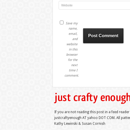
Save my
name,
email,
and
website
in this
browser
for the
next
time I
comment.
If you are not reading this post in a feed reader
justcraftyenough AT yahoo DOT COM. All pattern
Kathy Lewinski & Susan Cornish