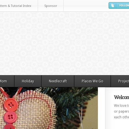
ttern & Tutorial Index
Sponsor
 Mom
Holiday
Needlecraft
Places We Go
Projec
Welcom
We love to
or paperc
each othe