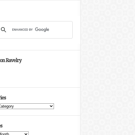
 on Ravelry
ies
s