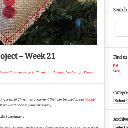
Search
oject – Week 21
Find us
Kat
Susi
Advent Calendar Project
,
Christmas
,
Holiday
,
Needlecraft
,
Projects
,
Categor
king a small Christmas ornament that can be used in our
Pocket
Categories
ust pick and choose your favorites.)
ittle Scandinavian.
Archive
Archives