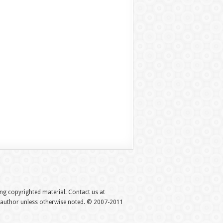
hing copyrighted material. Contact us at
e author unless otherwise noted. © 2007-2011