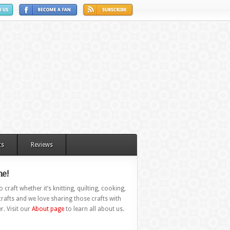
ts
Reviews
e!
 craft whether it’s knitting, quilting, cooking,
rafts and we love sharing those crafts with
r. Visit our
About page
to learn all about us.