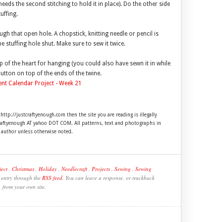
needs the second stitching to hold it in place). Do the other side
uffing.
rough that open hole. A chopstick, knitting needle or pencil is
he stuffing hole shut. Make sure to sew it twice.
op of the heart for hanging (you could also have sewn it in while
utton on top of the ends of the twine.
 http://justcraftyenough.com then the site you are reading is illegally
craftyenough AT yahoo DOT COM. All patterns, text and photographs in
e author unless otherwise noted.
ect
,
Christmas
,
Holiday
,
Needlecraft
,
Projects
,
Sewing
,
Sewing
s entry through the
RSS feed
. You can leave a response, or trackback
from your own site.