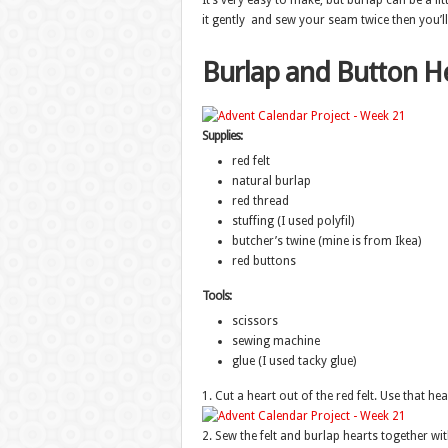
It’s very easy to make, but burlap can be a litt
it gently and sew your seam twice then you’ll 
Burlap and Button H
Supplies:
red felt
natural burlap
red thread
stuffing (I used polyfil)
butcher’s twine (mine is from Ikea)
red buttons
Tools:
scissors
sewing machine
glue (I used tacky glue)
1. Cut a heart out of the red felt. Use that he
2. Sew the felt and burlap hearts together wi