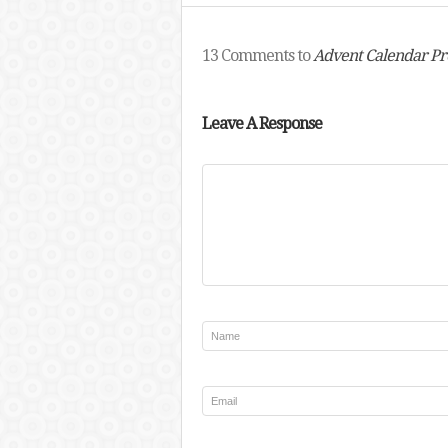
13 Comments to
Advent Calendar Pr
Leave A Response