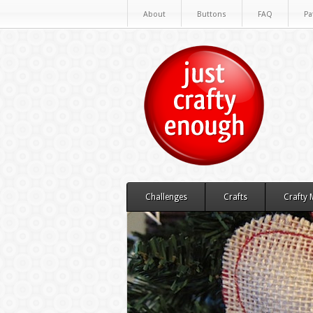
About
Buttons
FAQ
Pa
Challenges
Crafts
Crafty