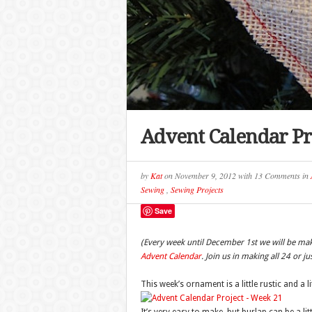
Advent Calendar Pr
by
Kat
on
November 9, 2012
with
13 Comments
in
Sewing
,
Sewing Projects
Save
(Every week until December 1st we will be ma
Advent Calendar
. Join us in making all 24 or j
This week’s ornament is a little rustic and a l