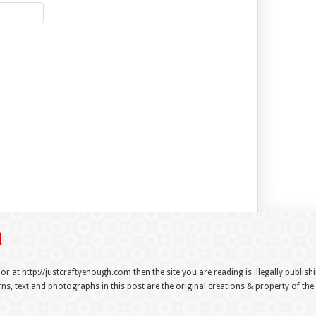
 or at http://justcraftyenough.com then the site you are reading is illegally publis
s, text and photographs in this post are the original creations & property of th