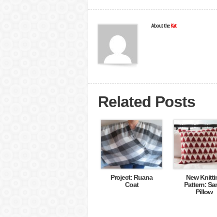
About the
Kat
Related Posts
Project: Ruana
New Knitti
Coat
Pattern: Sa
Pillow