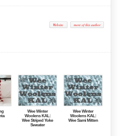
Website
more of this author
ng
Wee Winter
Wee Winter
nta
Woolens KAL:
Woolens KAL:
Wee Striped Yoke
Wee Sami Mitten
Sweater