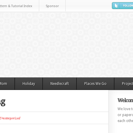
ttern & Tutorial Index
Sponsor
 Mom
Holiday
Needlecraft
Places We Go
Projec
ng
Welcom
We love to
or paperc
Uncategorized
each othe