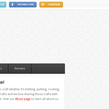
ts
Reviews
e!
 craft whether it’s knitting, quilting, cooking,
rafts and we love sharing those crafts with
r. Visit our
About page
to learn all about us.