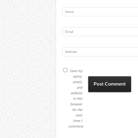
Save my
name,
email,
and
website
in this
browser
for the
next
time I
comment.