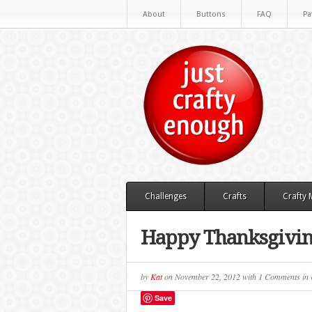
About
Buttons
FAQ
Pa
Challenges
Crafts
Crafty
Happy Thanksgivi
by
Kat
on
November 22, 2012
with
1 Comments
in
Save