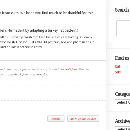
Search
 from ours. We hope you find much to be thankful for this
lein. He made it by adapting a turkey hat pattern.)
 http://justcraftyenough.com then the site you are reading is illegally
craftyenough AT yahoo DOT COM. All patterns, text and photographs in
e author unless otherwise noted.
Find us
Kat
an follow any responses to this entry through the
RSS feed
. You can
Susi
se, or trackback from your own site.
Categor
Categories
Website
more of this author
Archive
Archives