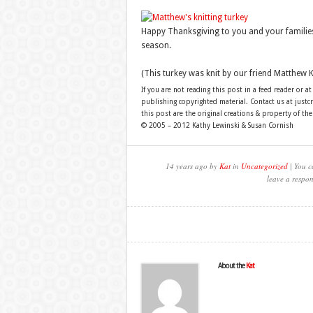
Happy Thanksgiving to you and your families
season.
(This turkey was knit by our friend Matthew K
If you are not reading this post in a feed reader or at
publishing copyrighted material. Contact us at just
this post are the original creations & property of th
© 2005 – 2012 Kathy Lewinski & Susan Cornish
14 years ago by
Kat
in
Uncategorized
| You c
leave a respon
About the
Kat