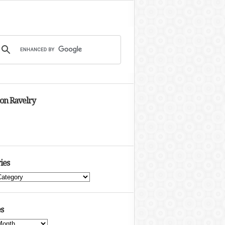
 on Ravelry
ies
s