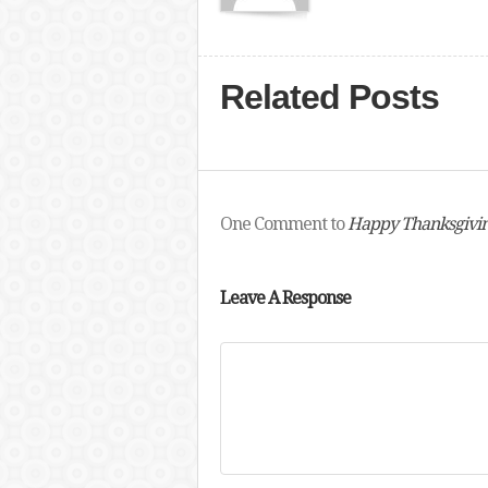
Related Posts
One Comment to
Happy Thanksgivi
Leave A Response