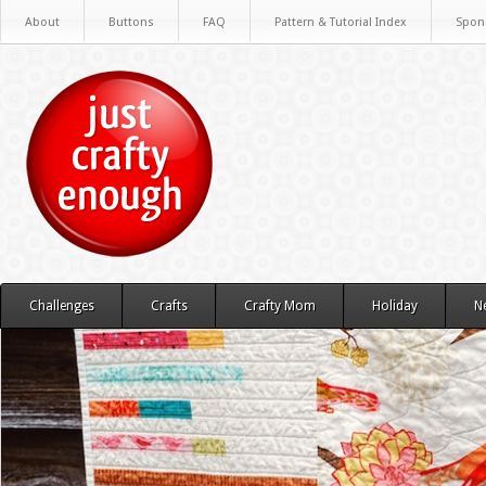
About
Buttons
FAQ
Pattern & Tutorial Index
Spon
Challenges
Crafts
Crafty Mom
Holiday
N