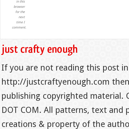
in this
browser
for the
next
time I
comment.
If you are not reading this post in
http://justcraftyenough.com then t
publishing copyrighted material.
DOT COM. All patterns, text and p
creations & property of the auth