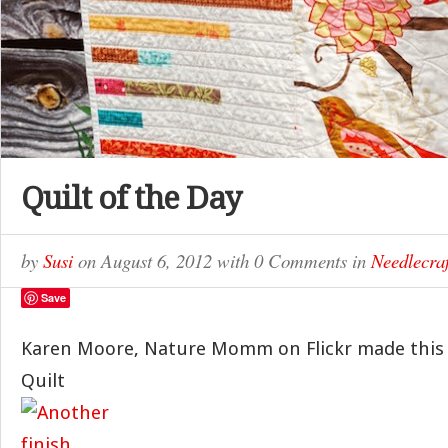
Quilt of the Day
by
Susi
on
August 6, 2012
with
0 Comments
in
Needlecraf
Save
Karen Moore, Nature Momm on Flickr made this 
Quilt