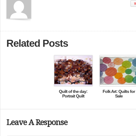
W
Related Posts
Quilt of the day:
Folk Art: Quilts for
Portrait Quilt
Sale
Leave A Response