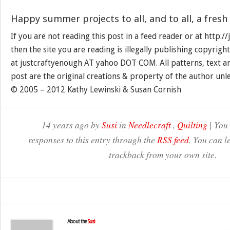
Happy summer projects to all, and to all, a fresh
If you are not reading this post in a feed reader or at http:
then the site you are reading is illegally publishing copyrigh
at justcraftyenough AT yahoo DOT COM. All patterns, text a
post are the original creations & property of the author unl
© 2005 – 2012 Kathy Lewinski & Susan Cornish
14 years ago by
Susi
in
Needlecraft
,
Quilting
| You
responses to this entry through the
RSS feed
. You can l
trackback from your own site.
About the
Susi