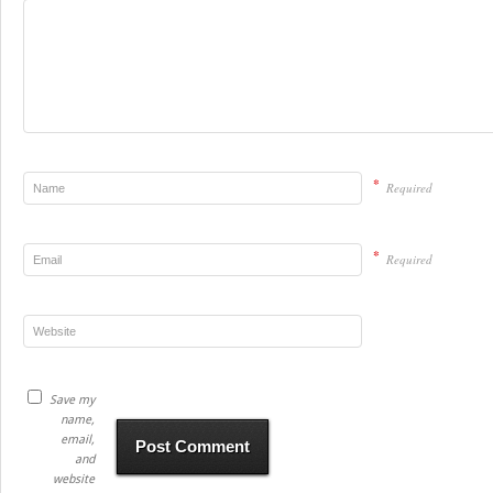
*
Required
*
Required
Save my
name,
email,
and
website