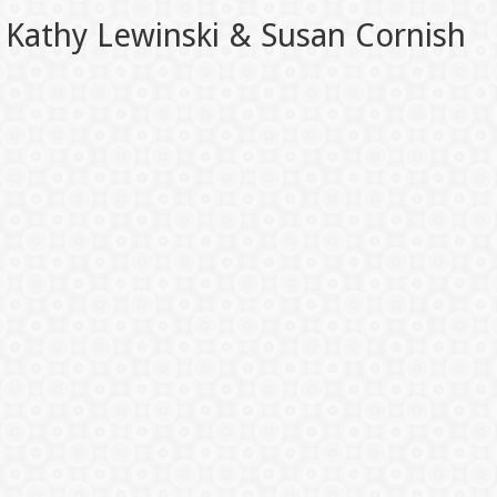
Kathy Lewinski & Susan Cornish