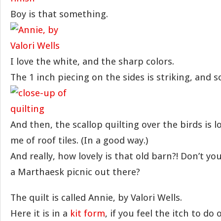
Boy is that something.
I love the white, and the sharp colors.
The 1 inch piecing on the sides is striking, and s
And then, the scallop quilting over the birds is l
me of roof tiles. (In a good way.)
And really, how lovely is that old barn?! Don’t yo
a Marthaesk picnic out there?
The quilt is called Annie, by Valori Wells.
Here it is in a
kit form
, if you feel the itch to do 