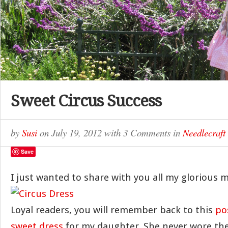
Sweet Circus Success
by
Susi
on
July 19, 2012
with
3 Comments
in
Needlecraft
Save
I just wanted to share with you all my glorious 
Loyal readers, you will remember back to this
po
sweet dress
for my daughter. She never wore the