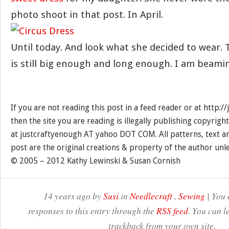
photo shoot in that post. In April.
Until today. And look what she decided to wear.
is still big enough and long enough. I am beami
If you are not reading this post in a feed reader or at http:
then the site you are reading is illegally publishing copyrigh
at justcraftyenough AT yahoo DOT COM. All patterns, text a
post are the original creations & property of the author unl
© 2005 – 2012 Kathy Lewinski & Susan Cornish
14 years ago by
Susi
in
Needlecraft
,
Sewing
| You 
responses to this entry through the
RSS feed
. You can l
trackback from your own site.