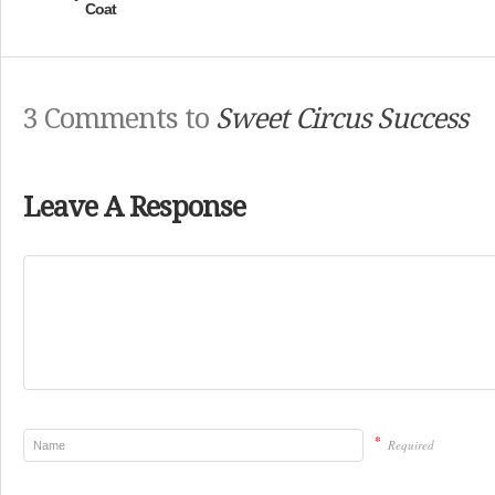
Coat
3 Comments to
Sweet Circus Success
Leave A Response
*
Required