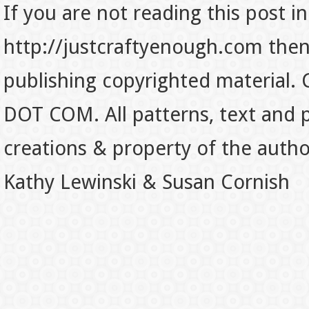
If you are not reading this post in
http://justcraftyenough.com then t
publishing copyrighted material.
DOT COM. All patterns, text and p
creations & property of the auth
Kathy Lewinski & Susan Cornish