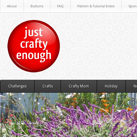
About
Buttons
FAQ
Pattern & Tutorial Index
Spon
Challenges
Crafts
Crafty Mom
Holiday
N