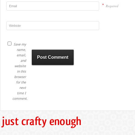
*
Required
Save my
name,
email,
and
website
in this
browser
for the
next
time I
comment.