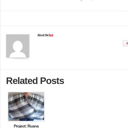
About the
Susi
W
Related Posts
Project: Ruana