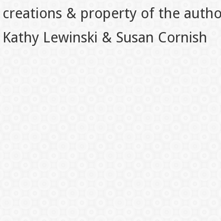
creations & property of the auth
Kathy Lewinski & Susan Cornish