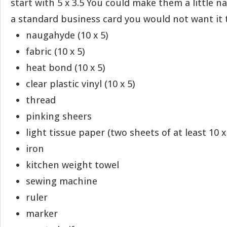
start with 5 x 3.5 You could make them a little na
a standard business card you would not want it t
naugahyde (10 x 5)
fabric (10 x 5)
heat bond (10 x 5)
clear plastic vinyl (10 x 5)
thread
pinking sheers
light tissue paper (two sheets of at least 10 x
iron
kitchen weight towel
sewing machine
ruler
marker