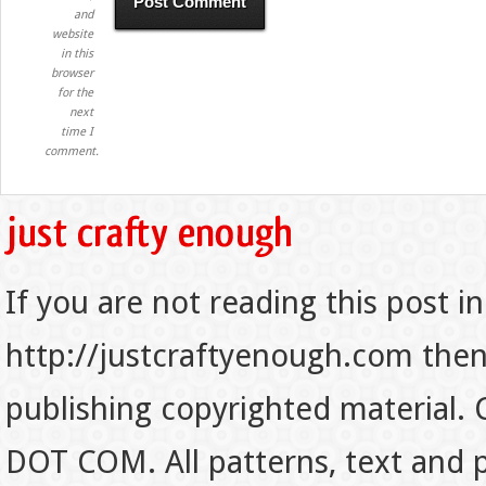
and
website
in this
browser
for the
next
time I
comment.
If you are not reading this post in
http://justcraftyenough.com then t
publishing copyrighted material.
DOT COM. All patterns, text and p