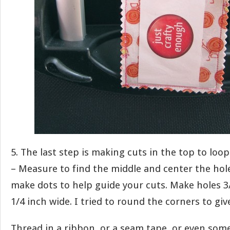
5. The last step is making cuts in the top to loo
– Measure to find the middle and center the hol
make dots to help guide your cuts. Make holes 3
1/4 inch wide. I tried to round the corners to giv
Thread in a ribbon, or a seam tape, or even some