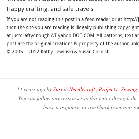
Happy crafting, and safe travels!
If you are not reading this post in a feed reader or at http:
then the site you are reading is illegally publishing copyrigh
at justcraftyenough AT yahoo DOT COM. All patterns, text a
post are the original creations & property of the author unl
© 2005 – 2012 Kathy Lewinski & Susan Cornish
14 years ago by
Susi
in
Needlecraft
,
Projects
,
Sewing
You can follow any responses to this entry through the
leave a response, or trackback from your ow