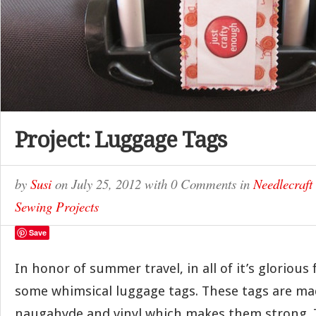
Project: Luggage Tags
by
Susi
on
July 25, 2012
with
0 Comments
in
Needlecraft
Sewing Projects
Save
In honor of summer travel, in all of it’s gloriou
some whimsical luggage tags. These tags are ma
naugahyde and vinyl which makes them strong. T