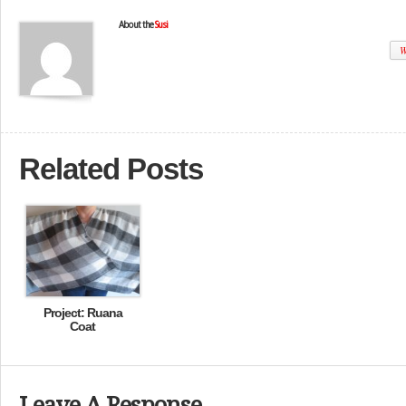
About the
Susi
W
Related Posts
Project: Ruana
Coat
Leave A Response