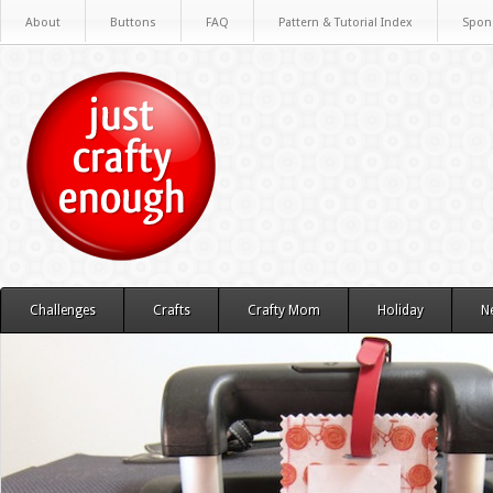
About
Buttons
FAQ
Pattern & Tutorial Index
Spon
Challenges
Crafts
Crafty Mom
Holiday
N