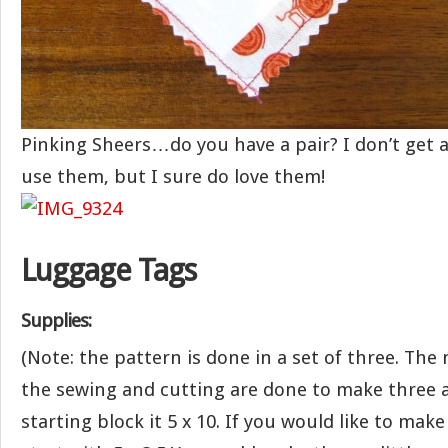
Pinking Sheers…do you have a pair? I don’t get a
use them, but I sure do love them!
Luggage Tags
Supplies:
(Note: the pattern is done in a set of three. T
the sewing and cutting are done to make three a
starting block it 5 x 10. If you would like to make