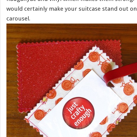
would certainly make your suitcase stand out o
carousel.