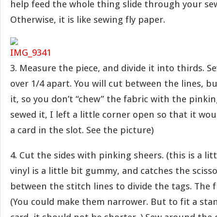
help feed the whole thing slide through your s
Otherwise, it is like sewing fly paper.
3. Measure the piece, and divide it into thirds. 
over 1/4 apart. You will cut between the lines, bu
it, so you don’t “chew” the fabric with the pinki
sewed it, I left a little corner open so that it wo
a card in the slot. See the picture)
4. Cut the sides with pinking sheers. (this is a lit
vinyl is a little bit gummy, and catches the scisso
between the stitch lines to divide the tags. The fin
(You could make them narrower. But to fit a sta