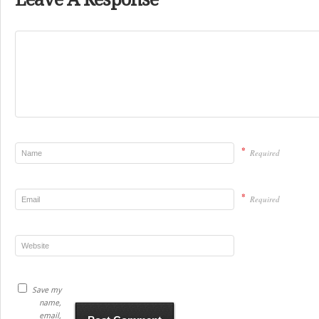
*
Required
*
Required
Save my
name,
email,