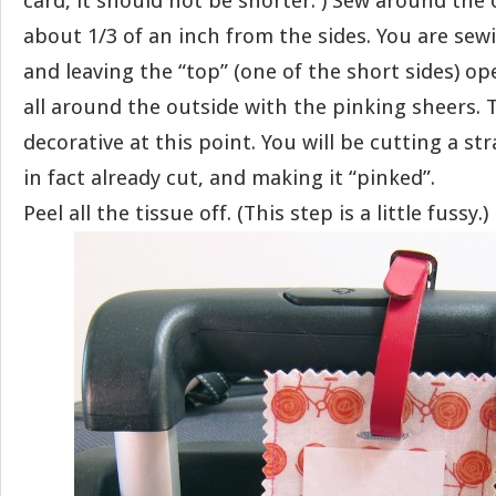
card, it should not be shorter. ) Sew around the 
about 1/3 of an inch from the sides. You are sew
and leaving the “top” (one of the short sides) o
all around the outside with the pinking sheers. Th
decorative at this point. You will be cutting a str
in fact already cut, and making it “pinked”.
Peel all the tissue off. (This step is a little fussy.)