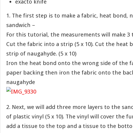
exacto knife
1. The first step is to make a fabric, heat bond,
sandwich –
For this tutorial, the measurements will make 3 
Cut the fabric into a strip (5 x 10). Cut the heat 
strip of naugahyde. (5 x 10)
Iron the heat bond onto the wrong side of the fa
paper backing then iron the fabric onto the back
naugahyde
2. Next, we will add three more layers to the san
of plastic vinyl (5 x 10). The vinyl will cover the f
add a tissue to the top and a tissue to the botto