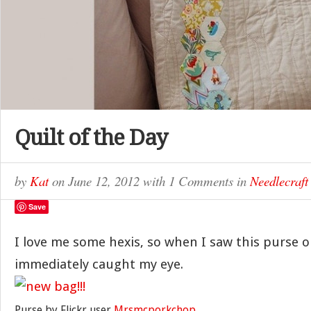
Quilt of the Day
by
Kat
on
June 12, 2012
with
1 Comments
in
Needlecraft
Save
I love me some hexis, so when I saw this purse o
immediately caught my eye.
Purse by Flickr user
Mrsmcporkchop