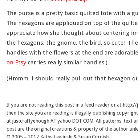
The purse is a pretty basic quilted tote with a 
The hexagons are appliquéd on top of the quilted 
appreciate how she thought about centering im
the hexagons, the gnome, the bird, so cute! The 
handles with the flowers at the end are adorable 
on Etsy
carries really similar handles.)
(Hmmm, I should really pull out that hexagon quil
If you are not reading this post in a feed reader or at http:
then the site you are reading is illegally publishing copyrigh
at justcraftyenough AT yahoo DOT COM. All patterns, text a
post are the original creations & property of the author unl
© 2005 – 2012 Kathy Lewinski & Susan Cornish