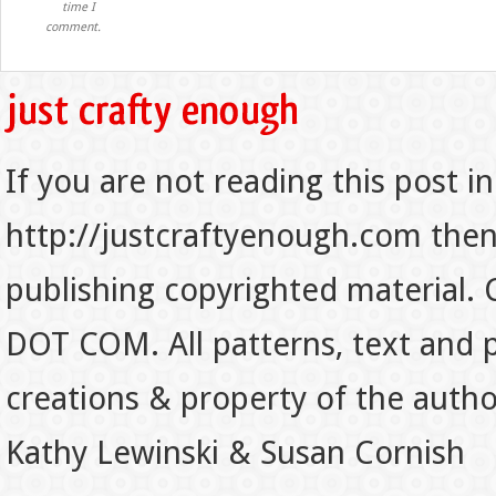
time I
comment.
If you are not reading this post in
http://justcraftyenough.com then t
publishing copyrighted material.
DOT COM. All patterns, text and p
creations & property of the auth
Kathy Lewinski & Susan Cornish