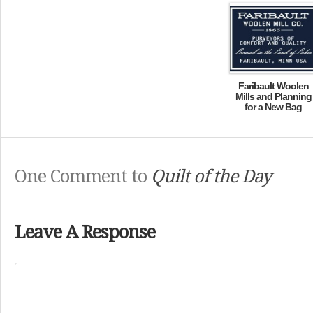
Faribault Woolen
Mills and Planning
for a New Bag
One Comment to
Quilt of the Day
Leave A Response