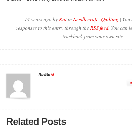
14 years ago by
Kat
in
Needlecraft
,
Quilting
| You 
responses to this entry through the
RSS feed
. You can l
trackback from your own site.
About the
Kat
W
Related Posts