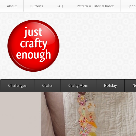
About
Buttons
FAQ
Pattern & Tutorial Index
Spon
Challenges
Crafts
Crafty Mom
Holiday
N