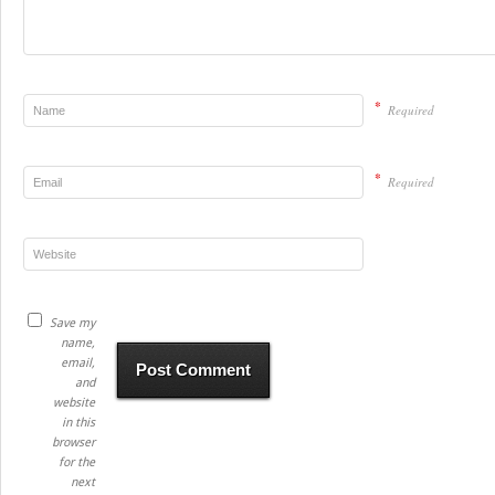
*
Required
*
Required
Save my
name,
email,
and
website
in this
browser
for the
next