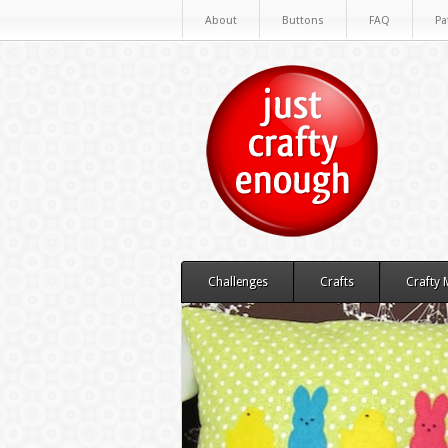
About
Buttons
FAQ
Pa
Challenges
Crafts
Crafty