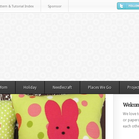
ttern & Tutorial Index
Sponsor
 Mom
Holiday
Needlecraft
Places We Go
Projec
Welcom
We love to
or paperc
each othe