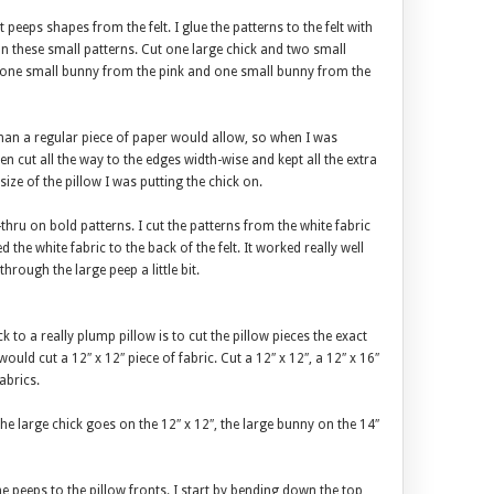
peeps shapes from the felt. I glue the patterns to the felt with
s on these small patterns. Cut one large chick and two small
 one small bunny from the pink and one small bunny from the
than a regular piece of paper would allow, so when I was
Then cut all the way to the edges width-wise and kept all the extra
 size of the pillow I was putting the chick on.
see-thru on bold patterns. I cut the patterns from the white fabric
d the white fabric to the back of the felt. It worked really well
through the large peep a little bit.
ck to a really plump pillow is to cut the pillow pieces the exact
 would cut a 12″ x 12″ piece of fabric. Cut a 12″ x 12″, a 12″ x 16″
abrics.
The large chick goes on the 12″ x 12″, the large bunny on the 14″
he peeps to the pillow fronts. I start by bending down the top