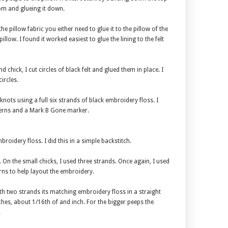
om and glueing it down.
the pillow fabric you either need to glue it to the pillow of the
pillow. I found it worked easiest to glue the lining to the felt
 chick, I cut circles of black felt and glued them in place. I
ircles.
nots using a full six strands of black embroidery floss. I
terns and a Mark B Gone marker.
broidery floss. I did this in a simple backstitch.
s. On the small chicks, I used three strands. Once again, I used
ns to help layout the embroidery.
ith two strands its matching embroidery floss in a straight
itches, about 1/16th of and inch. For the bigger peeps the
.