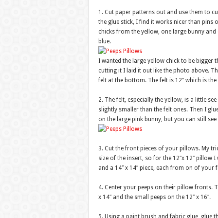
1. Cut paper patterns out and use them to cut 
the glue stick, I find it works nicer than pin
chicks from the yellow, one large bunny and
blue.
I wanted the large yellow chick to be bigger 
cutting it I laid it out like the photo above. 
felt at the bottom. The felt is 12″ which is the
2. The felt, especially the yellow, is a little 
slightly smaller than the felt ones. Then I glue
on the large pink bunny, but you can still see 
3. Cut the front pieces of your pillows. My tri
size of the insert, so for the 12″x 12″ pillow I
and a 14″ x 14″ piece, each from on of your f
4. Center your peeps on their pillow fronts. 
x 14″ and the small peeps on the 12″ x 16″.
5. Using a paint brush and fabric glue, glue t