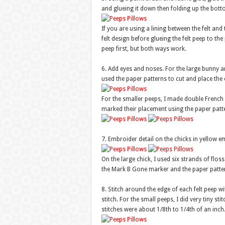
and glueing it down then folding up the bott
If you are using a lining between the felt and 
felt design before glueing the felt peep to the 
peep first, but both ways work.
6. Add eyes and noses. For the large bunny and
used the paper patterns to cut and place the c
For the smaller peeps, I made double French k
marked their placement using the paper pat
7. Embroider detail on the chicks in yellow em
On the large chick, I used six strands of flos
the Mark B Gone marker and the paper patter
8. Stitch around the edge of each felt peep w
stitch. For the small peeps, I did very tiny st
stitches were about 1/8th to 1/4th of an inch