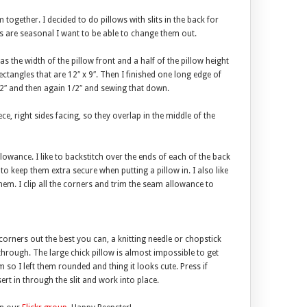
together. I decided to do pillows with slits in the back for
ows are seasonal I want to be able to change them out.
as the width of the pillow front and a half of the pillow height
rectangles that are 12″ x 9″. Then I finished one long edge of
/2″ and then again 1/2″ and sewing that down.
ce, right sides facing, so they overlap in the middle of the
lowance. I like to backstitch over the ends of each of the back
 to keep them extra secure when putting a pillow in. I also like
 them. I clip all the corners and trim the seam allowance to
 corners out the best you can, a knitting needle or chopstick
through. The large chick pillow is almost impossible to get
 so I left them rounded and thing it looks cute. Press if
sert in through the slit and work into place.