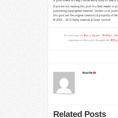
If you make a Peep Pillow we’d love to see it 
If you are not reading this post in a feed reader or at
publishing copyrighted material. Contact us at just
this post are the original creations & property of th
© 2005 – 2012 Kathy Lewinski & Susan Cornish
14 years ago by
Kat
in
Easter
,
Holiday
,
Nee
responses to this entry through the
RSS f
About the
Kat
Related Posts