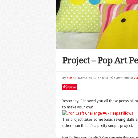
Project – Pop Art P
by
Kat
on
March 28, 2012
with
16 Comments
in
Ea
Save
Yesterday, I showed you all these peeps pillo
to make your own.
This project takes some basic sewing skills a
other than that it’s a pretty simple project.