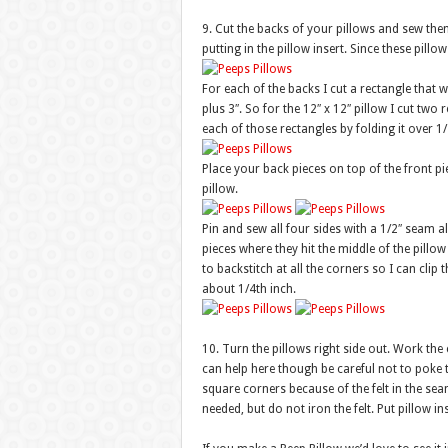
9. Cut the backs of your pillows and sew them 
putting in the pillow insert. Since these pill
For each of the backs I cut a rectangle that w
plus 3″. So for the 12″ x 12″ pillow I cut two 
each of those rectangles by folding it over 1
Place your back pieces on top of the front pie
pillow.
Pin and sew all four sides with a 1/2″ seam al
pieces where they hit the middle of the pillow
to backstitch at all the corners so I can clip
about 1/4th inch.
10. Turn the pillows right side out. Work the
can help here though be careful not to poke 
square corners because of the felt in the seam
needed, but do not iron the felt. Put pillow in