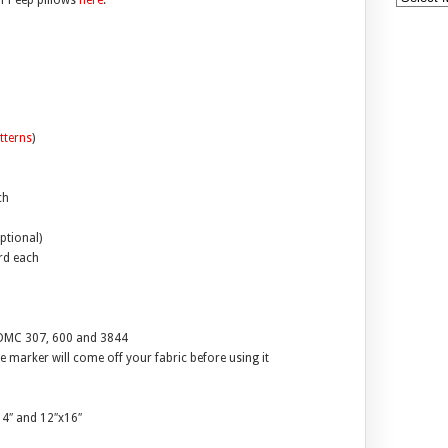
of Peep pillows
here
.
tterns
)
ch
ptional)
ard each
d DMC 307, 600 and 3844
 marker will come off your fabric before using it
x14″ and 12″x16″