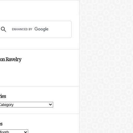
 on Ravelry
ies
s