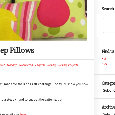
Search
eep Pillows
Find us
Kat
Susi
ster
,
Holiday
,
Needlecraft
,
Projects
,
Sewing
,
Sewing Projects
Categor
w I made for the Iron Craft challenge. Today, I’ll show you how
Categories
nd a steady hand to cut out the patterns, but
Archive
Archives