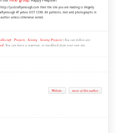
in our
Flickr group
. Happy Peepster!
 http://justcraftyenough.com then the site you are reading is illegally
craftyenough AT yahoo DOT COM. All patterns, text and photographs in
e author unless otherwise noted.
dlecraft
,
Projects
,
Sewing
,
Sewing Projects
| You can follow any
eed
. You can leave a response, or trackback from your own site.
Website
more of this author