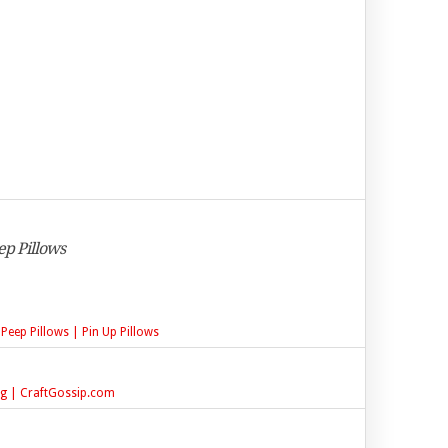
ep Pillows
 Peep Pillows | Pin Up Pillows
ing | CraftGossip.com