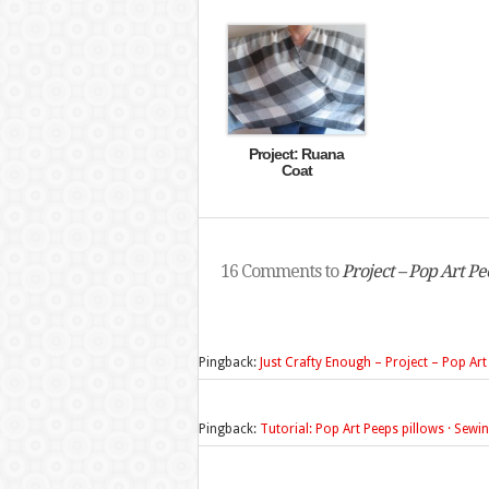
Project: Ruana
Coat
16 Comments to
Project – Pop Art Pe
Pingback:
Just Crafty Enough – Project – Pop Art
Pingback:
Tutorial: Pop Art Peeps pillows · Sew