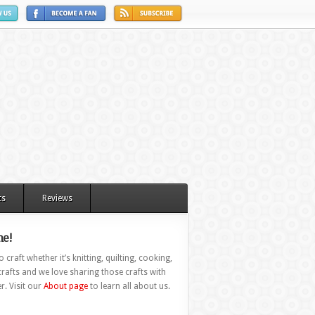
ts
Reviews
e!
 craft whether it’s knitting, quilting, cooking,
rafts and we love sharing those crafts with
r. Visit our
About page
to learn all about us.