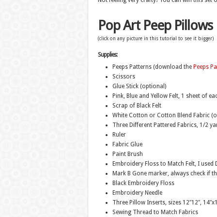
Not feeling very crafty? You can win this set 
Pop Art Peep Pillows
(click on any picture in this tutorial to see it bigger)
Supplies:
Peeps Patterns (download the
Peeps Pa
Scissors
Glue Stick (optional)
Pink, Blue and Yellow Felt, 1 sheet of ea
Scrap of Black Felt
White Cotton or Cotton Blend Fabric (o
Three Different Pattered Fabrics, 1/2 y
Ruler
Fabric Glue
Paint Brush
Embroidery Floss to Match Felt, I use
Mark B Gone marker, always check if the
Black Embroidery Floss
Embroidery Needle
Three Pillow Inserts, sizes 12″12″, 14″
Sewing Thread to Match Fabrics