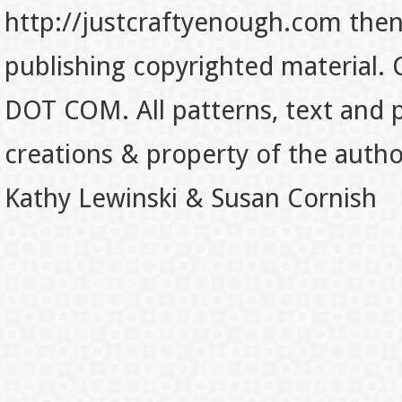
http://justcraftyenough.com then t
publishing copyrighted material.
DOT COM. All patterns, text and p
creations & property of the auth
Kathy Lewinski & Susan Cornish