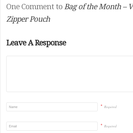
One Comment to
Bag of the Month – V
Zipper Pouch
Leave A Response
*
Required
*
Required