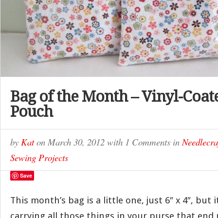
Bag of the Month – Vinyl-Coat
Pouch
by
Kat
on
March 30, 2012
with
1 Comments
in
Needlecra
Sewing Projects
Save
This month’s bag is a little one, just 6″ x 4″, but i
carrying all those things in your purse that end 