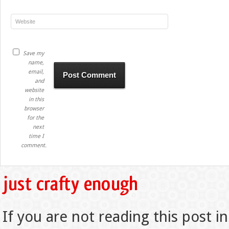
Save my
name,
email,
and
website
in this
browser
for the
next
time I
comment.
If you are not reading this post in