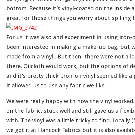
bottom. Because it’s vinyl-coated on the inside an
great for those things you worry about spilling l
For us it was also and experiment in using iron-o
been interested in making a make-up bag, but w
made from a vinyl . But then, there were not a lo
there. Oilcloth would work, but the options of d
and it’s pretty thick. Iron-on vinyl seemed like a
it allowed us to use any fabric we like.
We were really happy with how the vinyl worked. 
on the fabric, stuck well and still gave us a flexib
with. The vinyl was a little tricky to find. Locally
we got it at Hancock Fabrics but it is also availa