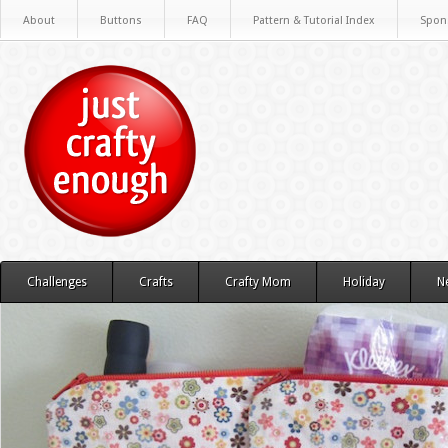
About
Buttons
FAQ
Pattern & Tutorial Index
Spon
Challenges
Crafts
Crafty Mom
Holiday
N