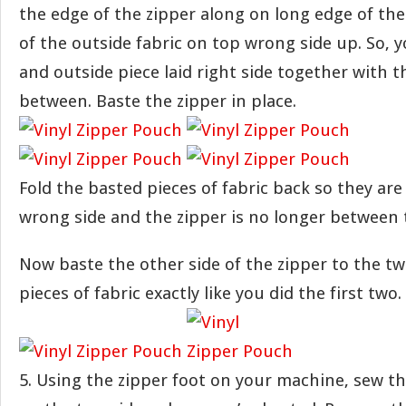
the edge of the zipper along on long edge of the 
of the outside fabric on top wrong side up. So, y
and outside piece laid right side together with t
between. Baste the zipper in place.
Fold the basted pieces of fabric back so they are
wrong side and the zipper is no longer between
Now baste the other side of the zipper to the t
pieces of fabric exactly like you did the first two.
5. Using the zipper foot on your machine, sew th