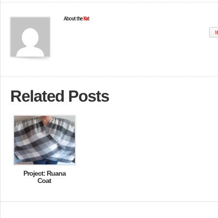
About the
Kat
W
Related Posts
Project: Ruana
Coat