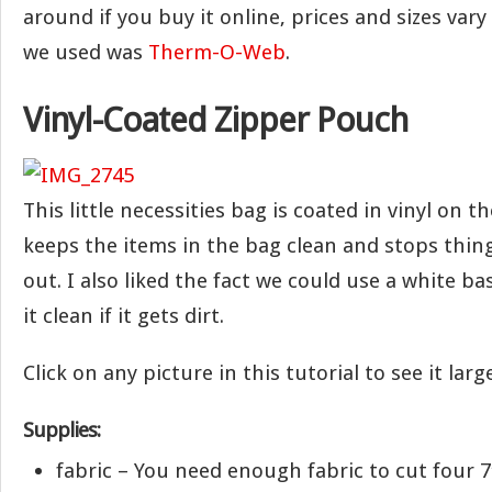
around if you buy it online, prices and sizes vary
we used was
Therm-O-Web
.
Vinyl-Coated Zipper Pouch
This little necessities bag is coated in vinyl on th
keeps the items in the bag clean and stops thin
out. I also liked the fact we could use a white ba
it clean if it gets dirt.
Click on any picture in this tutorial to see it large
Supplies:
fabric – You need enough fabric to cut four 7″