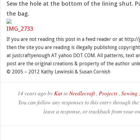
Sew the hole at the bottom of the lining shut. P
the bag.
If you are not reading this post in a feed reader or at http:
then the site you are reading is illegally publishing copyrigh
at justcraftyenough AT yahoo DOT COM. All patterns, text a
post are the original creations & property of the author unl
© 2005 – 2012 Kathy Lewinski & Susan Cornish
14 years ago by
Kat
in
Needlecraft
,
Projects
,
Sewing
You can follow any responses to this entry through the
leave a response, or trackback from your ow