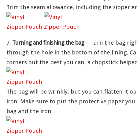
Trim the seam allowance, including the zipper e
7.
Turning and finishing the bag
– Turn the bag righ
through the hole in the bottom of the lining. Ca
corners out the best you can, a chopstick helped
The bag will be wrinkly, but you can flatten it o
iron. Make sure to put the protective paper yo
bag and the iron!