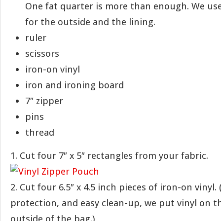
One fat quarter is more than enough. We used
for the outside and the lining.
ruler
scissors
iron-on vinyl
iron and ironing board
7″ zipper
pins
thread
1. Cut four 7″ x 5″ rectangles from your fabric.
2. Cut four 6.5″ x 4.5 inch pieces of iron-on vinyl. 
protection, and easy clean-up, we put vinyl on t
outside of the bag.)