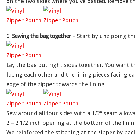
on the two sides where you’ve basted. Remove th
6.
Sewing the bag together
– Start by unzipping the
Lay the bag out right sides together. You want t
facing each other and the lining pieces facing ea
edge of the zipper towards the lining.
Sew around all four sides with a 1/2″ seam allow
2 – 2 1/2 inch opening at the bottom of the linin
We reinforced the stitching at the zipper by back