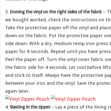
3.
Ironing the vinyl on the right sides of the fabric
– Th
we bought worked, check the instructions on th
Take the protective paper off the vinyl and place 
down on the fabric. Put the protective paper over
side down. With a dry, medium temp iron press t
paper for 8 seconds. Repeat until you have press
Peel the paper off. Turn the vinyl cover fabric o
the fabric side for 4 seconds. Let cool before liftin
and stick to itself. Always have the protective pa
between your iron and the vinyl. Save the protec
again later.
4.
Basting in the zipper
– Lay a piece of the lining r