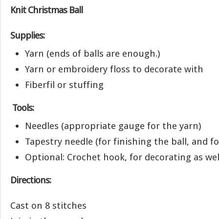
Knit Christmas Ball
Supplies:
Yarn (ends of balls are enough.)
Yarn or embroidery floss to decorate with
Fiberfil or stuffing
Tools:
Needles (appropriate gauge for the yarn)
Tapestry needle (for finishing the ball, and f
Optional: Crochet hook, for decorating as wel
Directions:
Cast on 8 stitches