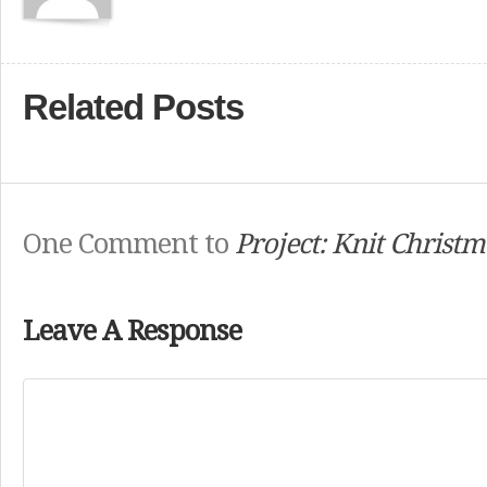
Related Posts
One Comment to
Project: Knit Christm
Leave A Response