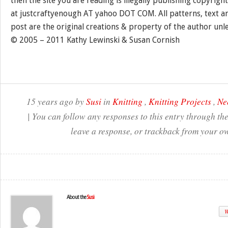
then the site you are reading is illegally publishing copyrigh
at justcraftyenough AT yahoo DOT COM. All patterns, text a
post are the original creations & property of the author unl
© 2005 – 2011 Kathy Lewinski & Susan Cornish
15 years ago by
Susi
in
Knitting
,
Knitting Projects
,
Ne
| You can follow any responses to this entry through th
leave a response, or trackback from your ow
About the
Susi
W