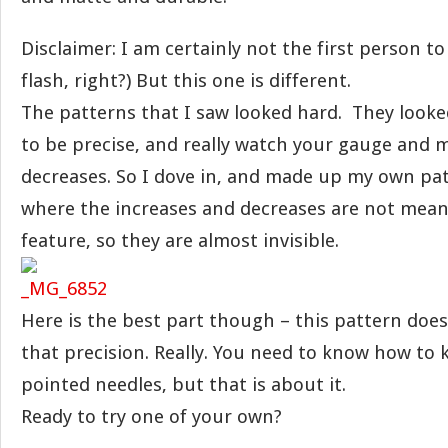
Disclaimer: I am certainly not the first person to 
flash, right?) But this one is different.
The patterns that I saw looked hard. They looke
to be precise, and really watch your gauge and
decreases. So I dove in, and made up my own pat
where the increases and decreases are not mean
feature, so they are almost invisible.
Here is the best part though – this pattern does
that precision. Really. You need to know how to 
pointed needles, but that is about it.
Ready to try one of your own?