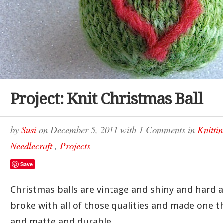
Project: Knit Christmas Ball
by
Susi
on
December 5, 2011
with
1 Comments
in
Knitti
Needlecraft
,
Projects
Save
Christmas balls are vintage and shiny and hard an
broke with all of those qualities and made one t
and matte and durable.