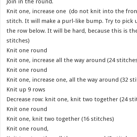
Join in the round.
Knit one, increase one (do not knit into the fro
stitch. It will make a purl-like bump. Try to pick
the row below. It will be hard, because this is th
stitches)
Knit one round
Knit one, increase all the way around (24 stitches
Knit one round
Knit one, increase one, all the way around (32 sti
Knit up 9 rows
Decrease row: knit one, knit two together (24 sti
Knit one round
Knit one, knit two together (16 stitches)
Knit one round,