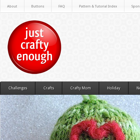
About
Buttons
FAQ
Pattern & Tutorial Index
Spon
Challenges
Crafts
Crafty Mom
Holiday
N