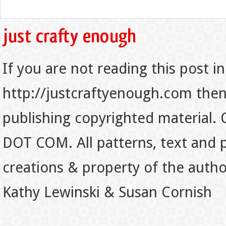
If you are not reading this post in
http://justcraftyenough.com then t
publishing copyrighted material.
DOT COM. All patterns, text and p
creations & property of the auth
Kathy Lewinski & Susan Cornish