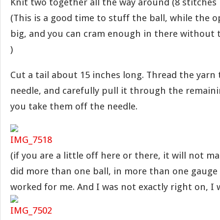
Knit two together all the way around (8 stitches
(This is a good time to stuff the ball, while the op
big, and you can cram enough in there without 
)
Cut a tail about 15 inches long. Thread the yarn
needle, and carefully pull it through the remaini
you take them off the needle.
(if you are a little off here or there, it will not ma
did more than one ball, in more than one gauge o
worked for me. And I was not exactly right on, I wil