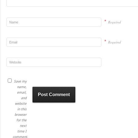
*
Required
*
Required
Save my
name,
email,
and
website
in this
browser
for the
next
time I
comment.