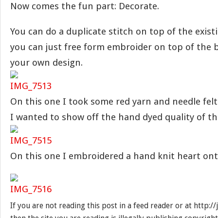
Now comes the fun part: Decorate.
You can do a duplicate stitch on top of the existi
you can just free form embroider on top of the 
your own design.
On this one I took some red yarn and needle felt
I wanted to show off the hand dyed quality of th
On this one I embroidered a hand knit heart ont
If you are not reading this post in a feed reader or at http: