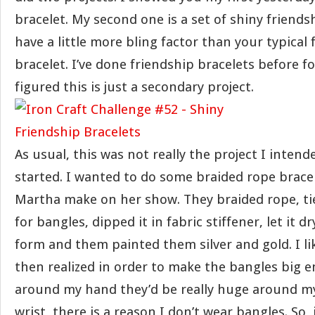
bracelet. My second one is a set of shiny friends
have a little more bling factor than your typical 
bracelet. I’ve done friendship bracelets before fo
figured this is just a secondary project.
As usual, this was not really the project I inten
started. I wanted to do some braided rope brace
Martha make on her show. They braided rope, ties
for bangles, dipped it in fabric stiffener, let it 
form and them painted them silver and gold. I li
then realized in order to make the bangles big e
around my hand they’d be really huge around my 
wrist, there is a reason I don’t wear bangles. So,