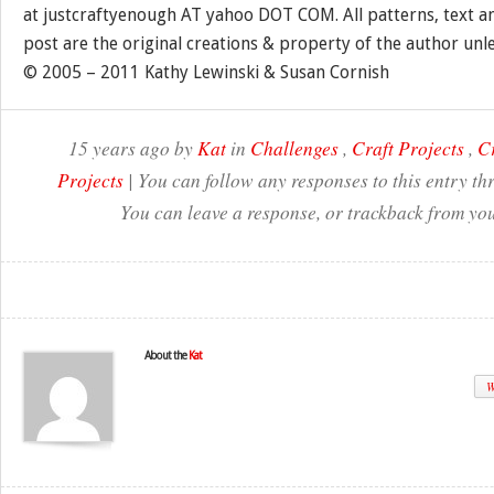
at justcraftyenough AT yahoo DOT COM. All patterns, text a
post are the original creations & property of the author unl
© 2005 – 2011 Kathy Lewinski & Susan Cornish
15 years ago by
Kat
in
Challenges
,
Craft Projects
,
Cr
Projects
| You can follow any responses to this entry t
You can leave a response, or trackback from you
About the
Kat
W