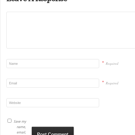
*
Required
*
Required
Save my
name,
email,