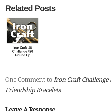
Related Posts
Iron Craft ’16
Challenge #26
Round Up
One Comment to
Iron Craft Challenge 
Friendship Bracelets
Leave A Response