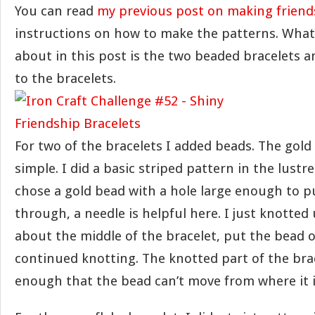
You can read
my previous post on making friend
instructions on how to make the patterns. What 
about in this post is the two beaded bracelets a
to the bracelets.
For two of the bracelets I added beads. The gol
simple. I did a basic striped pattern in the lustre
chose a gold bead with a hole large enough to pu
through, a needle is helpful here. I just knotted 
about the middle of the bracelet, put the bead 
continued knotting. The knotted part of the brac
enough that the bead can’t move from where it i