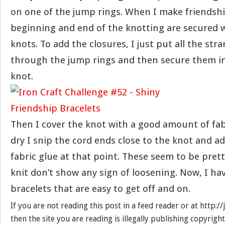
on one of the jump rings. When I make friendshi
beginning and end of the knotting are secured 
knots. To add the closures, I just put all the str
through the jump rings and then secure them i
knot.
Then I cover the knot with a good amount of fabr
dry I snip the cord ends close to the knot and 
fabric glue at that point. These seem to be pret
knit don’t show any sign of loosening. Now, I ha
bracelets that are easy to get off and on.
If you are not reading this post in a feed reader or at http:
then the site you are reading is illegally publishing copyrigh