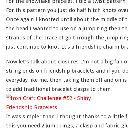
For the snowflake bracelet, I did a twist pattern 
For this pattern you just do half hitch knots ove
Once again I knotted until about the middle of t
the bead I wanted to use on a jump ring then t
strands of the bracelet go through the jump rin
just continue to knot. It’s a friendship charm bra
Now let’s talk about closures. I’m not a big fan 
string ends on friendship bracelets and if you d
everyday like me, then taking them off and on is
to add traditional bracelet clasps to them.
It was simpler than I thought thanks to a little f
this you need 2 jump rings, a clasp and fabric gl