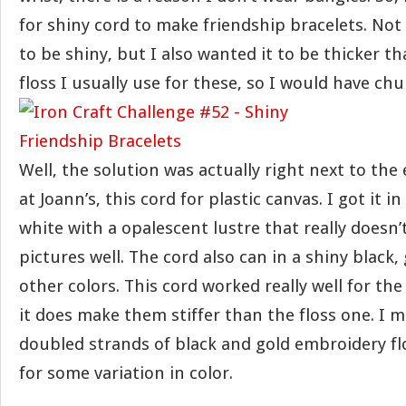
for shiny cord to make friendship bracelets. Not 
to be shiny, but I also wanted it to be thicker 
floss I usually use for these, so I would have chu
Well, the solution was actually right next to the
at Joann’s, this cord for plastic canvas. I got it in
white with a opalescent lustre that really doesn
pictures well. The cord also can in a shiny black,
other colors. This cord worked really well for th
it does make them stiffer than the floss one. I 
doubled strands of black and gold embroidery fl
for some variation in color.