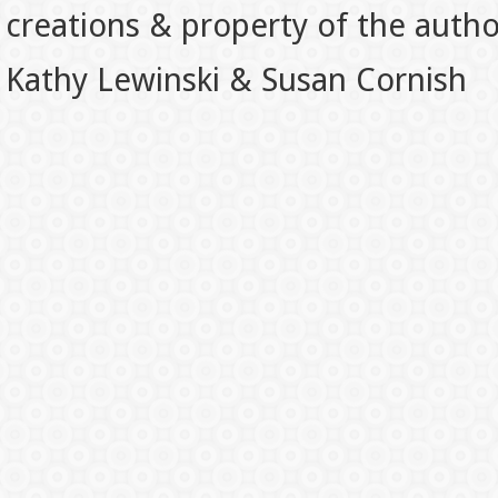
creations & property of the auth
Kathy Lewinski & Susan Cornish