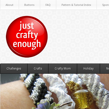
About
Buttons
FAQ
Pattern & Tutorial Index
Spon
Challenges
Crafts
Crafty Mom
Holiday
N