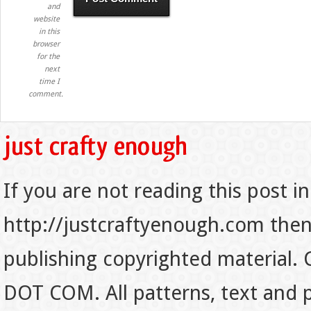
and
website
in this
browser
for the
next
time I
comment.
If you are not reading this post in
http://justcraftyenough.com then t
publishing copyrighted material.
DOT COM. All patterns, text and p