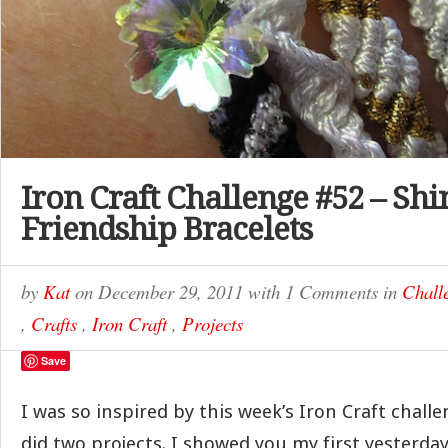
Iron Craft Challenge #52 – Shi
Friendship Bracelets
by
Kat
on
December 29, 2011
with
1 Comments
in
Chall
,
Crafts
,
Iron Craft
,
Projects
Save
I was so inspired by this week’s Iron Craft challe
did two projects. I showed you my first yesterday,