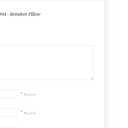
#44 – Reindeer Pillow
*
Required
*
Required