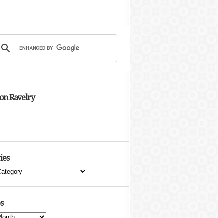
 on Ravelry
ies
s