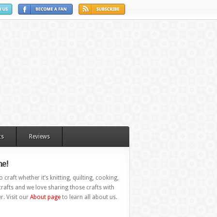
ts
Reviews
e!
 craft whether it’s knitting, quilting, cooking,
rafts and we love sharing those crafts with
r. Visit our
About page
to learn all about us.