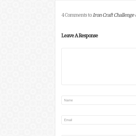
4 Comments to
Iron Craft Challenge 
Leave A Response