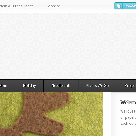
ttern & Tutorial Index
Sponsor
 Mom
Holiday
Needlecraft
Places We Go
Projec
Welcom
We love to
or paperc
each othe