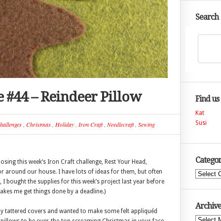
Search
e #44 – Reindeer Pillow
Find us
Kat
Susi
hallenges
,
Christmas
,
Holiday
,
Iron Craft
,
Needlecraft
,
Sewing
Categor
 posing this week’s Iron Craft challenge, Rest Your Head,
r around our house. I have lots of ideas for them, but often
Categories
 I bought the supplies for this week’s project last year before
makes me get things done by a deadline.)
Archive
lly tattered covers and wanted to make some felt appliquéd
Archives