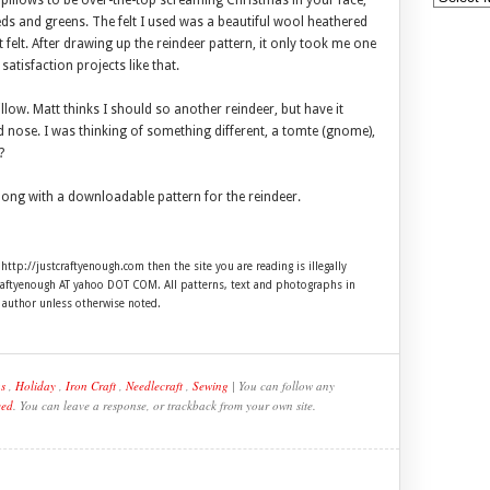
e pillows to be over-the-top screaming Christmas in your face,
reds and greens. The felt I used was a beautiful wool heathered
ft felt. After drawing up the reindeer pattern, it only took me one
satisfaction projects like that.
low. Matt thinks I should so another reindeer, but have it
ed nose. I was thinking of something different, a tomte (gnome),
?
 along with a downloadable pattern for the reindeer.
 http://justcraftyenough.com then the site you are reading is illegally
craftyenough AT yahoo DOT COM. All patterns, text and photographs in
e author unless otherwise noted.
s
,
Holiday
,
Iron Craft
,
Needlecraft
,
Sewing
| You can follow any
eed
. You can leave a response, or trackback from your own site.