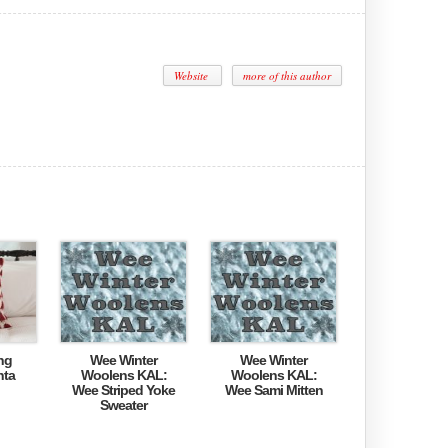
Website
more of this author
ng
Wee Winter
Wee Winter
nta
Woolens KAL:
Woolens KAL:
Wee Striped Yoke
Wee Sami Mitten
Sweater