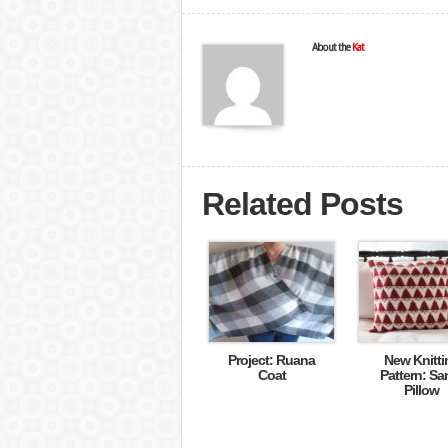
About the
Kat
Related Posts
Project: Ruana
New Knitti
Coat
Pattern: Sa
Pillow