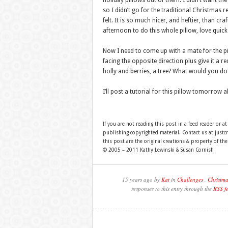
holiday pillows out of them. I didn’t want th
so I didn’t go for the traditional Christmas 
felt. It is so much nicer, and heftier, than cra
afternoon to do this whole pillow, love quick 
Now I need to come up with a mate for the pil
facing the opposite direction plus give it a r
holly and berries, a tree? What would you do
I’ll post a tutorial for this pillow tomorrow
If you are not reading this post in a feed reader or at
publishing copyrighted material. Contact us at just
this post are the original creations & property of th
© 2005 – 2011 Kathy Lewinski & Susan Cornish
15 years ago by
Kat
in
Challenges
,
Christma
responses to this entry through the
RSS f