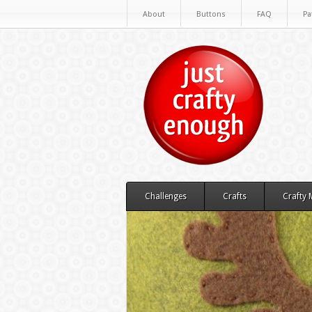
About
Buttons
FAQ
Pa
Challenges
Crafts
Crafty