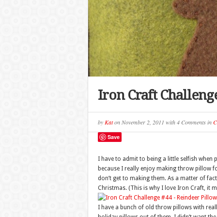
Iron Craft Challeng
by
Kat
on
November 2, 2011
with
4 Comments
in
C
Save
I have to admit to being a little selfish when
because I really enjoy making throw pillow fo
don’t get to making them. As a matter of fact,
Christmas. (This is why I love Iron Craft, it 
I have a bunch of old throw pillows with rea