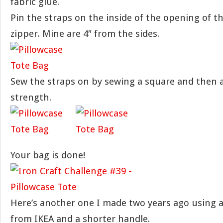
fabric glue.
Pin the straps on the inside of the opening of t
zipper. Mine are 4″ from the sides.
Sew the straps on by sewing a square and then a
strength.
Your bag is done!
Here’s another one I made two years ago using a 
from IKEA and a shorter handle.