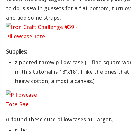
to do is sew in gussets for a flat bottom, turn o
and add some straps.
Supplies:
zippered throw pillow case ( I find square wo
in this tutorial is 18″x18″. I like the ones tha
heavy cotton, almost a canvas.)
(I found these cute pillowcases at Target.)
ruler