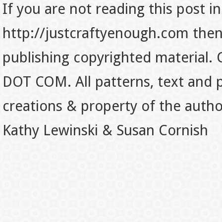
If you are not reading this post in
http://justcraftyenough.com then t
publishing copyrighted material.
DOT COM. All patterns, text and p
creations & property of the auth
Kathy Lewinski & Susan Cornish