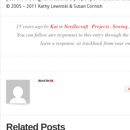
© 2005 – 2011 Kathy Lewinski & Susan Cornish
15 years ago by
Kat
in
Needlecraft
,
Projects
,
Sewing
You can follow any responses to this entry through the
leave a response, or trackback from your ow
About the
Kat
W
Related Posts