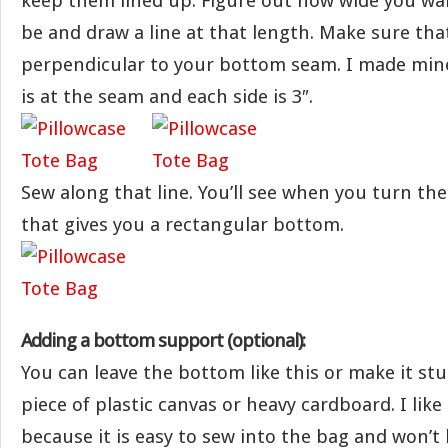
keep them lined up. Figure out how wide you w
be and draw a line at that length. Make sure that
perpendicular to your bottom seam. I made mine
is at the seam and each side is 3″.
Sew along that line. You’ll see when you turn the
that gives you a rectangular bottom.
Adding a bottom support (optional):
You can leave the bottom like this or make it stu
piece of plastic canvas or heavy cardboard. I like
because it is easy to sew into the bag and won’t b