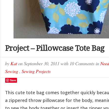
Project – Pillowcase Tote Bag
by
Kat
on
September 30, 2011
with
10 Comments
in
Need
Sewing
,
Sewing Projects
Save
This cute tote bag comes together quickly becau
a zippered throw pillowcase for the body, meani
to sew the body together or insert the zipper you