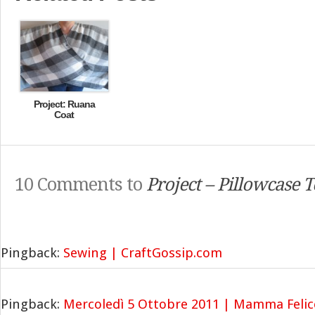
Project: Ruana
Coat
10 Comments to
Project – Pillowcase 
Pingback:
Sewing | CraftGossip.com
Pingback:
Mercoledì 5 Ottobre 2011 | Mamma Felic