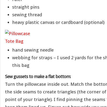
straight pins
sewing thread
heavy plastic canvas or cardboard (optional)
hand sewing needle
webbing for straps – I used 2 yards for the s
this bag
Sew gussets to make a flat bottom:
Turn the pillowcase inside out. Match the bott
the side seams to create triangles (the corner of 
point of your triangle). I find pinning the seams