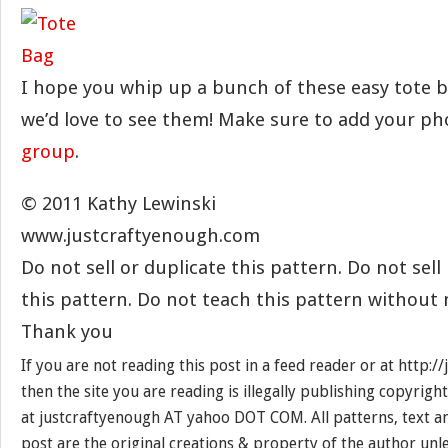
I hope you whip up a bunch of these easy tote b
we’d love to see them! Make sure to add your p
group
.
© 2011 Kathy Lewinski
www.justcraftyenough.com
Do not sell or duplicate this pattern. Do not sel
this pattern. Do not teach this pattern without
Thank you
If you are not reading this post in a feed reader or at http:
then the site you are reading is illegally publishing copyrigh
at justcraftyenough AT yahoo DOT COM. All patterns, text a
post are the original creations & property of the author unl