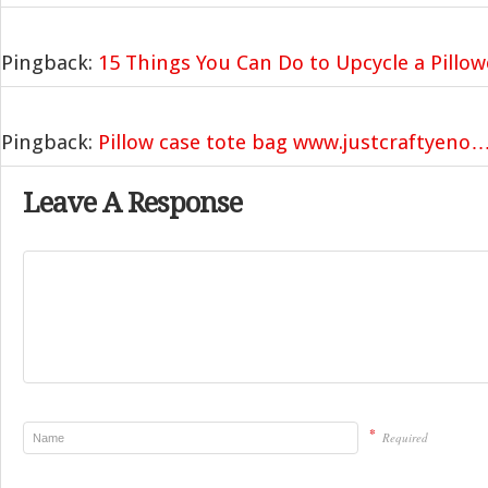
Pingback:
15 Things You Can Do to Upcycle a Pillo
Pingback:
Pillow case tote bag www.justcraftyeno
Leave A Response
*
Required