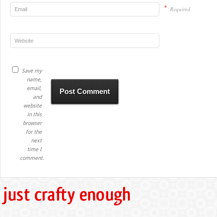
*
Required
Save my
name,
email,
and
website
in this
browser
for the
next
time I
comment.