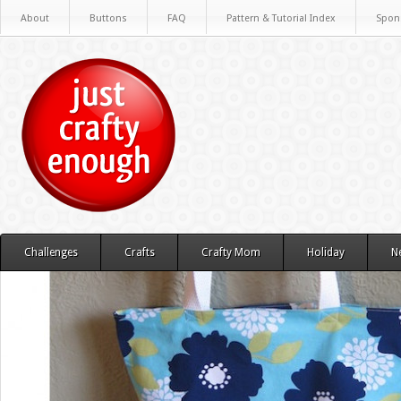
About
Buttons
FAQ
Pattern & Tutorial Index
Spon
Challenges
Crafts
Crafty Mom
Holiday
N