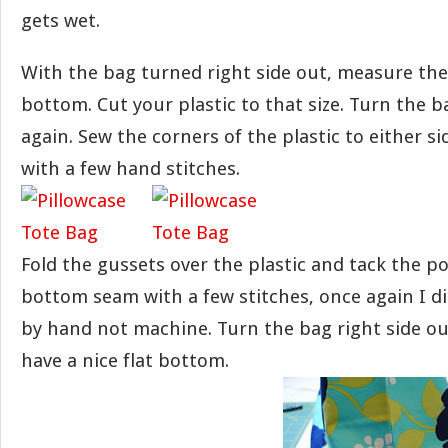
gets wet.
With the bag turned right side out, measure the 
bottom. Cut your plastic to that size. Turn the b
again. Sew the corners of the plastic to either s
with a few hand stitches.
Fold the gussets over the plastic and tack the p
bottom seam with a few stitches, once again I di
by hand not machine. Turn the bag right side o
have a nice flat bottom.