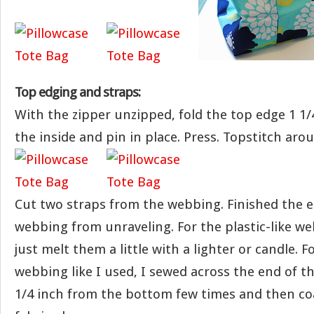
Top edging and straps:
With the zipper unzipped, fold the top edge 1 1/4
the inside and pin in place. Press. Topstitch aro
Cut two straps from the webbing. Finished the 
webbing from unraveling. For the plastic-like w
just melt them a little with a lighter or candle. 
webbing like I used, I sewed across the end of 
1/4 inch from the bottom few times and then co