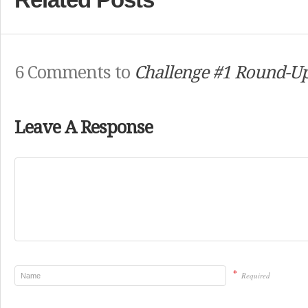
6 Comments to
Challenge #1 Round-Up
Leave A Response
*
Required