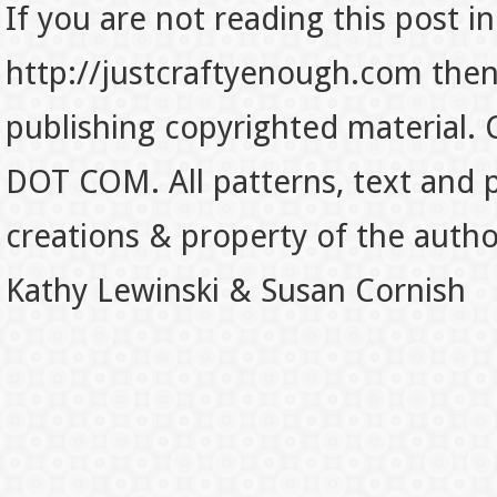
If you are not reading this post in
http://justcraftyenough.com then t
publishing copyrighted material.
DOT COM. All patterns, text and p
creations & property of the auth
Kathy Lewinski & Susan Cornish