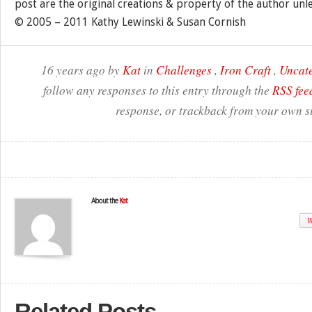
post are the original creations & property of the author unl
© 2005 – 2011 Kathy Lewinski & Susan Cornish
16 years ago by
Kat
in
Challenges
,
Iron Craft
,
Uncat
follow any responses to this entry through the
RSS fee
response, or trackback from your own si
About the
Kat
W
Related Posts