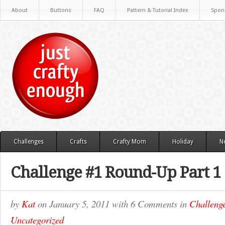
About
Buttons
FAQ
Pattern & Tutorial Index
Spon
Challenges
Crafts
Crafty Mom
Holiday
N
Challenge #1 Round-Up Part 1
by
Kat
on
January 5, 2011
with
6 Comments
in
Challeng
Uncategorized