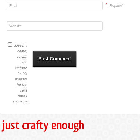
*
Required
Save my
name,
email,
and
website
in this
browser
for the
next
time I
comment.