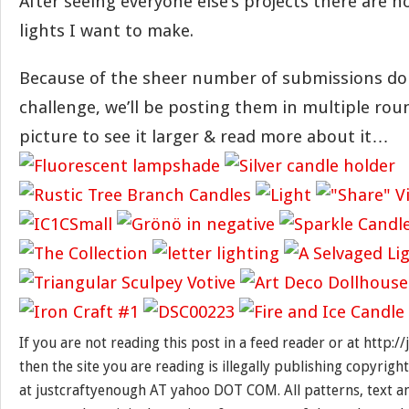
After seeing everyone else’s projects there are
lights I want to make.
Because of the sheer number of submissions do
challenge, we’ll be posting them in multiple rou
picture to see it larger & read more about it…
If you are not reading this post in a feed reader or at http:
then the site you are reading is illegally publishing copyrigh
at justcraftyenough AT yahoo DOT COM. All patterns, text a