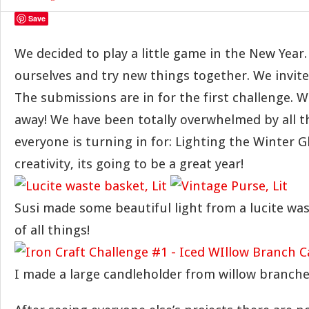
Save
We decided to play a little game in the New Year.
ourselves and try new things together. We invited
The submissions are in for the first challenge. 
away! We have been totally overwhelmed by all t
everyone is turning in for: Lighting the Winter 
creativity, its going to be a great year!
Susi made some beautiful light from a lucite wa
of all things!
I made a large candleholder from willow branches