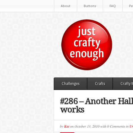
About
Buttons
FAQ
Pa
Challenges
Crafts
Crafty
#286 – Another Hal
works
by
Kat
on
October 13, 2010
with
0 Comments
in
Un