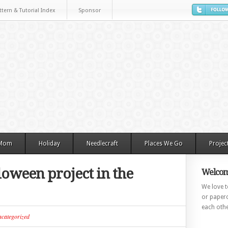
ttern & Tutorial Index
Sponsor
 Mom
Holiday
Needlecraft
Places We Go
Projec
loween project in the
Welcom
We love to
or paperc
each othe
categorized