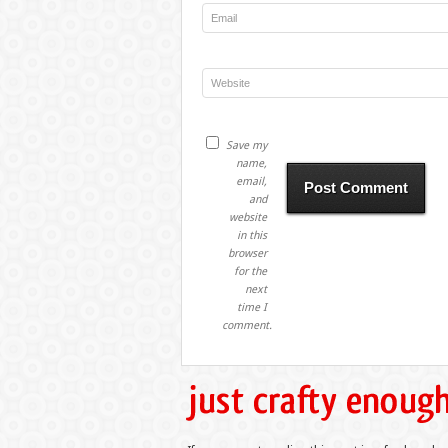
Save my
name,
email,
and
website
in this
browser
for the
next
time I
comment.