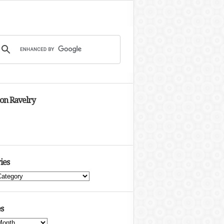
 on Ravelry
ies
s