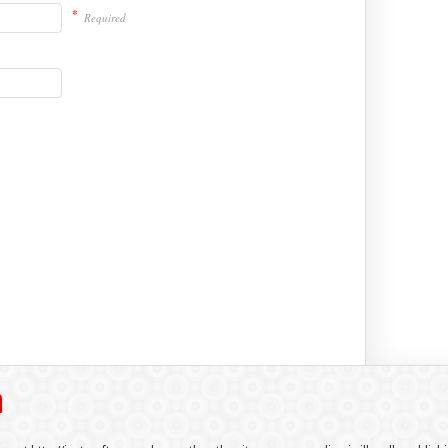
*
Required