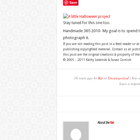
Save
Stay tuned for this one too.
Handmade 365 2010- My goal is to spend 
photograph it.
If you are not reading this post in a feed reader or at
publishing copyrighted material. Contact us at just
this post are the original creations & property of th
© 2005 – 2011 Kathy Lewinski & Susan Cornish
16 years ago by
Kat
in
Uncategorized
| You c
leave a respon
About the
Kat