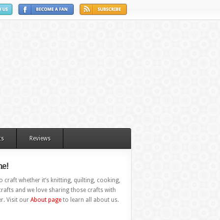
ts
Reviews
e!
 craft whether it’s knitting, quilting, cooking,
rafts and we love sharing those crafts with
r. Visit our
About page
to learn all about us.