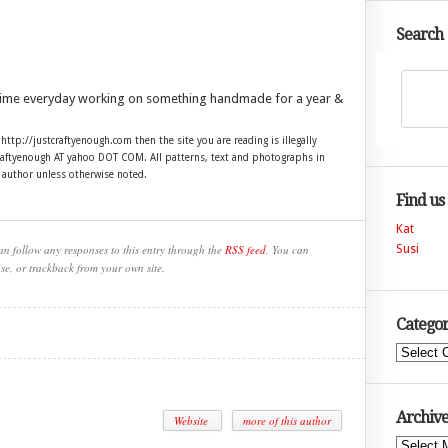
Search
time everyday working on something handmade for a year &
 http://justcraftyenough.com then the site you are reading is illegally
craftyenough AT yahoo DOT COM. All patterns, text and photographs in
e author unless otherwise noted.
Find us
Kat
an follow any responses to this entry through the
RSS feed
. You can
Susi
se, or trackback from your own site.
Categor
Categories
Archive
Website
more of this author
Archives