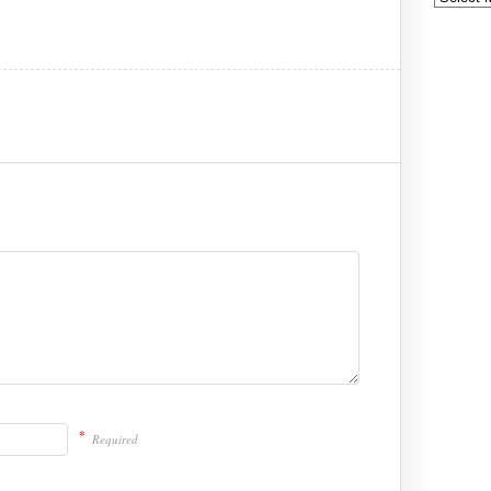
*
Required