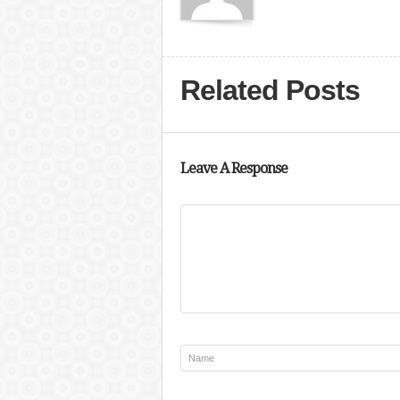
Related Posts
Leave A Response