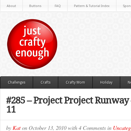
About
Buttons
FAQ
Pattern & Tutorial Index
Spon
Challenges
Crafts
Crafty Mom
Holiday
N
#285 – Project Project Runway
11
by
Kat
on
October 13, 2010
with
4 Comments
in
Uncateg