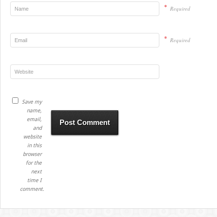
*
Required
*
Required
Save my
name,
email,
and
website
in this
browser
for the
next
time I
comment.