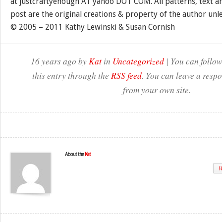
at justcraftyenough AT yahoo DOT COM. All patterns, text a
post are the original creations & property of the author unl
© 2005 – 2011 Kathy Lewinski & Susan Cornish
16 years ago by
Kat
in
Uncategorized
| You can follow
this entry through the
RSS feed
. You can leave a resp
from your own site.
About the
Kat
W