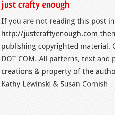
If you are not reading this post in
http://justcraftyenough.com then t
publishing copyrighted material.
DOT COM. All patterns, text and p
creations & property of the auth
Kathy Lewinski & Susan Cornish