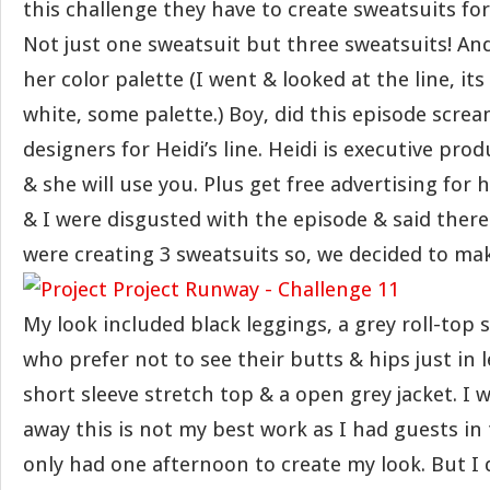
this challenge they have to create sweatsuits for 
Not just one sweatsuit but three sweatsuits! And
her color palette (I went & looked at the line, its
white, some palette.) Boy, did this episode scream
designers for Heidi’s line. Heidi is executive pro
& she will use you. Plus get free advertising for h
& I were disgusted with the episode & said ther
were creating 3 sweatsuits so, we decided to mak
My look included black leggings, a grey roll-top s
who prefer not to see their butts & hips just in l
short sleeve stretch top & a open grey jacket. I w
away this is not my best work as I had guests in
only had one afternoon to create my look. But I d