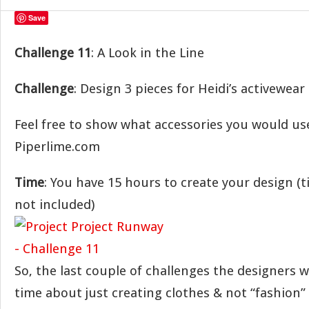
Save
Challenge 11
: A Look in the Line
Challenge
: Design 3 pieces for Heidi’s activewear
Feel free to show what accessories you would us
Piperlime.com
Time
: You have 15 hours to create your design (
not included)
So, the last couple of challenges the designers 
time about just creating clothes & not “fashion