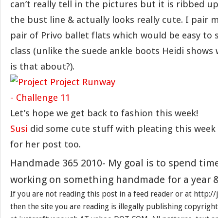
can’t really tell in the pictures but it is ribbed u
the bust line & actually looks really cute. I pair 
pair of Privo ballet flats which would be easy to 
class (unlike the suede ankle boots Heidi shows 
is that about?).
Let’s hope we get back to fashion this week!
Susi
did some cute stuff with pleating this week
for her post too.
Handmade 365 2010- My goal is to spend tim
working on something handmade for a year &
If you are not reading this post in a feed reader or at http:
then the site you are reading is illegally publishing copyrigh