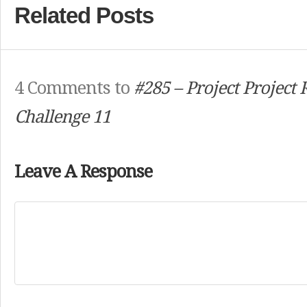
Related Posts
4 Comments to
#285 – Project Project
Challenge 11
Leave A Response