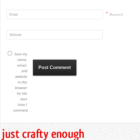
*
Required
Save my
name,
email,
and
website
in this
browser
for the
next
time I
comment.