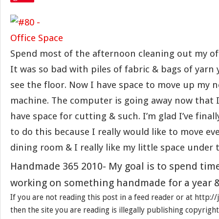
Spend most of the afternoon cleaning out my off
It was so bad with piles of fabric & bags of yarn
see the floor. Now I have space to move up my 
machine. The computer is going away now that I h
have space for cutting & such. I’m glad I’ve fina
to do this because I really would like to move ev
dining room & I really like my little space under 
Handmade 365 2010- My goal is to spend tim
working on something handmade for a year &
If you are not reading this post in a feed reader or at http:
then the site you are reading is illegally publishing copyrigh