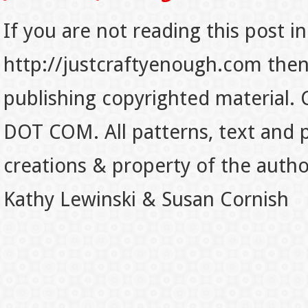
If you are not reading this post in
http://justcraftyenough.com then t
publishing copyrighted material.
DOT COM. All patterns, text and p
creations & property of the auth
Kathy Lewinski & Susan Cornish