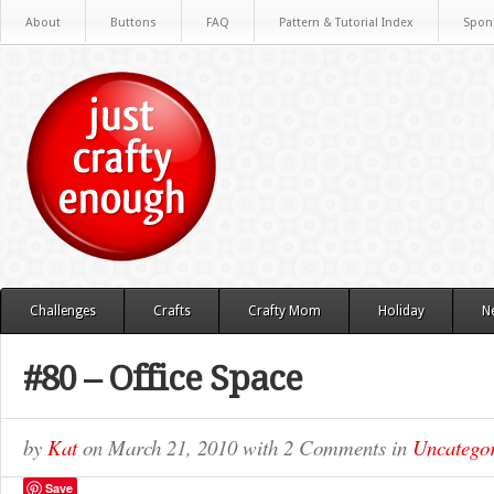
About
Buttons
FAQ
Pattern & Tutorial Index
Spon
Challenges
Crafts
Crafty Mom
Holiday
N
#80 – Office Space
by
Kat
on
March 21, 2010
with
2 Comments
in
Uncategor
Save