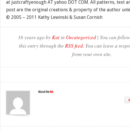
at justcraftyenough AT yahoo DOT COM. All patterns, text a
post are the original creations & property of the author unl
© 2005 – 2011 Kathy Lewinski & Susan Cornish
16 years ago by
Kat
in
Uncategorized
| You can follow
this entry through the
RSS feed
. You can leave a resp
from your own site.
About the
Kat
W