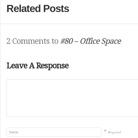
Related Posts
2 Comments to
#80 – Office Space
Leave A Response
*
Required