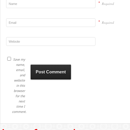
*
Required
*
Required
Save my
name,
email,
and
website
in this
browser
for the
next
time I
comment.