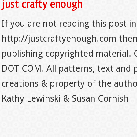
If you are not reading this post in
http://justcraftyenough.com then t
publishing copyrighted material.
DOT COM. All patterns, text and p
creations & property of the auth
Kathy Lewinski & Susan Cornish