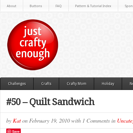
About
Buttons
FAQ
Pattern & Tutorial Index
Spon
Challenges
Crafts
Crafty Mom
Holiday
N
#50 – Quilt Sandwich
by
Kat
on
February 19, 2010
with
1 Comments
in
Uncate
Save