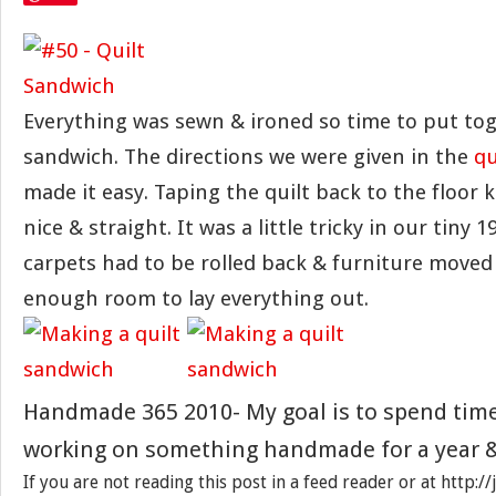
Everything was sewn & ironed so time to put tog
sandwich. The directions we were given in the
qu
made it easy. Taping the quilt back to the floor 
nice & straight. It was a little tricky in our tiny 
carpets had to be rolled back & furniture moved 
enough room to lay everything out.
Handmade 365 2010- My goal is to spend tim
working on something handmade for a year &
If you are not reading this post in a feed reader or at http: