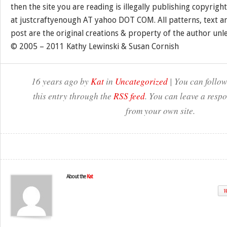
then the site you are reading is illegally publishing copyrigh
at justcraftyenough AT yahoo DOT COM. All patterns, text a
post are the original creations & property of the author unl
© 2005 – 2011 Kathy Lewinski & Susan Cornish
16 years ago by
Kat
in
Uncategorized
| You can follow
this entry through the
RSS feed
. You can leave a resp
from your own site.
About the
Kat
W