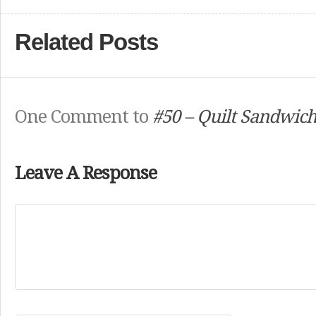
Related Posts
One Comment to
#50 – Quilt Sandwic
Leave A Response