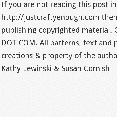
If you are not reading this post in
http://justcraftyenough.com then t
publishing copyrighted material.
DOT COM. All patterns, text and p
creations & property of the auth
Kathy Lewinski & Susan Cornish