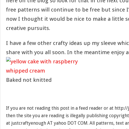
here on the blog so look for that in the next cou
free patterns will continue to be free but since 
now I thought it would be nice to make a little
creative pursuits.
I have a few other crafty ideas up my sleeve whic
share with you all soon. In the meantime enjoy a
Baked not knitted
If you are not reading this post in a feed reader or at http:
then the site you are reading is illegally publishing copyrigh
at justcraftyenough AT yahoo DOT COM. All patterns, text a