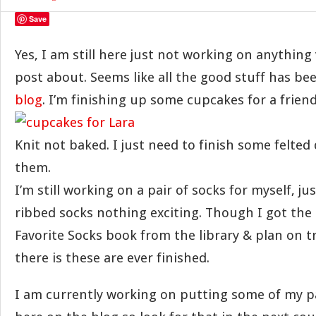
Save
Yes, I am still here just not working on anything 
post about. Seems like all the good stuff has be
blog
. I’m finishing up some cupcakes for a friend
Knit not baked. I just need to finish some felted
them.
I’m still working on a pair of socks for myself, ju
ribbed socks nothing exciting. Though I got the
Favorite Socks book from the library & plan on 
there is these are ever finished.
I am currently working on putting some of my pa