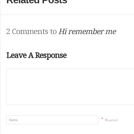
2 Comments to
Hi remember me
Leave A Response
*
Required