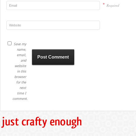
*
Required
Save my
name,
email,
and
website
in this
browser
for the
next
time I
comment.