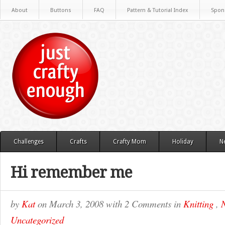
About
Buttons
FAQ
Pattern & Tutorial Index
Spon
Challenges
Crafts
Crafty Mom
Holiday
N
Hi remember me
by
Kat
on
March 3, 2008
with
2 Comments
in
Knitting
,
N
Uncategorized