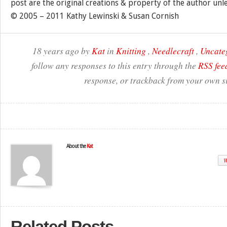
post are the original creations & property of the author unl
© 2005 – 2011 Kathy Lewinski & Susan Cornish
18 years ago by
Kat
in
Knitting
,
Needlecraft
,
Uncate
follow any responses to this entry through the
RSS fee
response, or trackback from your own si
About the
Kat
W
Related Posts