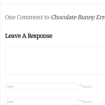
One Comment to
Chocolate Bunny Err
Leave A Response
*
Required
*
Required