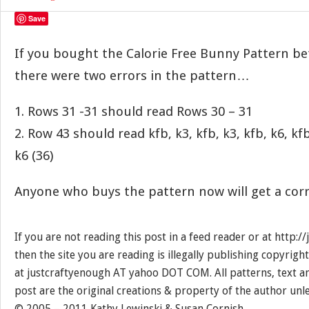
Save
If you bought the Calorie Free Bunny Pattern be
there were two errors in the pattern…
1. Rows 31 -31 should read Rows 30 – 31
2. Row 43 should read kfb, k3, kfb, k3, kfb, k6, kfb
k6 (36)
Anyone who buys the pattern now will get a corr
If you are not reading this post in a feed reader or at http:
then the site you are reading is illegally publishing copyrigh
at justcraftyenough AT yahoo DOT COM. All patterns, text a
post are the original creations & property of the author unl
© 2005 – 2011 Kathy Lewinski & Susan Cornish