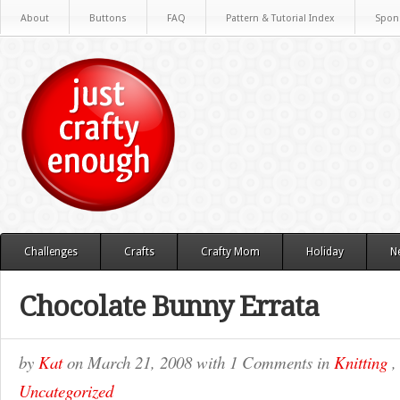
About
Buttons
FAQ
Pattern & Tutorial Index
Spon
Challenges
Crafts
Crafty Mom
Holiday
N
Chocolate Bunny Errata
by
Kat
on
March 21, 2008
with
1 Comments
in
Knitting
Uncategorized