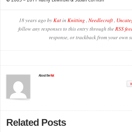
18 years ago by
Kat
in
Knitting
,
Needlecraft
,
Uncate
follow any responses to this entry through the
RSS fee
response, or trackback from your own si
About the
Kat
W
Related Posts