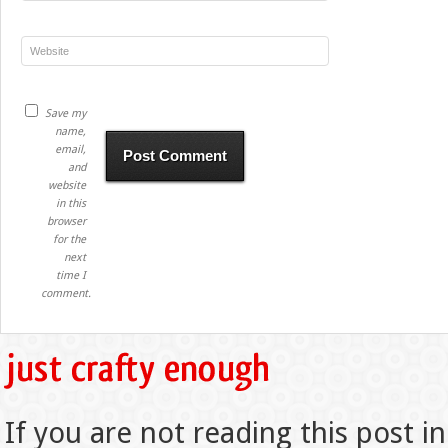
Save my
name,
email,
and
website
in this
browser
for the
next
time I
comment.
If you are not reading this post in