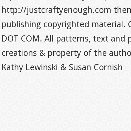
http://justcraftyenough.com then t
publishing copyrighted material.
DOT COM. All patterns, text and p
creations & property of the auth
Kathy Lewinski & Susan Cornish