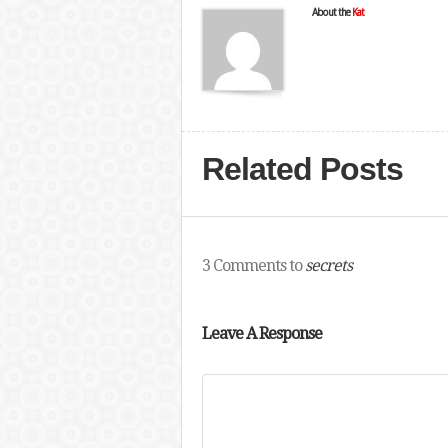
About the
Kat
Related Posts
3 Comments to
secrets
Leave A Response