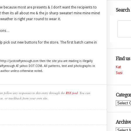
ow because most are presents & I don’t want the recipients to
Search
t! then its all about me & the jo sharp sweater! mine mine mine!
 weather is right year round to wear it.
uttons…
p pick out new buttons for the store. The first batch came in
Find us
 http://justcraftyenough.com then the site you are reading is illegally
craftyenough AT yahoo DOT COM. All patterns, text and photographs in
Kat
e author unless otherwise noted.
Susi
an follow any responses to this entry through the
RSS feed
. You can
Categor
se, or trackback from your own site.
Categories
Archive
Archives