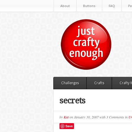
About
Buttons
FAQ
Pa
Challenges
Crafts
Crafty
secrets
by
Kat
on
January 30, 2007
with
3 Comments
in
Un
Save