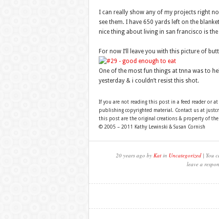
I can really show any of my projects right n
see them. I have 650 yards left on the blanke
nice thing about living in san francisco is the
For now I’ll leave you with this picture of b
One of the most fun things at tnna was to hel
yesterday & i couldn’t resist this shot.
If you are not reading this post in a feed reader or at
publishing copyrighted material. Contact us at just
this post are the original creations & property of th
© 2005 – 2011 Kathy Lewinski & Susan Cornish
20 years ago by
Kat
in
Uncategorized
| You c
leave a respon