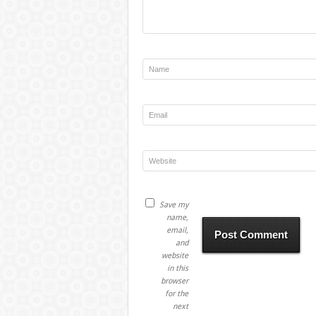
Save my
name,
email,
and
website
in this
browser
for the
next