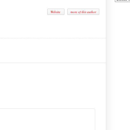
Website
more of this author