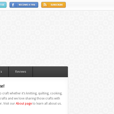
ts
Reviews
e!
 craft whether it’s knitting, quilting, cooking,
rafts and we love sharing those crafts with
r. Visit our
About page
to learn all about us.