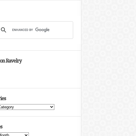
 on Ravelry
ies
s