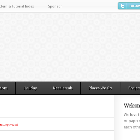
ttern & Tutorial Index
Sponsor
 Mom
Holiday
Needlecraft
Places We Go
Projec
Welcom
We love to
or paperc
categorized
each othe