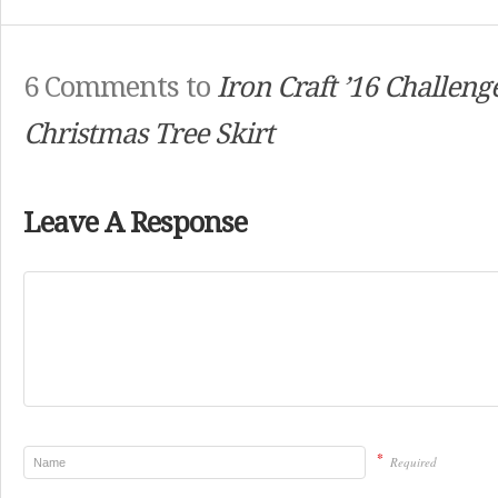
6 Comments to
Iron Craft ’16 Challeng
Christmas Tree Skirt
Leave A Response
*
Required