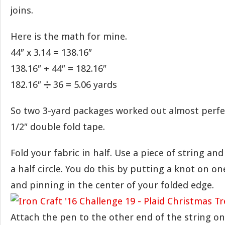
joins.
Here is the math for mine.
44″ x 3.14 = 138.16″
138.16″ + 44″ = 182.16″
182.16″ ➗ 36 = 5.06 yards
So two 3-yard packages worked out almost perfec
1/2″ double fold tape.
Fold your fabric in half. Use a piece of string an
a half circle. You do this by putting a knot on on
and pinning in the center of your folded edge.
Attach the pen to the other end of the string on