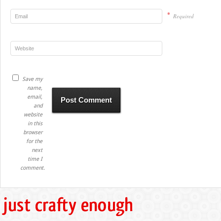
*
Required
Save my
name,
email,
and
website
in this
browser
for the
next
time I
comment.