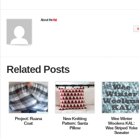
About the
Kat
W
Related Posts
Project: Ruana
New Knitting
Wee Winter
Coat
Pattern: Santa
Woolens KAL:
Pillow
Wee Striped Yoke
Sweater