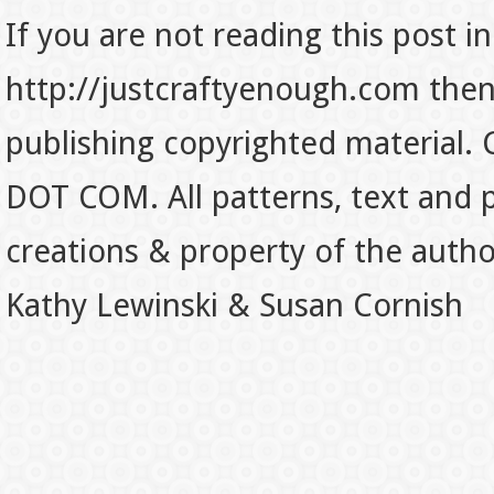
If you are not reading this post in
http://justcraftyenough.com then t
publishing copyrighted material.
DOT COM. All patterns, text and p
creations & property of the auth
Kathy Lewinski & Susan Cornish