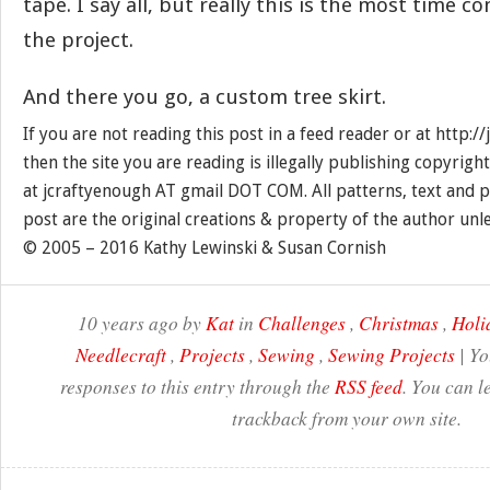
tape. I say all, but really this is the most time 
the project.
And there you go, a custom tree skirt.
If you are not reading this post in a feed reader or at http:
then the site you are reading is illegally publishing copyrigh
at jcraftyenough AT gmail DOT COM. All patterns, text and p
post are the original creations & property of the author unl
© 2005 – 2016 Kathy Lewinski & Susan Cornish
10 years ago by
Kat
in
Challenges
,
Christmas
,
Holi
Needlecraft
,
Projects
,
Sewing
,
Sewing Projects
| Yo
responses to this entry through the
RSS feed
. You can l
trackback from your own site.