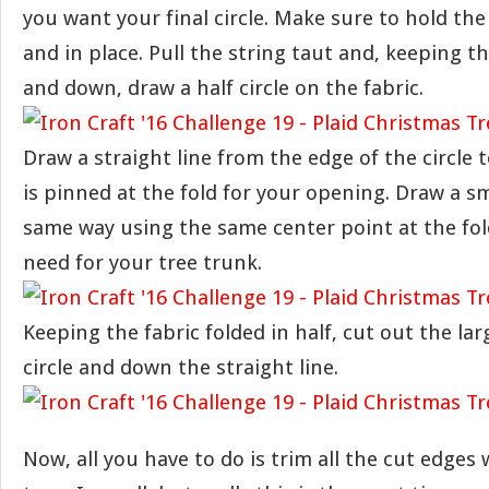
you want your final circle. Make sure to hold th
and in place. Pull the string taut and, keeping t
and down, draw a half circle on the fabric.
Draw a straight line from the edge of the circle 
is pinned at the fold for your opening. Draw a sm
same way using the same center point at the fol
need for your tree trunk.
Keeping the fabric folded in half, cut out the larg
circle and down the straight line.
Now, all you have to do is trim all the cut edges 