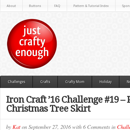
About
Buttons
FAQ
Pattern & Tutorial Index
Spon
Challenges
Crafts
Crafty Mom
Holiday
N
Iron Craft ’16 Challenge #19 – 
Christmas Tree Skirt
by
Kat
on
September 27, 2016
with
6 Comments
in
Chall