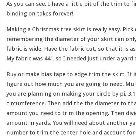
As you can see, I have a little bit of the trim to 
binding on takes forever!
Making a Christmas tree skirt is really easy. Pick 
remembering the diameter of your skirt can only
fabric is wide. Have the fabric cut, so that it is as
My fabric was 44″, so I needed just under a yard 
Buy or make bias tape to edge trim the skirt. It i
figure out how much you are going to need. Mul
you are planning on making your circle by pi, 3.1
circumference. Then add the the diameter to that
amount you need to trim the opening. Then divid
amount in yards. You will need about another ya
number to trim the center hole and account for 