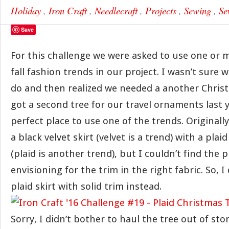
Holiday
,
Iron Craft
,
Needlecraft
,
Projects
,
Sewing
,
Se
Save
For this challenge we were asked to use one or m
fall fashion trends in our project. I wasn’t sure 
do and then realized we needed a another Christ
got a second tree for our travel ornaments last y
perfect place to use one of the trends. Originally
a black velvet skirt (velvet is a trend) with a plai
(plaid is another trend), but I couldn’t find the p
envisioning for the trim in the right fabric. So, I
plaid skirt with solid trim instead.
Sorry, I didn’t bother to haul the tree out of st