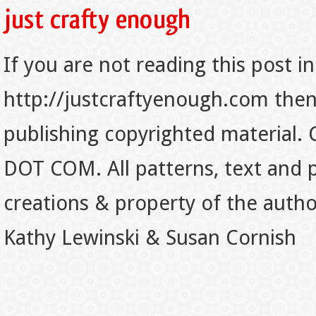
If you are not reading this post in
http://justcraftyenough.com then t
publishing copyrighted material.
DOT COM. All patterns, text and p
creations & property of the auth
Kathy Lewinski & Susan Cornish