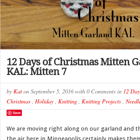
12 Days of Christmas Mitten 
KAL: Mitten 7
by
Kat
on
September 5, 2016
with
0 Comments
in
12 Day
Christmas
,
Holiday
,
Knitting
,
Knitting Projects
,
Needle
Save
We are moving right along on our garland and the
the air here in Minneapolis certainly makes them 