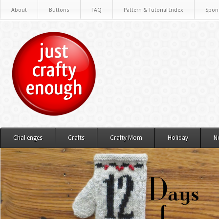
About
Buttons
FAQ
Pattern & Tutorial Index
Spon
Challenges
Crafts
Crafty Mom
Holiday
N