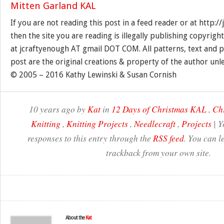
If you are not reading this post in a feed reader or at http:
then the site you are reading is illegally publishing copyrigh
at jcraftyenough AT gmail DOT COM. All patterns, text and p
post are the original creations & property of the author unl
© 2005 – 2016 Kathy Lewinski & Susan Cornish
10 years ago by
Kat
in
12 Days of Christmas KAL
,
Ch
Knitting
,
Knitting Projects
,
Needlecraft
,
Projects
| Y
responses to this entry through the
RSS feed
. You can l
trackback from your own site.
About the
Kat