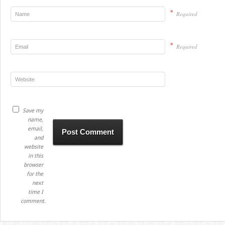
*
Required
*
Required
Save my
name,
email,
and
website
in this
browser
for the
next
time I
comment.