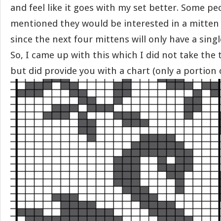
and feel like it goes with my set better. Some p
mentioned they would be interested in a mitten 
since the next four mittens will only have a sin
So, I came up with this which I did not take the 
but did provide you with a chart (only a portion o