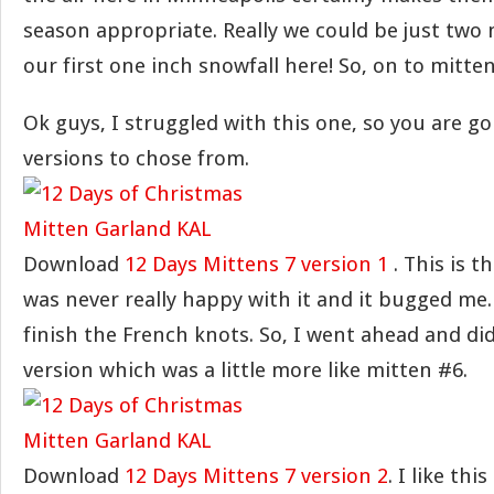
season appropriate. Really we could be just tw
our first one inch snowfall here! So, on to mitten
Ok guys, I struggled with this one, so you are go
versions to chose from.
Download
12 Days Mittens 7 version 1
. This is th
was never really happy with it and it bugged me. 
finish the French knots. So, I went ahead and did
version which was a little more like mitten #6.
Download
12 Days Mittens 7 version 2
. I like th