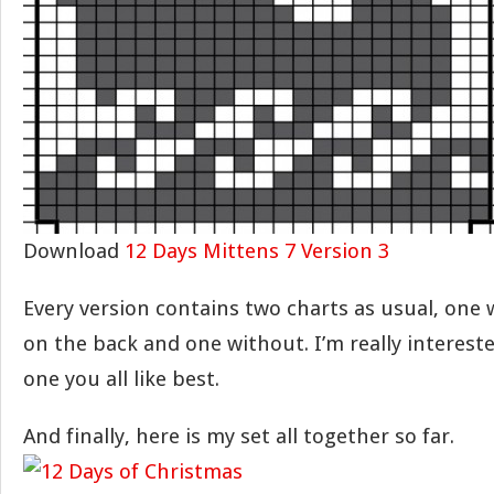
Download
12 Days Mittens 7 Version 3
Every version contains two charts as usual, one
on the back and one without. I’m really interest
one you all like best.
And finally, here is my set all together so far.