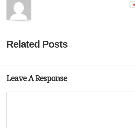
W
Related Posts
Leave A Response