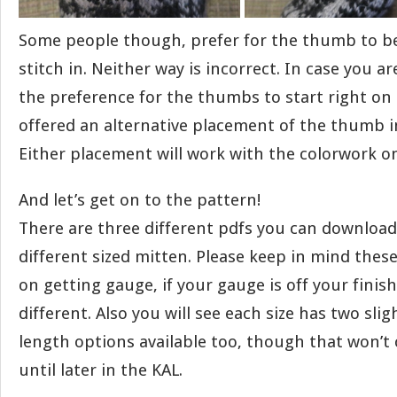
Some people though, prefer for the thumb to be
stitch in. Neither way is incorrect. In case you 
the preference for the thumbs to start right on 
offered an alternative placement of the thumb i
Either placement will work with the colorwork 
And let’s get on to the pattern!
There are three different pdfs you can download 
different sized mitten. Please keep in mind these
on getting gauge, if your gauge is off your finish
different. Also you will see each size has two slig
length options available too, though that won’t
until later in the KAL.