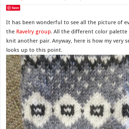
Save
It has been wonderful to see all the picture of e
the
Ravelry group
. All the different color palet
knit another pair. Anyway, here is how my very s
looks up to this point.