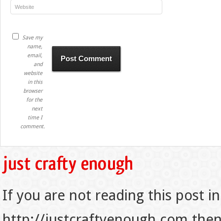
Save my
name,
email,
and
website
in this
browser
for the
next
time I
comment.
If you are not reading this post in
http://justcraftyenough.com then t