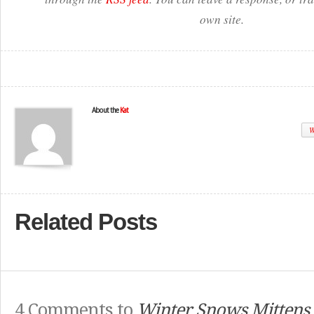
own site.
About the
Kat
W
Related Posts
4 Comments to
Winter Snows Mittens