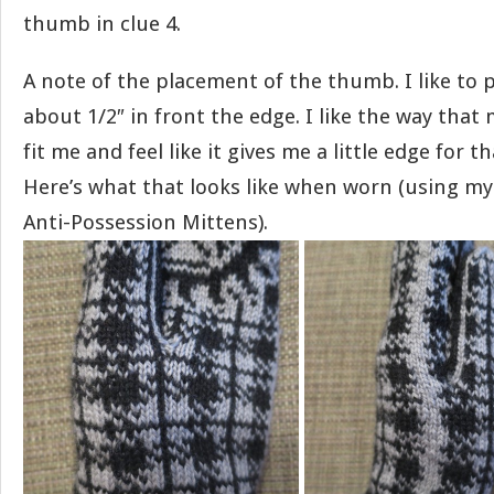
thumb in clue 4.
A note of the placement of the thumb. I like to
about 1/2″ in front the edge. I like the way tha
fit me and feel like it gives me a little edge for t
Here’s what that looks like when worn (using my
Anti-Possession Mittens).