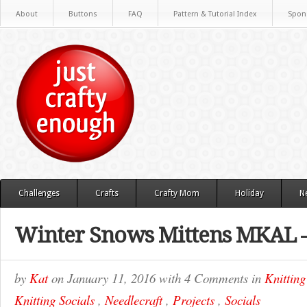
About
Buttons
FAQ
Pattern & Tutorial Index
Spon
Challenges
Crafts
Crafty Mom
Holiday
N
Winter Snows Mittens MKAL –
by
Kat
on
January 11, 2016
with
4 Comments
in
Knitting
Knitting Socials
,
Needlecraft
,
Projects
,
Socials