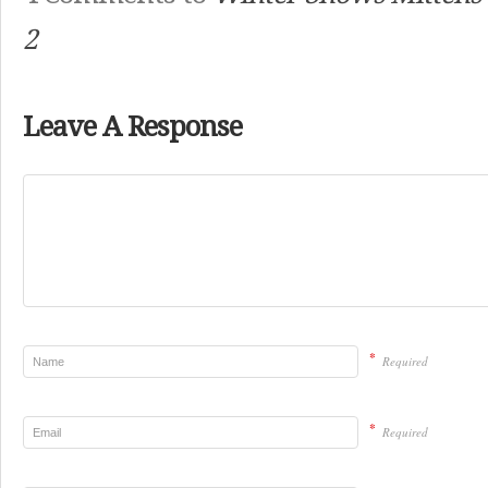
2
Leave A Response
*
Required
*
Required