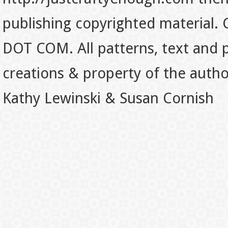
publishing copyrighted material.
DOT COM. All patterns, text and p
creations & property of the auth
Kathy Lewinski & Susan Cornish