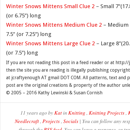
Winter Snows Mittens Small Clue 2
– Small 7″(17
(or 6.75″) long
Winter Snows Mittens Medium Clue 2
– Medium 7
7.5″ (or 7.25″) long
Winter Snows Mittens Large Clue 2
– Large 8″(20
(or 7.5″) long
If you are not reading this post in a feed reader or at http:
then the site you are reading is illegally publishing copyrigh
at jcraftyenough AT gmail DOT COM. All patterns, text and p
post are the original creations & property of the author unl
© 2005 – 2016 Kathy Lewinski & Susan Cornish
11 years ago by
Kat
in
Knitting
,
Knitting Projects
,
K
Needlecraft
,
Projects
,
Socials
| You can follow any resp
through the
RSS feed
. You can leave a response, or t