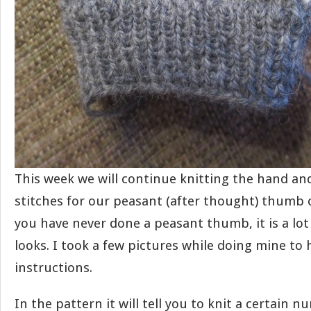
This week we will continue knitting the hand an
stitches for our peasant (after thought) thumb o
you have never done a peasant thumb, it is a lot 
looks. I took a few pictures while doing mine to h
instructions.
In the pattern it will tell you to knit a certain n