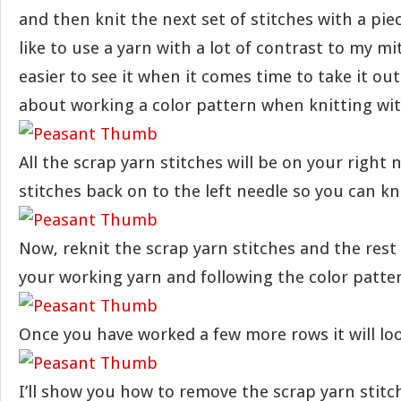
and then knit the next set of stitches with a piec
like to use a yarn with a lot of contrast to my mi
easier to see it when it comes time to take it out
about working a color pattern when knitting wit
All the scrap yarn stitches will be on your right 
stitches back on to the left needle so you can kn
Now, reknit the scrap yarn stitches and the rest
your working yarn and following the color patte
Once you have worked a few more rows it will look
I’ll show you how to remove the scrap yarn stitc