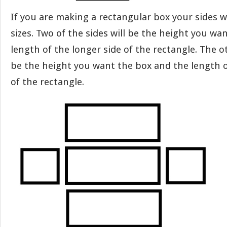
If you are making a rectangular box your sides wi
sizes. Two of the sides will be the height you wa
length of the longer side of the rectangle. The o
be the height you want the box and the length o
of the rectangle.