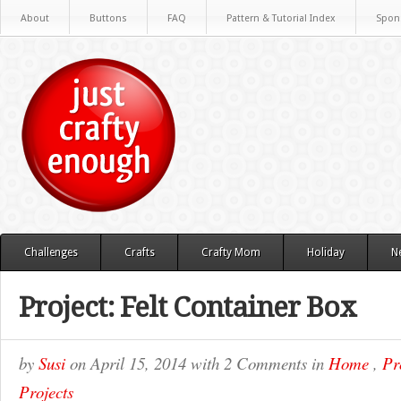
About
Buttons
FAQ
Pattern & Tutorial Index
Spon
Challenges
Crafts
Crafty Mom
Holiday
N
Project: Felt Container Box
by
Susi
on
April 15, 2014
with
2 Comments
in
Home
,
Pr
Projects