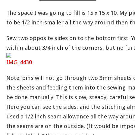
The space I was going to fill is 15 x 15 x 10. My pi
to be 1/2 inch smaller all the way around then t
Sew two opposite sides on to the bottom first. Y
within about 3/4 inch of the corners, but no fur
Note: pins will not go through two 3mm sheets of
the sheets and feeding them into the sewing ma
be done manually. This is slow, steady, careful s
Here you can see the sides, and the stitching alm
used a 1/2 inch seam allowance all the way arou
the seams are on the outside. (It would be impo