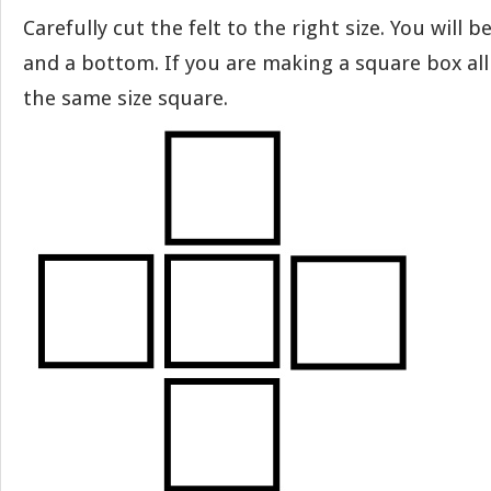
Carefully cut the felt to the right size. You will b
and a bottom. If you are making a square box all 
the same size square.