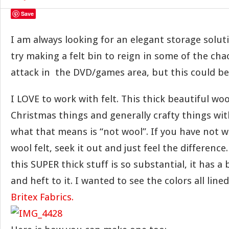
Save
I am always looking for an elegant storage soluti
try making a felt bin to reign in some of the cha
attack in the DVD/games area, but this could b
I LOVE to work with felt. This thick beautiful woo
Christmas things and generally crafty things with
what that means is “not wool”. If you have not 
wool felt, seek it out and just feel the difference
this SUPER thick stuff is so substantial, it has a
and heft to it. I wanted to see the colors all line
Britex Fabrics.