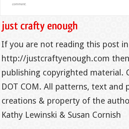
comment.
If you are not reading this post in
http://justcraftyenough.com then t
publishing copyrighted material.
DOT COM. All patterns, text and p
creations & property of the auth
Kathy Lewinski & Susan Cornish