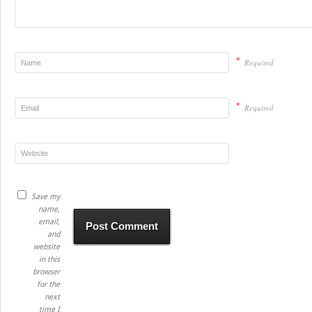
*
Required
*
Required
Save my
name,
email,
and
website
in this
browser
for the
next
time I