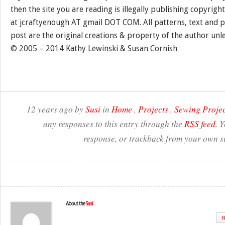
then the site you are reading is illegally publishing copyrigh
at jcraftyenough AT gmail DOT COM. All patterns, text and p
post are the original creations & property of the author unl
© 2005 – 2014 Kathy Lewinski & Susan Cornish
12 years ago by
Susi
in
Home
,
Projects
,
Sewing Projec
any responses to this entry through the
RSS feed
. 
response, or trackback from your own si
About the
Susi
W