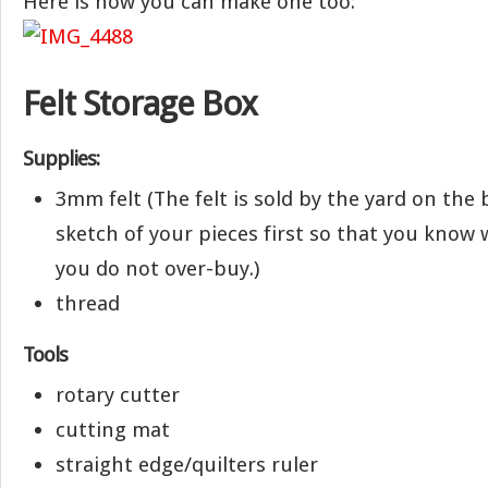
Here is how you can make one too:
Felt Storage Box
Supplies:
3mm felt (The felt is sold by the yard on the b
sketch of your pieces first so that you know w
you do not over-buy.)
thread
Tools
rotary cutter
cutting mat
straight edge/quilters ruler