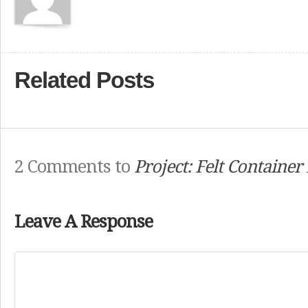
Related Posts
2 Comments to
Project: Felt Container
Leave A Response