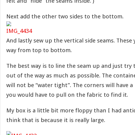
felt and “hide” the seams inside. )
Next add the other two sides to the bottom.
And lastly sew up the vertical side seams. These y
way from top to bottom.
The best way is to line the seam up and just try
out of the way as much as possible. The contain
will not be “water tight”. The corners will have a
you would have to pull on the fabric to find it.
My box is a little bit more floppy than I had anti
think that is because it is really large.