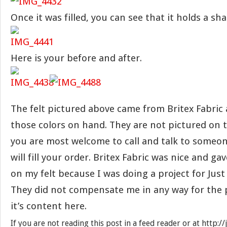
Once it was filled, you can see that it holds a sha
Here is your before and after.
The felt pictured above came from Britex Fabric
those colors on hand. They are not pictured on t
you are most welcome to call and talk to someo
will fill your order. Britex Fabric was nice and g
on my felt because I was doing a project for Jus
They did not compensate me in any way for the p
it’s content here.
If you are not reading this post in a feed reader or at http: