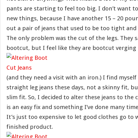
pants are starting to feel too big. I don’t want 
new things, because I have another 15 – 20 poun
out a pair of jeans that used to be too tight and t
The only problem was the cut of the legs. They s
bootcut, but I feel like they are bootcut verging
(and they need a visit with an iron.) I find myself
straight leg jeans these days, not a skinny fit, bu
slim fit. So, I decided to alter these jeans to the
is an easy fix and something I’ve done many time
It’s just too expensive to let good clothes go to 
finished product.