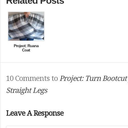
Related Posts
Project: Ruana
Coat
10 Comments to
Project: Turn Bootcut 
Straight Legs
Leave A Response