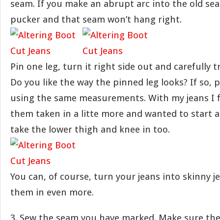
seam. If you make an abrupt arc into the old sea
pucker and that seam won’t hang right.
Pin one leg, turn it right side out and carefully t
Do you like the way the pinned leg looks? If so, 
using the same measurements. With my jeans I 
them taken in a litte more and wanted to start a 
take the lower thigh and knee in too.
You can, of course, turn your jeans into skinny j
them in even more.
3. Sew the seam you have marked. Make sure the 