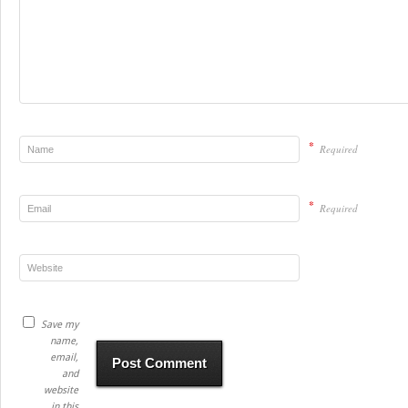
*
Required
*
Required
Save my
name,
email,
and
website
in this