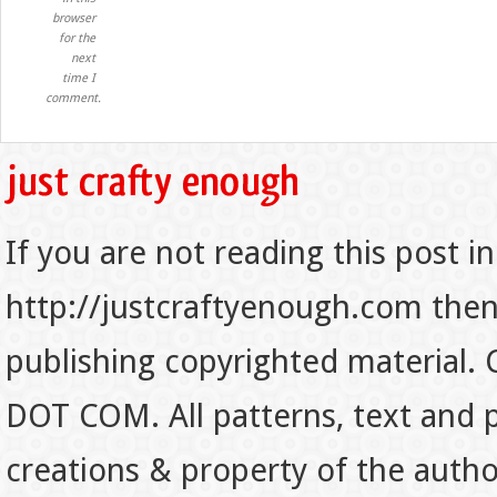
browser
for the
next
time I
comment.
If you are not reading this post in
http://justcraftyenough.com then t
publishing copyrighted material.
DOT COM. All patterns, text and p
creations & property of the auth