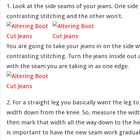
1. Look at the side seams of your jeans. One side 
contrasting stitching and the other won’t.
You are going to take your jeans in on the side 
contrasting stitching. Turn the jeans inside out 
with the seam you are taking in as one edge.
2. For a straight leg you basically want the leg t
width down from the knee. So, measure the widt
then mark that width all the way down to the he
is important to have the new seam work graduall