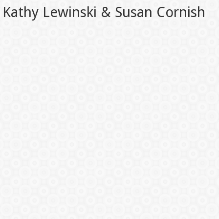
Kathy Lewinski & Susan Cornish