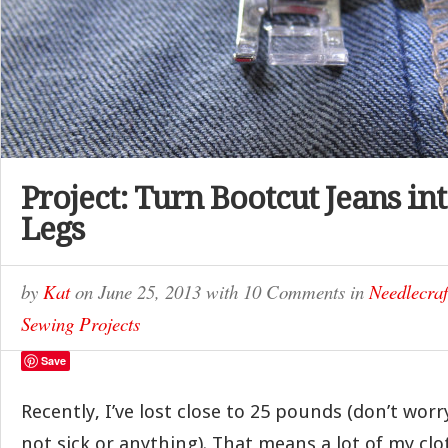
Project: Turn Bootcut Jeans int
Legs
by
Kat
on
June 25, 2013
with
10 Comments
in
Needlecraf
Sewing Projects
Save
Recently, I’ve lost close to 25 pounds (don’t worr
not sick or anything). That means a lot of my clo