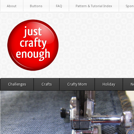
About
Buttons
FAQ
Pattern & Tutorial Index
Spon
Challenges
Crafts
Crafty Mom
Holiday
N