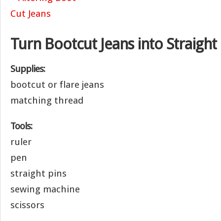
Turn Bootcut Jeans into Straight
Supplies:
bootcut or flare jeans
matching thread
Tools:
ruler
pen
straight pins
sewing machine
scissors