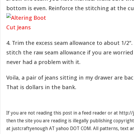
bottom is even. Reinforce the stitching at the cu
4. Trim the excess seam allowance to about 1/2″.
stitch the raw seam allowance if you are worried 
never had a problem with it.
Voila, a pair of jeans sitting in my drawer are bac
That is dollars in the bank.
If you are not reading this post in a feed reader or at http:
then the site you are reading is illegally publishing copyrigh
at justcraftyenough AT yahoo DOT COM. All patterns, text a