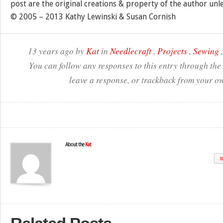
post are the original creations & property of the author unl
© 2005 – 2013 Kathy Lewinski & Susan Cornish
13 years ago by
Kat
in
Needlecraft
,
Projects
,
Sewing
You can follow any responses to this entry through the
leave a response, or trackback from your ow
About the
Kat
W