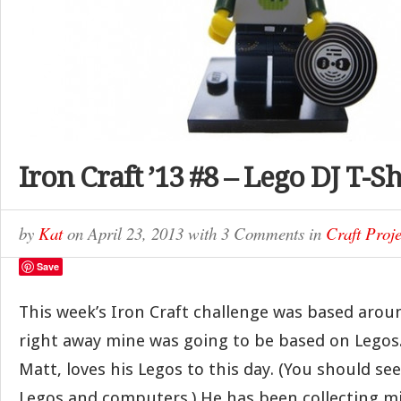
Iron Craft ’13 #8 – Lego DJ T-Sh
by
Kat
on
April 23, 2013
with
3 Comments
in
Craft Proje
Save
This week’s Iron Craft challenge was based arou
right away mine was going to be based on Lego
Matt, loves his Legos to this day. (You should see h
Legos and computers.) He has been collecting m