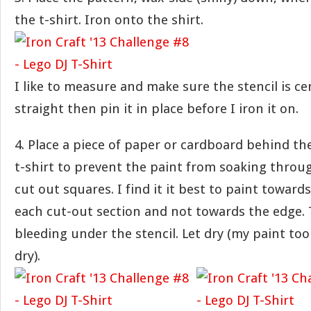
the t-shirt. Iron onto the shirt.
I like to measure and make sure the stencil is c
straight then pin it in place before I iron it on.
4. Place a piece of paper or cardboard behind the
t-shirt to prevent the paint from soaking throug
cut out squares. I find it it best to paint toward
each cut-out section and not towards the edge. 
bleeding under the stencil. Let dry (my paint to
dry).