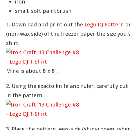
iron
small, soft paintbrush
1. Download and print out the
Lego DJ Pattern
on
(non-wax side) of the freezer paper the size you 
shirt.
Mine is about 8″x 8″.
2. Using the exacto knife and ruler, carefully cut
in the pattern.
3. Place the pattern, wax-side (shiny) down, whe