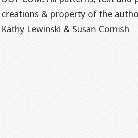
creations & property of the auth
Kathy Lewinski & Susan Cornish