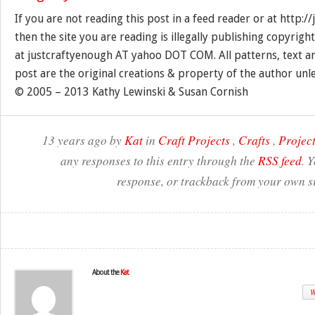
If you are not reading this post in a feed reader or at http:
then the site you are reading is illegally publishing copyrigh
at justcraftyenough AT yahoo DOT COM. All patterns, text a
post are the original creations & property of the author unl
© 2005 – 2013 Kathy Lewinski & Susan Cornish
13 years ago by
Kat
in
Craft Projects
,
Crafts
,
Project
any responses to this entry through the
RSS feed
. 
response, or trackback from your own si
About the
Kat
W