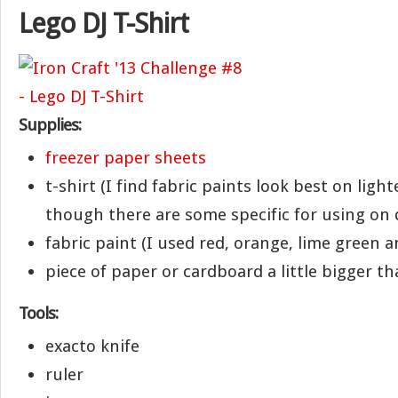
Lego DJ T-Shirt
Supplies:
freezer paper sheets
t-shirt (I find fabric paints look best on light
though there are some specific for using on d
fabric paint (I used red, orange, lime green 
piece of paper or cardboard a little bigger th
Tools:
exacto knife
ruler