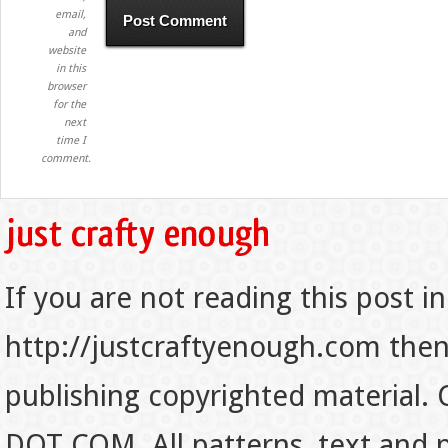
email,
and
website
in this
browser
for the
next
time I
comment.
If you are not reading this post in
http://justcraftyenough.com then t
publishing copyrighted material.
DOT COM. All patterns, text and p