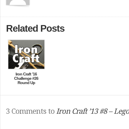
Related Posts
Iron Craft ’16
Challenge #26
Round Up
3 Comments to
Iron Craft ’13 #8 – Lego