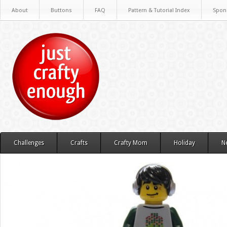
About
Buttons
FAQ
Pattern & Tutorial Index
Spon
Challenges
Crafts
Crafty Mom
Holiday
N