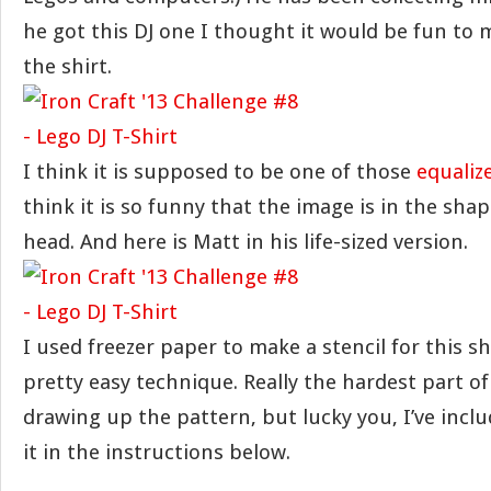
he got this DJ one I thought it would be fun to 
the shirt.
I think it is supposed to be one of those
equalize
think it is so funny that the image is in the shap
head. And here is Matt in his life-sized version.
I used freezer paper to make a stencil for this sh
pretty easy technique. Really the hardest part of
drawing up the pattern, but lucky you, I’ve incl
it in the instructions below.