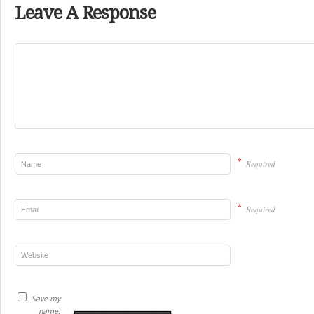
Leave A Response
*
Required
*
Required
Save my
name,