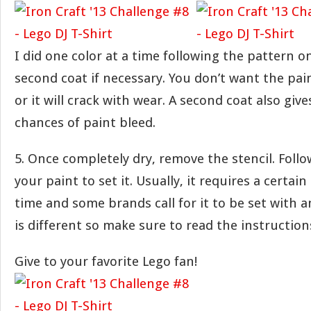
I did one color at a time following the pattern o
second coat if necessary. You don’t want the pain
or it will crack with wear. A second coat also giv
chances of paint bleed.
5. Once completely dry, remove the stencil. Follo
your paint to set it. Usually, it requires a certai
time and some brands call for it to be set with a
is different so make sure to read the instruction
Give to your favorite Lego fan!