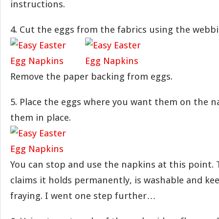
instructions.
4. Cut the eggs from the fabrics using the webbi
Remove the paper backing from eggs.
5. Place the eggs where you want them on the n
them in place.
You can stop and use the napkins at this point.
claims it holds permanently, is washable and ke
fraying. I went one step further…