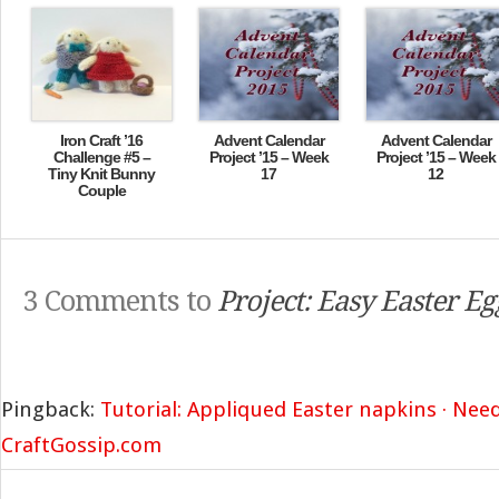
Iron Craft ’16
Advent Calendar
Advent Calendar
Challenge #5 –
Project ’15 – Week
Project ’15 – Week
Tiny Knit Bunny
17
12
Couple
3 Comments to
Project: Easy Easter E
Pingback:
Tutorial: Appliqued Easter napkins · Ne
CraftGossip.com