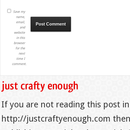
Save my
name,
email,
and
website
in this
browser
for the
next
time I
comment.
If you are not reading this post in
http://justcraftyenough.com then t