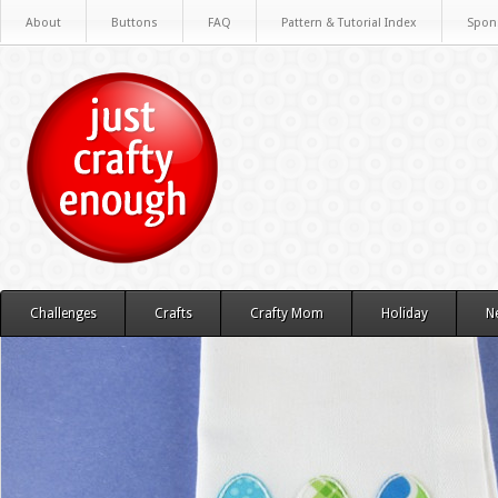
About
Buttons
FAQ
Pattern & Tutorial Index
Spon
Challenges
Crafts
Crafty Mom
Holiday
N