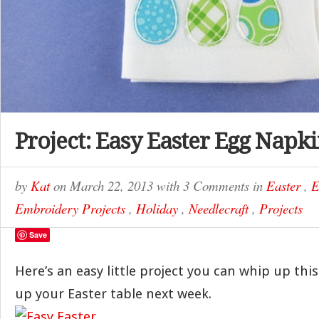
Project: Easy Easter Egg Napk
by
Kat
on
March 22, 2013
with
3 Comments
in
Easter
,
E
Embroidery Projects
,
Holiday
,
Needlecraft
,
Projects
Save
Here’s an easy little project you can whip up th
up your Easter table next week.