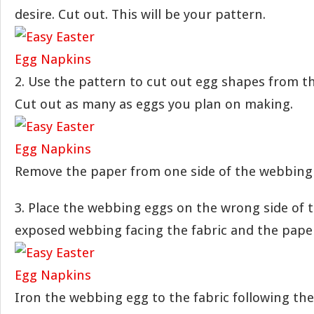
desire. Cut out. This will be your pattern.
2. Use the pattern to cut out egg shapes from t
Cut out as many as eggs you plan on making.
Remove the paper from one side of the webbing
3. Place the webbing eggs on the wrong side of t
exposed webbing facing the fabric and the paper
Iron the webbing egg to the fabric following th