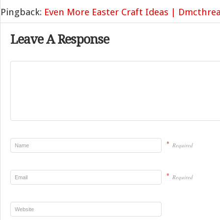
Pingback:
Even More Easter Craft Ideas | Dmcthrea
Leave A Response
*
Required
*
Required