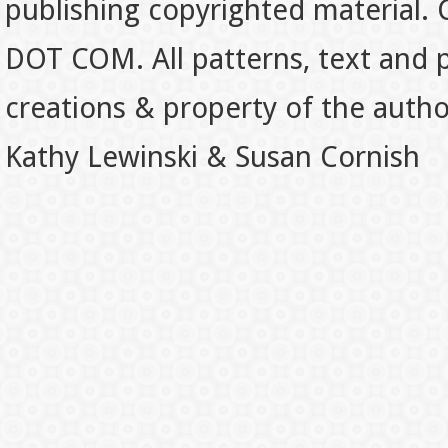
publishing copyrighted material.
DOT COM. All patterns, text and p
creations & property of the auth
Kathy Lewinski & Susan Cornish