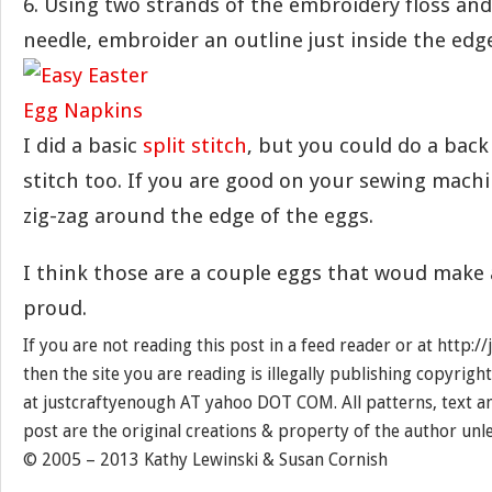
6. Using two strands of the embroidery floss an
needle, embroider an outline just inside the edge
I did a basic
split stitch
, but you could do a back
stitch too. If you are good on your sewing machi
zig-zag around the edge of the eggs.
I think those are a couple eggs that woud make
proud.
If you are not reading this post in a feed reader or at http:
then the site you are reading is illegally publishing copyrigh
at justcraftyenough AT yahoo DOT COM. All patterns, text a
post are the original creations & property of the author unl
© 2005 – 2013 Kathy Lewinski & Susan Cornish