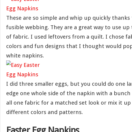
These are so simple and whip up quickly thanks 
fusible webbing. They are a great way to use up t
of fabric. I used leftovers from a quilt. I chose f
colors and fun designs that I thought would pop
white napkins.
I did three smaller eggs, but you could do one l
edge one whole side of the napkin with a bunch 
all one fabric for a matched set look or mix it up
different colors and patterns.
Easter Egg Napkins