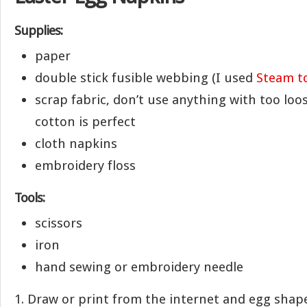
Supplies:
paper
double stick fusible webbing (I used
Steam t
scrap fabric, don’t use anything with too loo
cotton is perfect
cloth napkins
embroidery floss
Tools:
scissors
iron
hand sewing or embroidery needle
1. Draw or print from the internet and egg shape