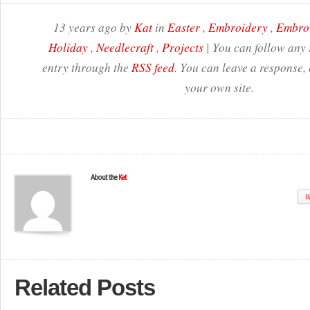
13 years ago by
Kat
in
Easter
,
Embroidery
,
Embroi
Holiday
,
Needlecraft
,
Projects
| You can follow any 
entry through the
RSS feed
. You can leave a response,
your own site.
About the
Kat
W
Related Posts