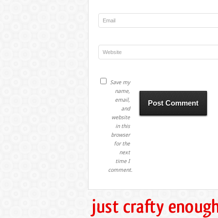
Save my
name,
email,
and
website
in this
browser
for the
next
time I
comment.