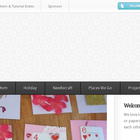
ttern & Tutorial Index
Sponsor
 Mom
Holiday
Needlecraft
Places We Go
Projec
Welcom
We love to
or paperc
each othe