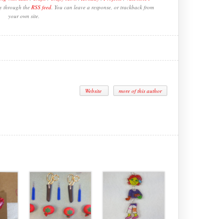
ry through the
RSS feed
. You can leave a response, or trackback from
your own site.
Website
more of this author