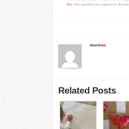
Day
| You can follow any responses to this ent
About the
Susi
Related Posts