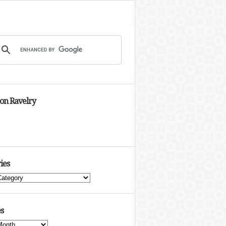
 on Ravelry
ies
s