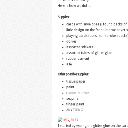
life (that’s 10 more).
Here is how we did it.
Supplies:
cards with envelopes (I found packs of c
little design on the front, but we covered
playing cards (ours from broken decks
doilies
assorted stickers
assorted tubes of glitter glue
rubber cement
a lei
Other possible supplies:
tissue paper
paint
rubber stamps
sequins
finger paint
ANYTHING
I started by wiping the glitter glue on the card