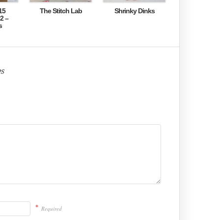
15
The Stitch Lab
Shrinky Dinks
2 –
s
s
*
Required