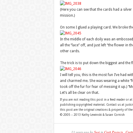
(Here you can see that the cards had a silver
mission.)
On some I glued a playing card. We broke the
In the middle of each doily was an embossed r
all the “lace” off, and just left “the flower in 
other cards.
The trick is to put down the biggest and the fl
I will tell you, this is the most fun I’ve had w
and charmed me. She was wearing a white “fur”
took off the fur for fear of messing it up.) “Mo
Let’s all be clear on that.
If you are not reading this post in a feed reader or at
publishing copyrighted material. Contact us at just
this post are the original creations & property of th
© 2005 – 2013 Kathy Lewinski & Susan Cornish
13 years ago by
Susi
in
Craft Projects
,
Craft