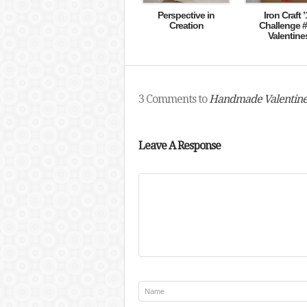
Perspective in
Iron Craft ’
Creation
Challenge #
Valentine
3 Comments to
Handmade Valentine
Leave A Response