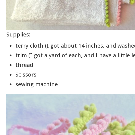
Supplies:
terry cloth (I got about 14 inches, and washed
trim (I got a yard of each, and I have a little l
thread
Scissors
sewing machine