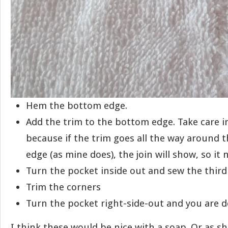
Hem the bottom edge.
Add the trim to the bottom edge. Take care in
because if the trim goes all the way around 
edge (as mine does), the join will show, so it 
Turn the pocket inside out and sew the third 
Trim the corners
Turn the pocket right-side-out and you are d
I think these would be nice with a soap. Or as sh