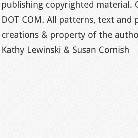
publishing copyrighted material.
DOT COM. All patterns, text and p
creations & property of the auth
Kathy Lewinski & Susan Cornish