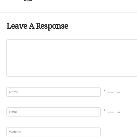
Leave A Response
*
Required
*
Required