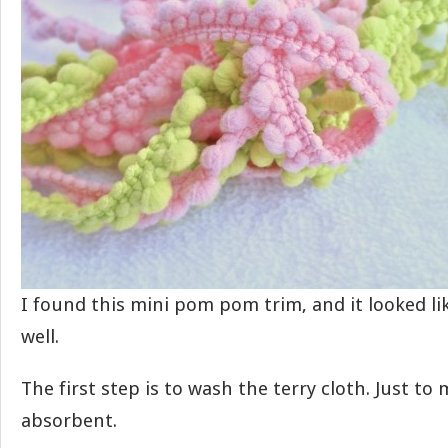
I found this mini pom pom trim, and it looked li
well.
The first step is to wash the terry cloth. Just to 
absorbent.