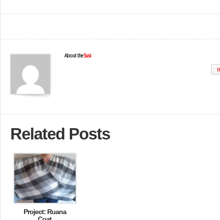
About the
Susi
W
Related Posts
Project: Ruana
Coat