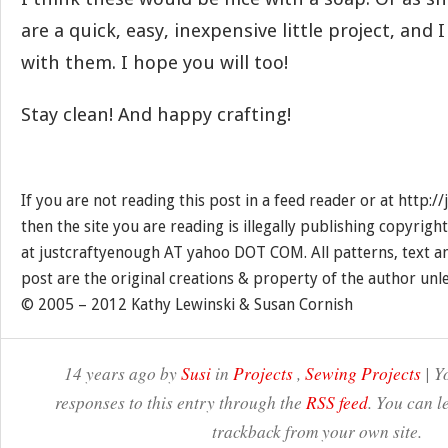
are a quick, easy, inexpensive little project, and I
with them. I hope you will too!
Stay clean! And happy crafting!
If you are not reading this post in a feed reader or at http:
then the site you are reading is illegally publishing copyrigh
at justcraftyenough AT yahoo DOT COM. All patterns, text a
post are the original creations & property of the author unl
© 2005 – 2012 Kathy Lewinski & Susan Cornish
14 years ago by
Susi
in
Projects
,
Sewing Projects
| Y
responses to this entry through the
RSS feed
. You can l
trackback from your own site.