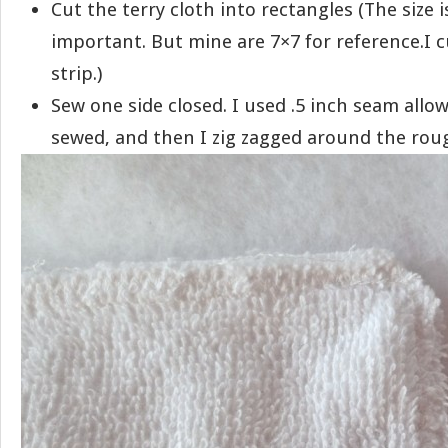
Cut the terry cloth into rectangles (The size is
important. But mine are 7×7 for reference.I 
strip.)
Sew one side closed. I used .5 inch seam allow
sewed, and then I zig zagged around the rou