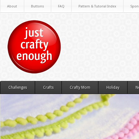
About
Buttons
FAQ
Pattern & Tutorial Index
Spon
Challenges
Crafts
Crafty Mom
Holiday
N