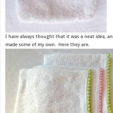
I have always thought that it was a neat idea, a
made some of my own. Here they are.