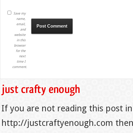
Save my
name,
email,
and
website
in this
browser
for the
next
time I
comment.
If you are not reading this post in
http://justcraftyenough.com then t