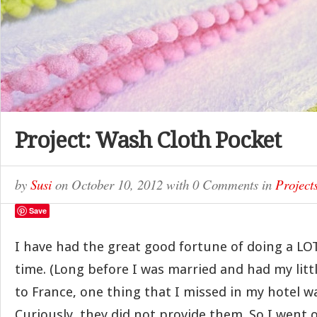
Project: Wash Cloth Pocket
by
Susi
on
October 10, 2012
with
0 Comments
in
Project
Save
I have had the great good fortune of doing a LOT
time. (Long before I was married and had my littl
to France, one thing that I missed in my hotel w
Curiously, they did not provide them. So I went o