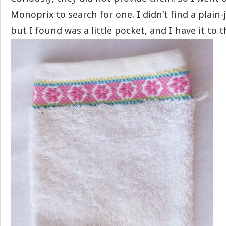
Monoprix to search for one. I didn’t find a plain
but I found was a little pocket, and I have it to t