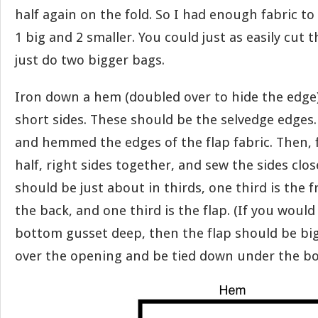
half again on the fold. So I had enough fabric t
1 big and 2 smaller. You could just as easily cut 
just do two bigger bags.
Iron down a hem (doubled over to hide the edge)
short sides. These should be the selvedge edges.
and hemmed the edges of the flap fabric. Then, 
half, right sides together, and sew the sides clos
should be just about in thirds, one third is the f
the back, and one third is the flap. (If you would
bottom gusset deep, then the flap should be bi
over the opening and be tied down under the bo