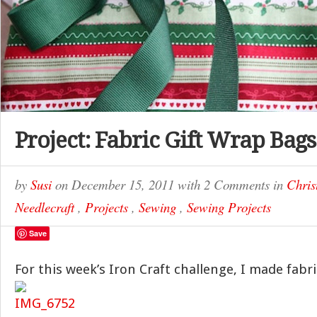
Project: Fabric Gift Wrap Bags
by
Susi
on
December 15, 2011
with
2 Comments
in
Chris
Needlecraft
,
Projects
,
Sewing
,
Sewing Projects
Save
For this week’s Iron Craft challenge, I made fabr