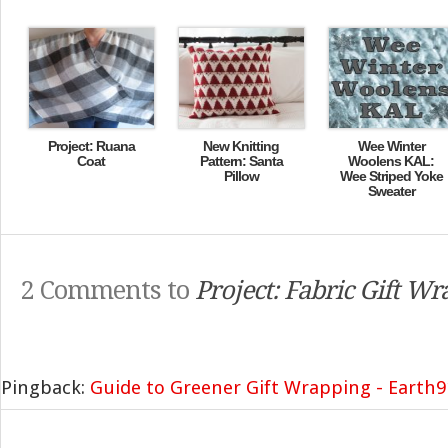
Project: Ruana
New Knitting
Wee Winter
Coat
Pattern: Santa
Woolens KAL:
Pillow
Wee Striped Yoke
Sweater
2 Comments to
Project: Fabric Gift Wr
Pingback:
Guide to Greener Gift Wrapping - Earth