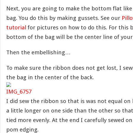
Next, you are going to make the bottom flat like
bag. You do this by making gussets. See our
Pill
tutorial
for pictures on how to do this. For this 
bottom of the bag will be the center line of your
Then the embellishing…
To make sure the ribbon does not get lost, I se
the bag in the center of the back.
I did sew the ribbon so that is was not equal on bo
a little longer on one side than the other so th
tied more evenly. At the end I carefully sewed o
pom edging.