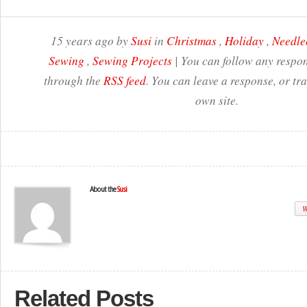
15 years ago by
Susi
in
Christmas
,
Holiday
,
Needle
Sewing
,
Sewing Projects
| You can follow any respon
through the
RSS feed
. You can leave a response, or t
own site.
About the
Susi
W
Related Posts