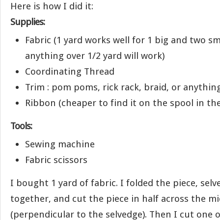
Here is how I did it:
Supplies:
Fabric (1 yard works well for 1 big and two sm
anything over 1/2 yard will work)
Coordinating Thread
Trim : pom poms, rick rack, braid, or anything
Ribbon (cheaper to find it on the spool in the 
Tools:
Sewing machine
Fabric scissors
I bought 1 yard of fabric. I folded the piece, sel
together, and cut the piece in half across the m
(perpendicular to the selvedge). Then I cut one o