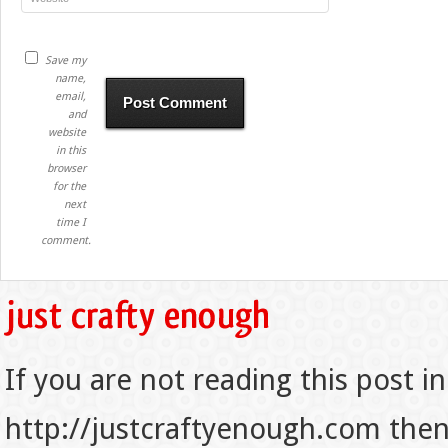
Save my
name,
email,
and
website
in this
browser
for the
next
time I
comment.
If you are not reading this post in
http://justcraftyenough.com then t