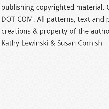
publishing copyrighted material.
DOT COM. All patterns, text and p
creations & property of the auth
Kathy Lewinski & Susan Cornish