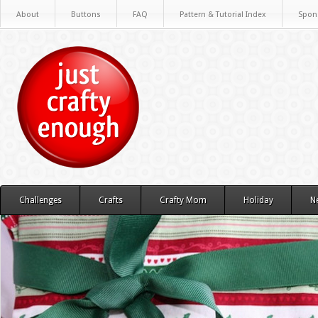
About
Buttons
FAQ
Pattern & Tutorial Index
Spon
Challenges
Crafts
Crafty Mom
Holiday
N