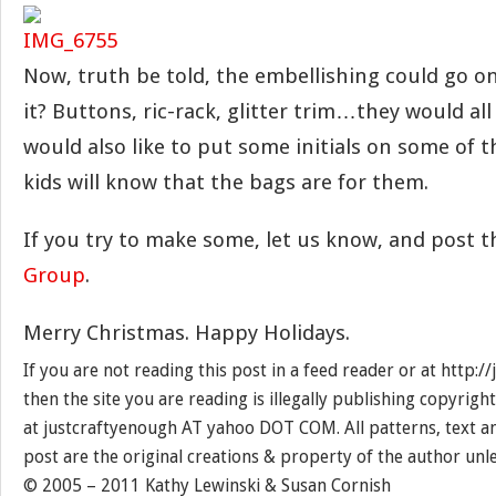
Now, truth be told, the embellishing could go on
it? Buttons, ric-rack, glitter trim…they would all 
would also like to put some initials on some of 
kids will know that the bags are for them.
If you try to make some, let us know, and post 
Group
.
Merry Christmas. Happy Holidays.
If you are not reading this post in a feed reader or at http:
then the site you are reading is illegally publishing copyrigh
at justcraftyenough AT yahoo DOT COM. All patterns, text a
post are the original creations & property of the author unl
© 2005 – 2011 Kathy Lewinski & Susan Cornish