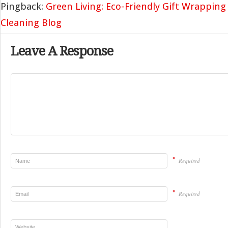
Pingback:
Green Living: Eco-Friendly Gift Wrapping
Cleaning Blog
Leave A Response
*
Required
*
Required