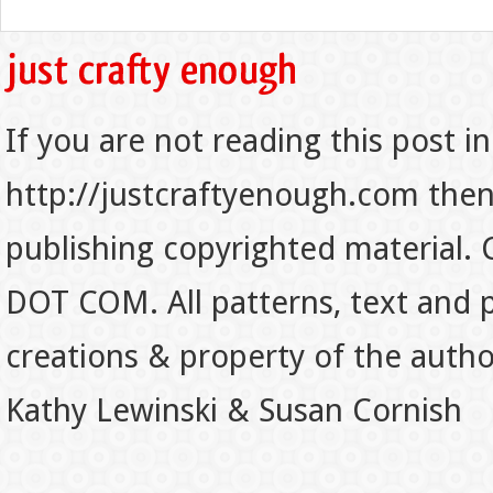
If you are not reading this post in
http://justcraftyenough.com then t
publishing copyrighted material.
DOT COM. All patterns, text and p
creations & property of the auth
Kathy Lewinski & Susan Cornish