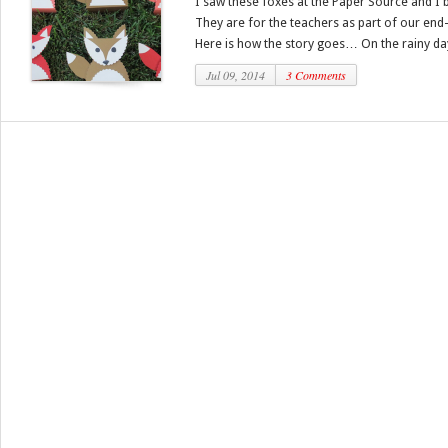
I saw these foxes at the Paper Source and I
They are for the teachers as part of our end-
Here is how the story goes… On the rainy days
Jul 09, 2014
3 Comments