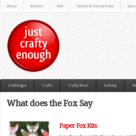
About
Buttons
FAQ
Pattern & Tutorial Index
Spon
Challenges
Crafts
Crafty Mom
Holiday
N
What does the Fox Say
Paper Fox Kits