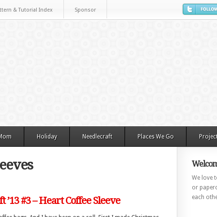
ttern & Tutorial Index
Sponsor
 Mom
Holiday
Needlecraft
Places We Go
Projec
leeves
Welcom
We love to
or paperc
each othe
ft ’13 #3 – Heart Coffee Sleeve