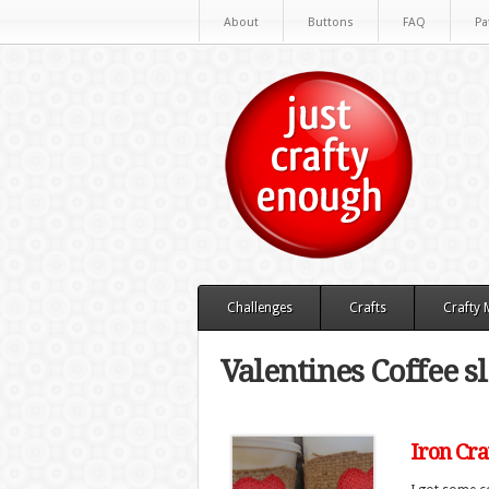
About
Buttons
FAQ
Pa
Challenges
Crafts
Crafty
Valentines Coffee s
Iron Cra