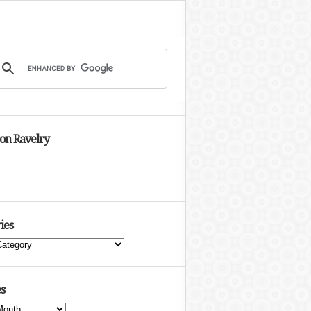
 on Ravelry
ies
s