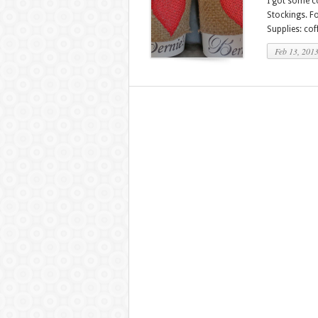
I got some co
Stockings. Fo
Supplies: cof
Feb 13, 201