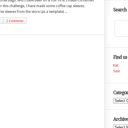
ffee bags. And I have been on a roll. First I made Christmas
r this challenge, I have made some coffee cup sleeves.
Search
fee sleeves from the store (as a template) ...
3
2 Comments
Find us
Kat
Susi
Categor
Categories
Archive
Archives