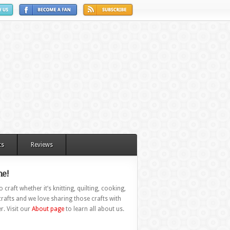
ts
Reviews
e!
 craft whether it’s knitting, quilting, cooking,
rafts and we love sharing those crafts with
r. Visit our
About page
to learn all about us.