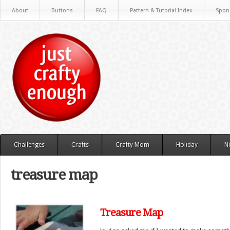
About
Buttons
FAQ
Pattern & Tutorial Index
Spon
Challenges
Crafts
Crafty Mom
Holiday
N
treasure map
Treasure Map