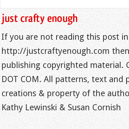
If you are not reading this post in
http://justcraftyenough.com then t
publishing copyrighted material.
DOT COM. All patterns, text and p
creations & property of the auth
Kathy Lewinski & Susan Cornish