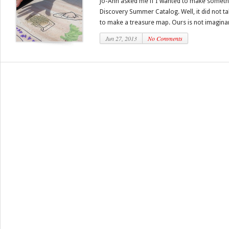
Jo-Ann asked me if I wanted to make someth
Discovery Summer Catalog. Well, it did not ta
to make a treasure map. Ours is not imaginar
Jun 27, 2013
No Comments