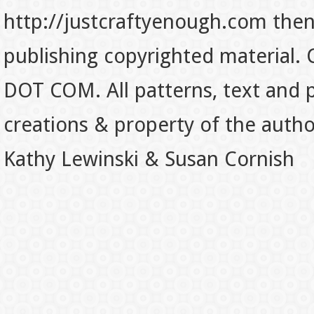
http://justcraftyenough.com then t
publishing copyrighted material.
DOT COM. All patterns, text and p
creations & property of the auth
Kathy Lewinski & Susan Cornish