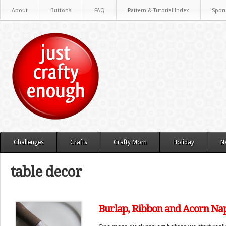
About
Buttons
FAQ
Pattern & Tutorial Index
Spon
Challenges
Crafts
Crafty Mom
Holiday
N
table decor
Burlap, Ribbon and Acorn Na