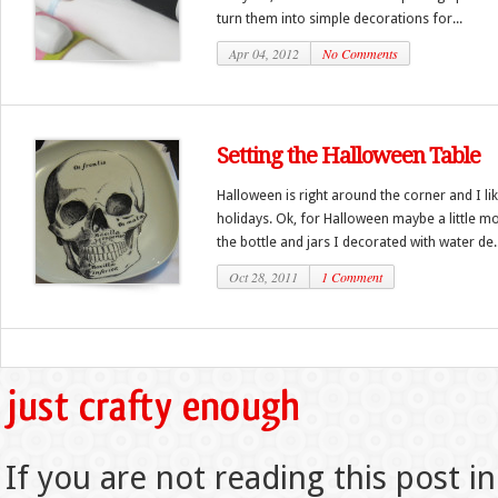
turn them into simple decorations for...
Apr 04, 2012
No Comments
Setting the Halloween Table
Halloween is right around the corner and I like
holidays. Ok, for Halloween maybe a little mo
the bottle and jars I decorated with water de..
Oct 28, 2011
1 Comment
If you are not reading this post in