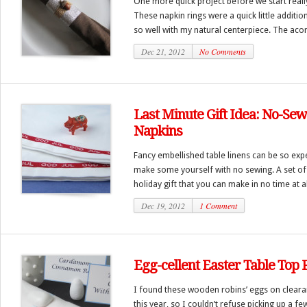
One more quick project before we start really
These napkin rings were a quick little additio
so well with my natural centerpiece. The acor
Dec 21, 2012
No Comments
Last Minute Gift Idea: No-Se
Napkins
Fancy embellished table linens can be so expe
make some yourself with no sewing. A set of
holiday gift that you can make in no time at all
Dec 19, 2012
1 Comment
Egg-cellent Easter Table Top 
I found these wooden robins’ eggs on clearan
this year, so I couldn’t refuse picking up a fe