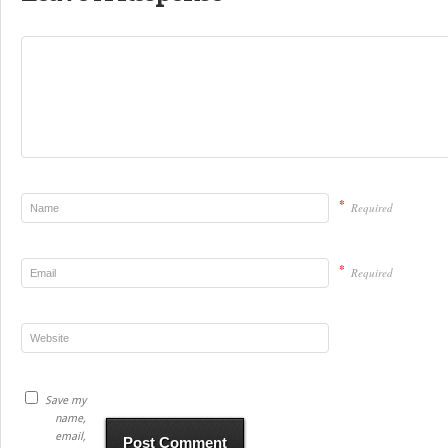
*
Required
*
Required
Save my
name,
email,