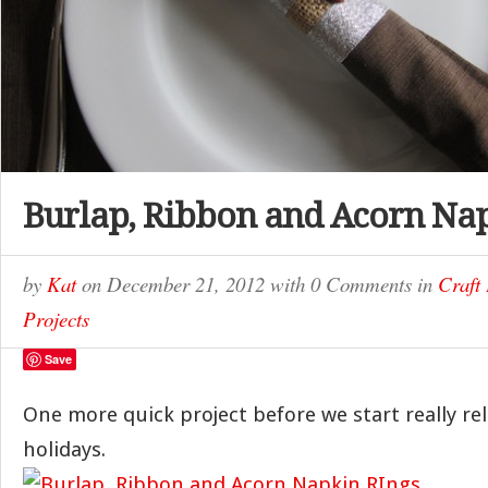
Burlap, Ribbon and Acorn Na
by
Kat
on
December 21, 2012
with
0 Comments
in
Craft 
Projects
Save
One more quick project before we start really rel
holidays.