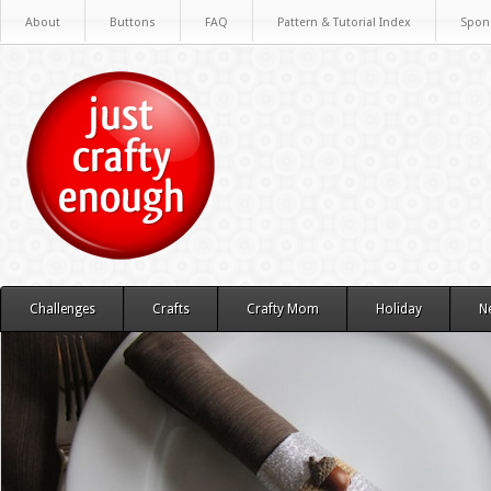
About
Buttons
FAQ
Pattern & Tutorial Index
Spon
Challenges
Crafts
Crafty Mom
Holiday
N