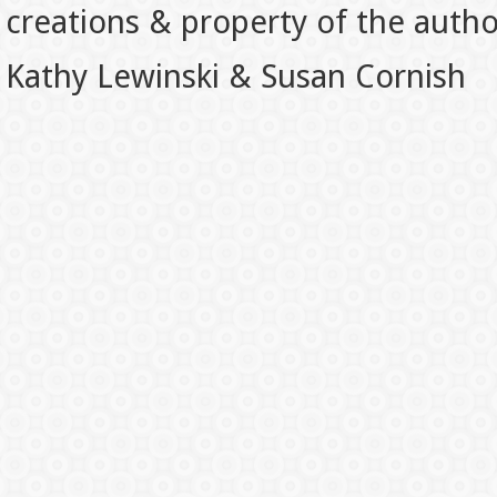
creations & property of the auth
Kathy Lewinski & Susan Cornish