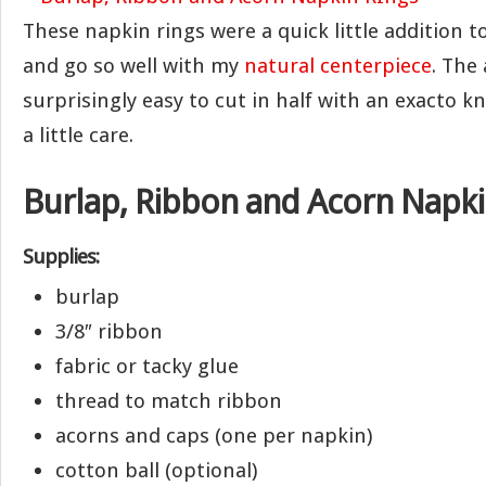
These napkin rings were a quick little addition t
and go so well with my
natural centerpiece
. The
surprisingly easy to cut in half with an exacto kni
a little care.
Burlap, Ribbon and Acorn Napki
Supplies:
burlap
3/8″ ribbon
fabric or tacky glue
thread to match ribbon
acorns and caps (one per napkin)
cotton ball (optional)