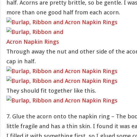
half. Acorns are pretty brittle, so be gentle. I wa
more than one good half from each acorn.
Through away the nut and other side of the aco
cap in half.
They should fit together like this.
7. Glue the acorn onto the napkin ring – The bod
little fragile and has a thin skin. I found it was ea
I filled it with something first, so I glued some c