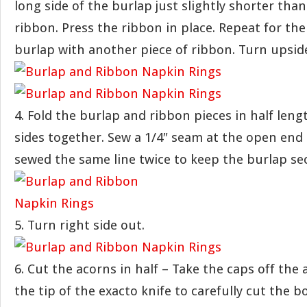
long side of the burlap just slightly shorter tha
ribbon. Press the ribbon in place. Repeat for the
burlap with another piece of ribbon. Turn upsid
4. Fold the burlap and ribbon pieces in half leng
sides together. Sew a 1/4″ seam at the open end 
sewed the same line twice to keep the burlap se
5. Turn right side out.
6. Cut the acorns in half – Take the caps off the
the tip of the exacto knife to carefully cut the b