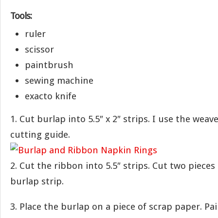
Tools:
ruler
scissor
paintbrush
sewing machine
exacto knife
1. Cut burlap into 5.5″ x 2″ strips. I use the weav
cutting guide.
2. Cut the ribbon into 5.5″ strips. Cut two pieces
burlap strip.
3. Place the burlap on a piece of scrap paper. Pa