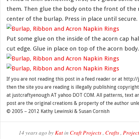
them. Then glue the body onto the front of the 
center of the burlap. Press in place until secure.
Put some glue on the inside of the acorn cap ha
cut edge. Glue in place on top of the acorn body.
If you are not reading this post in a feed reader or at http:
then the site you are reading is illegally publishing copyrigh
at justcraftyenough AT yahoo DOT COM. All patterns, text a
post are the original creations & property of the author unl
© 2005 – 2012 Kathy Lewinski & Susan Cornish
14 years ago by
Kat
in
Craft Projects
,
Crafts
,
Project