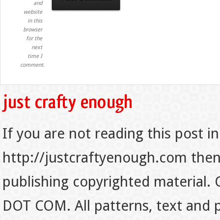
and
website
in this
browser
for the
next
time I
comment.
If you are not reading this post in
http://justcraftyenough.com then t
publishing copyrighted material.
DOT COM. All patterns, text and p