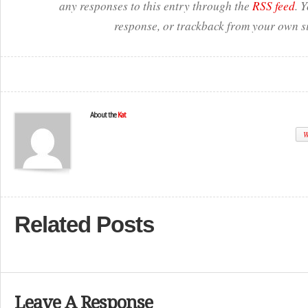
any responses to this entry through the
RSS feed
. 
response, or trackback from your own si
About the
Kat
W
Related Posts
Leave A Response