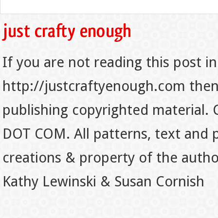
If you are not reading this post in
http://justcraftyenough.com then t
publishing copyrighted material.
DOT COM. All patterns, text and p
creations & property of the auth
Kathy Lewinski & Susan Cornish