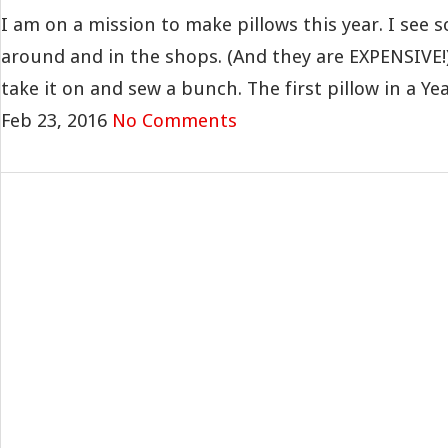
I am on a mission to make pillows this year. I see s
around and in the shops. (And they are EXPENSIVE!
take it on and sew a bunch. The first pillow in a Year
Feb 23, 2016
No Comments