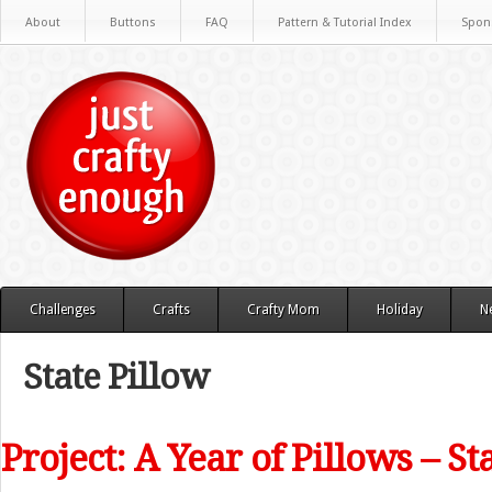
About
Buttons
FAQ
Pattern & Tutorial Index
Spon
Challenges
Crafts
Crafty Mom
Holiday
N
State Pillow
Project: A Year of Pillows – St