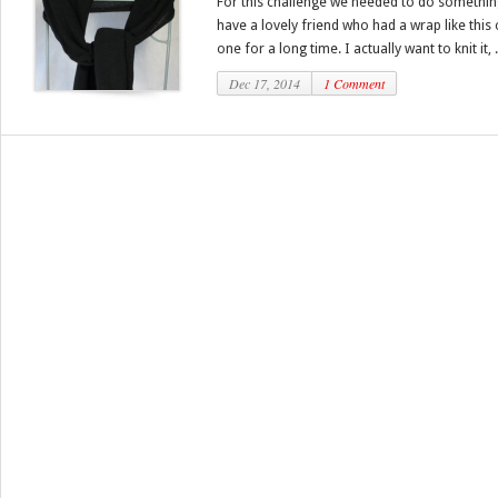
For this challenge we needed to do something
have a lovely friend who had a wrap like this
one for a long time. I actually want to knit it, .
Dec 17, 2014
1 Comment