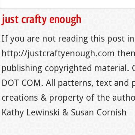
If you are not reading this post in
http://justcraftyenough.com then t
publishing copyrighted material.
DOT COM. All patterns, text and p
creations & property of the auth
Kathy Lewinski & Susan Cornish