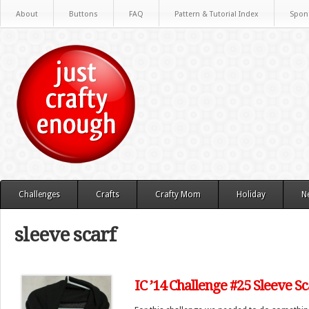
About
Buttons
FAQ
Pattern & Tutorial Index
Spon
Challenges
Crafts
Crafty Mom
Holiday
N
sleeve scarf
IC ’14 Challenge #25 Sleeve Sc