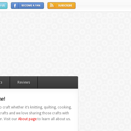
ts
Reviews
e!
 craft whether it’s knitting, quilting, cooking,
rafts and we love sharing those crafts with
r. Visit our
About page
to learn all about us.