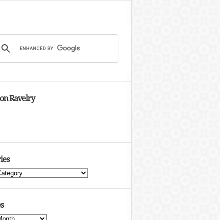
 on Ravelry
ies
s