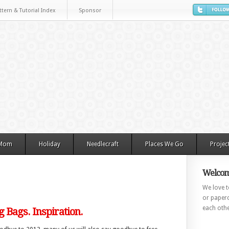
ttern & Tutorial Index
Sponsor
 Mom
Holiday
Needlecraft
Places We Go
Projec
Welcom
We love to
or paperc
each othe
 Bags. Inspiration.