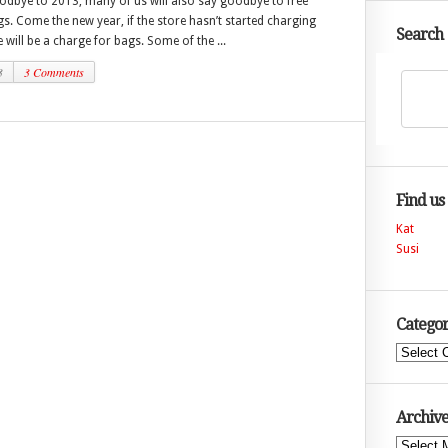
odbye to 2013, many of us will also say goodbye to free
. Come the new year, if the store hasn’t started charging
Search
e will be a charge for bags. Some of the ...
3
3 Comments
Find us
Kat
Susi
Categor
Categories
Archive
Archives