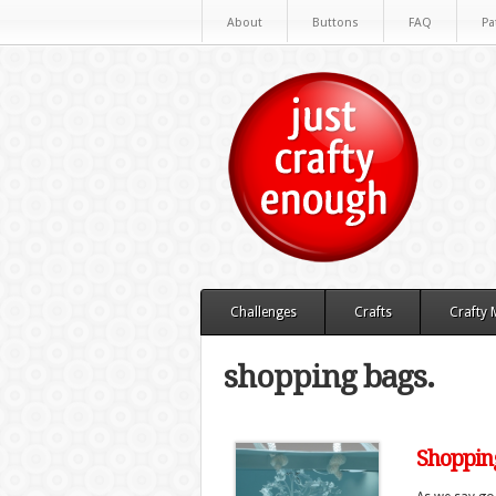
About
Buttons
FAQ
Pa
Challenges
Crafts
Crafty
shopping bags.
Shopping