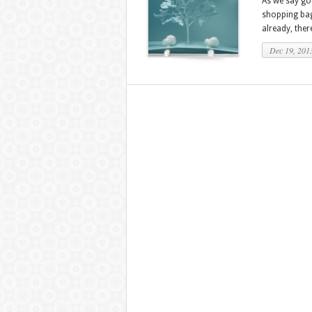
As we say go
shopping bags
already, ther
Dec 19, 201