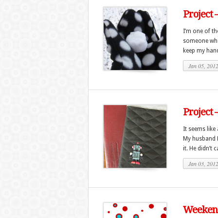
Project 
I’m one of t
someone who l
keep my hand
Jan 05, 201
Project 
It seems like
My husband M
it. He didn’t c
Jan 03, 201
Weekend