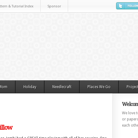
ttern & Tutorial Index
Sponsor
 Mom
Holiday
Needlecraft
Places We Go
Projec
Welcom
We love to
or paperc
each othe
illow