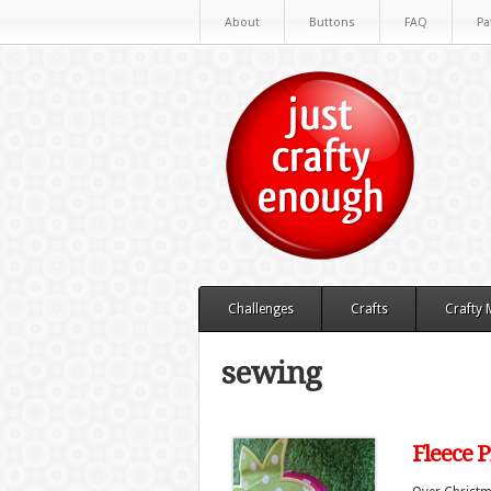
About
Buttons
FAQ
Pa
Challenges
Crafts
Crafty
sewing
Fleece P