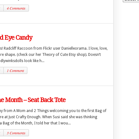
2
4 Comments
 Eye Candy
es! Radcliff Raccoon from Flickr user Danielleorama. I love, love,
re shape. (check our her Theory of Cute Etsy shop). Doesn’t
lywinksdolls look like h...
2
1 Comment
he Month – Seat Back Tote
enny from A Mom and 2 Things welcoming you to the first Bag of
re at Just Crafty Enough. When Susi said she was thinking
 Bag of the Month, I told her that I wou...
2
3 Comments