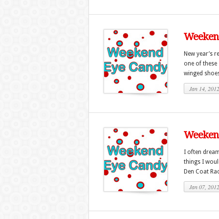
Weekend
New year’s r
one of these 
winged shoes 
Jan 14, 201
Weekend
I often dream
things I wou
Den Coat Rack
Jan 07, 201