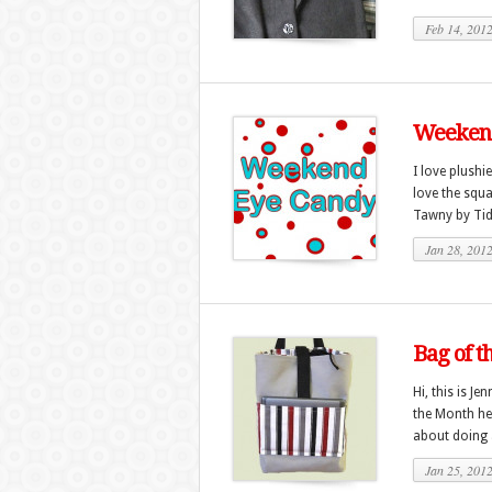
Feb 14, 201
Weekend
I love plushi
love the squa
Tawny by Tidd
Jan 28, 201
Bag of t
Hi, this is J
the Month he
about doing a
Jan 25, 201