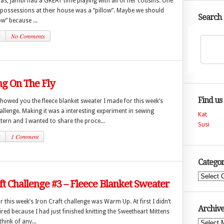
s, Jambi had a GREAT time playing with all of her cousins. One
 possessions at their house was a “pillow”. Maybe we should
Search
low” because ...
2
No Comments
g On The Fly
Find us
showed you the fleece blanket sweater I made for this week’s
allenge. Making it was a interesting experiment in sewing
Kat
tern and I wanted to share the proce...
Susi
2
1 Comment
Categor
Categories
ft Challenge #3 – Fleece Blanket Sweater
 this week’s Iron Craft challenge was Warm Up. At first I didn’t
Archive
pired because I had just finished knitting the Sweetheart Mittens
hink of any...
Archives