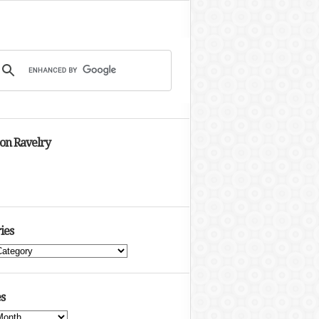
 on Ravelry
ies
s