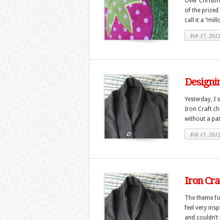
Over Christma
of the prized
call it a “mil
Feb 17, 201
Designin
Yesterday, I 
Iron Craft ch
without a pat
Feb 15, 201
Iron Cra
The theme for
feel very ins
and couldn’t t