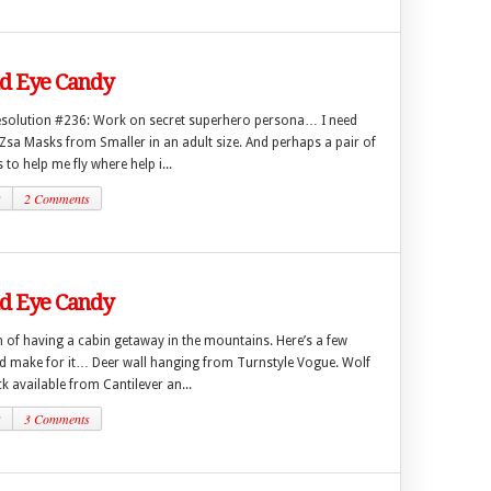
 Eye Candy
esolution #236: Work on secret superhero persona… I need
Zsa Masks from Smaller in an adult size. And perhaps a pair of
to help me fly where help i...
2
2 Comments
 Eye Candy
 of having a cabin getaway in the mountains. Here’s a few
ld make for it… Deer wall hanging from Turnstyle Vogue. Wolf
 available from Cantilever an...
2
3 Comments