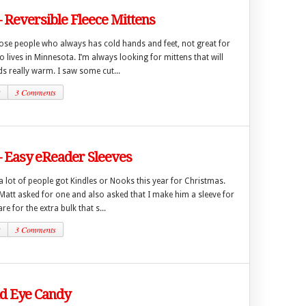
– Reversible Fleece Mittens
hose people who always has cold hands and feet, not great for
ives in Minnesota. I’m always looking for mittens that will
s really warm. I saw some cut...
2
3 Comments
– Easy eReader Sleeves
 a lot of people got Kindles or Nooks this year for Christmas.
att asked for one and also asked that I make him a sleeve for
are for the extra bulk that s...
2
3 Comments
 Eye Candy