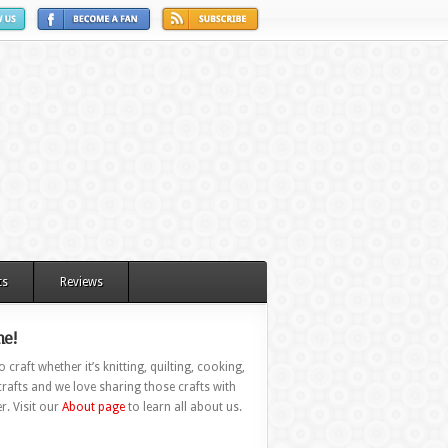
ts
Reviews
e!
 craft whether it’s knitting, quilting, cooking,
rafts and we love sharing those crafts with
r. Visit our
About page
to learn all about us.