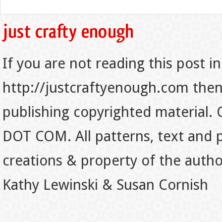
If you are not reading this post in
http://justcraftyenough.com then t
publishing copyrighted material.
DOT COM. All patterns, text and p
creations & property of the auth
Kathy Lewinski & Susan Cornish