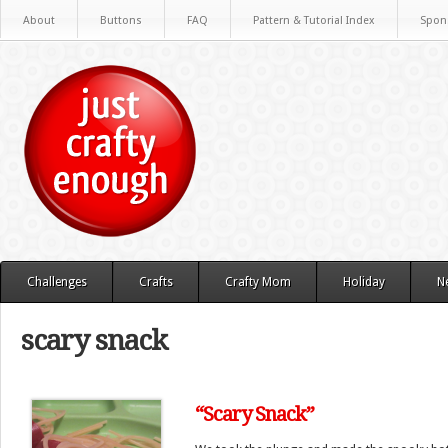
About
Buttons
FAQ
Pattern & Tutorial Index
Spon
Challenges
Crafts
Crafty Mom
Holiday
N
scary snack
“Scary Snack”