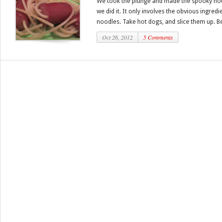
We took the plunge and made the spooky hot
we did it. It only involves the obvious ingred
noodles. Take hot dogs, and slice them up. Bes
Oct 26, 2012
5 Comments