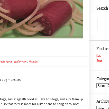
Search
Find us
Kat
Susi
rafty Mom
,
Halloween
,
Holiday
Categor
t dog monsters.
Categories
 dogs, and spaghetti noodles. Take hot dogs, and slice them up.
Archive
ide, so that there is more for a little hand to hang on to, both
Archives