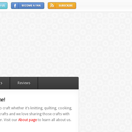
ts
Reviews
e!
 craft whether it’s knitting, quilting, cooking,
rafts and we love sharing those crafts with
r. Visit our
About page
to learn all about us.