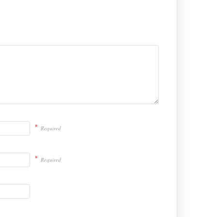
*
Required
*
Required