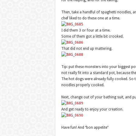
for the helping, and for the eating.
Then, take a handful of spaghetti noodles, a
chef liked to do these one at a time.
I did them 3 or four at a time.
Some of them got a little bit crooked.
That did not end up mattering.
Tip: put these monsters into your biggest pot
not really fit into a standard pot, because th
The hot dogs were already fully cooked. So th
noodles properly cooked.
Next, change out of your bathing suit, and pu
And get ready to enjoy your creation.
Have fun! And “bon appetite”