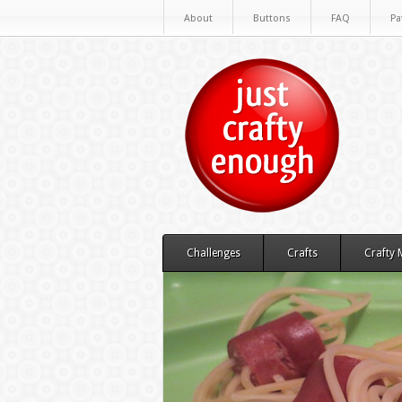
About
Buttons
FAQ
Pa
Challenges
Crafts
Crafty