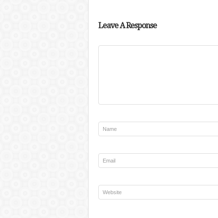
Leave A Response