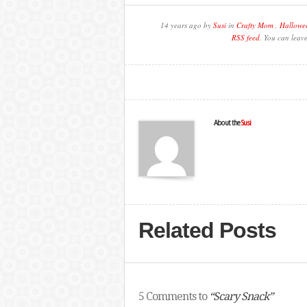
14 years ago by
Susi
in
Crafty Mom
,
Hallowe
RSS feed
. You can leav
About the
Susi
Related Posts
5 Comments to
“Scary Snack”