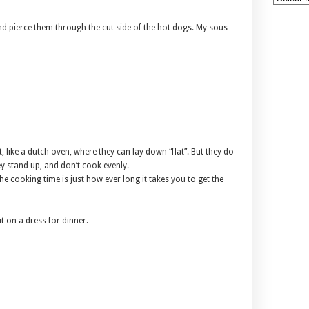
nd pierce them through the cut side of the hot dogs. My sous
, like a dutch oven, where they can lay down “flat”. But they do
ey stand up, and don’t cook evenly.
e cooking time is just how ever long it takes you to get the
t on a dress for dinner.