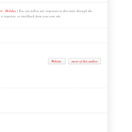
en
,
Holiday
| You can follow any responses to this entry through the
e a response, or trackback from your own site.
Website
more of this author