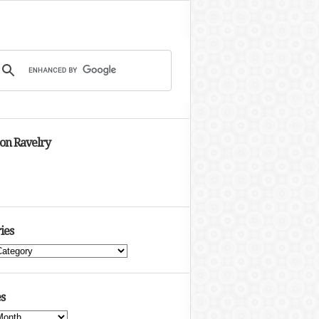
 on Ravelry
ies
s