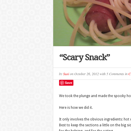
“Scary Snack”
by
Susi
on
October 26, 2012
with
5 Comments
in
C
Save
We took the plunge and made the spooky ho
Here is how we did it.
It only involves the obvious ingredients: hot
Best to keep the sections a little on the big s