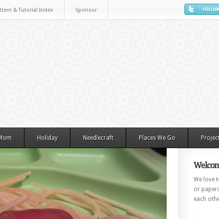
ttern & Tutorial Index
Sponsor
 Mom
Holiday
Needlecraft
Places We Go
Projec
Welcom
We love to
or paperc
each othe