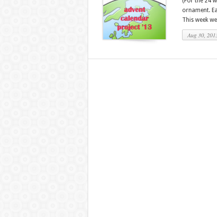
(For the 24 
ornament. Eac
This week we 
Aug 30, 201