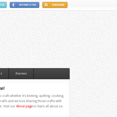
ts
Reviews
e!
 craft whether it’s knitting, quilting, cooking,
rafts and we love sharing those crafts with
r. Visit our
About page
to learn all about us.