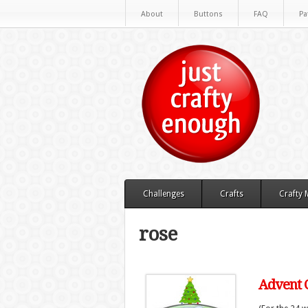
About
Buttons
FAQ
Pa
Challenges
Crafts
Crafty
rose
Advent C