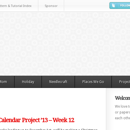
ttern & Tutorial Index
Sponsor
 Mom
Holiday
Needlecraft
Places We Go
Projec
Welcom
We love to
or paperc
each othe
alendar Project ’13 – Week 12