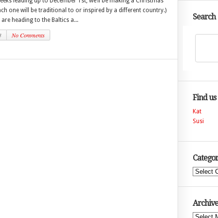
weeks leading up to December 1st, we’ll be making a Christmas
h one will be traditional to or inspired by a different country.)
Search
are heading to the Baltics a...
3
No Comments
Find us
Kat
Susi
Categor
Categories
Archive
Archives