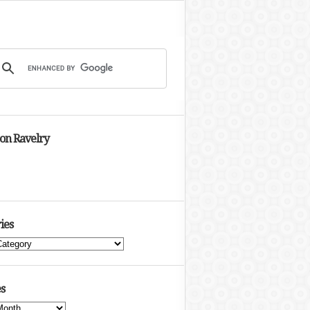
 on Ravelry
ies
s