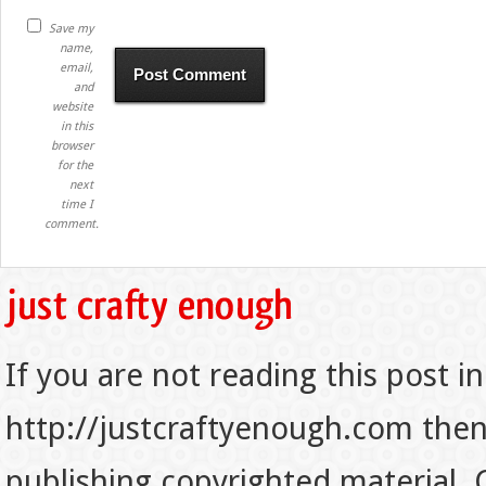
Save my
name,
email,
and
website
in this
browser
for the
next
time I
comment.
If you are not reading this post in
http://justcraftyenough.com then t
publishing copyrighted material.