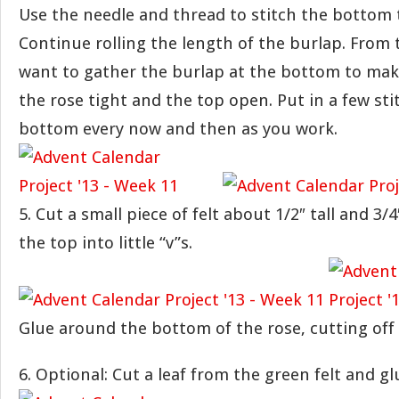
Use the needle and thread to stitch the bottom 
Continue rolling the length of the burlap. From t
want to gather the burlap at the bottom to ma
the rose tight and the top open. Put in a few sti
bottom every now and then as you work.
5. Cut a small piece of felt about 1/2″ tall and 3/
the top into little “v”s.
Glue around the bottom of the rose, cutting off 
6. Optional: Cut a leaf from the green felt and gl