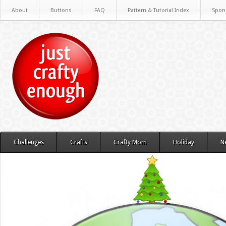
About
Buttons
FAQ
Pattern & Tutorial Index
Spon
Challenges
Crafts
Crafty Mom
Holiday
N