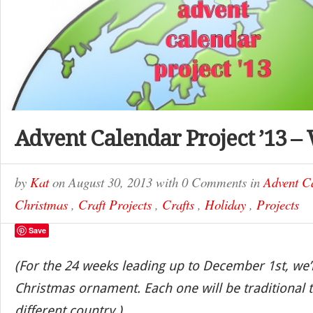
Advent Calendar Project ’13 –
by
Kat
on
August 30, 2013
with
0 Comments
in
Advent C
Christmas
,
Craft Projects
,
Crafts
,
Holiday
,
Projects
Save
(For the 24 weeks leading up to December 1st, we’
Christmas ornament. Each one will be traditional t
different country.)