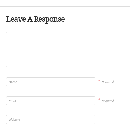
Leave A Response
*
Required
*
Required