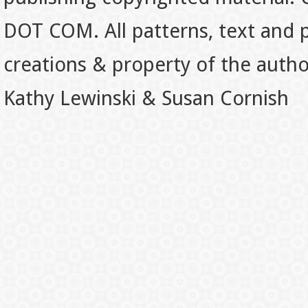
DOT COM. All patterns, text and p
creations & property of the auth
Kathy Lewinski & Susan Cornish