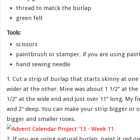
thread to matck the burlap
green felt
Tools:
scissors
paintbrush or stamper, if you are using pain
hand sewing needle
1. Cut a strip of burlap that starts skinny at on
wider at the other. Mine was about 1 1/2″ at the
1/2″ at the wide end and just over 11″ long. My fi
and 2″ deep. You can make your strip bigger or s
bigger and smaller roses.
2. If you are using natural burlap, paint it red on