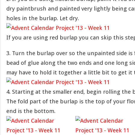
dry paintbrush and painted very lightly being care
holes in the burlap. Let dry.
If you are using red burlap you can skip this ste
3. Turn the burlap over so the unpainted side is 
bead of glue along the two ends and one long side
may have to hold it together a little bit to get it 
4. Starting at the smaller end, begin rolling the 
The fold part of the burlap is the top of your fl
end is the bottom.