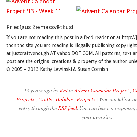
Priecīgus Ziemassvētkus!
If you are not reading this post in a feed reader or at http:
then the site you are reading is illegally publishing copyrigh
at justcraftyenough AT yahoo DOT COM. All patterns, text a
post are the original creations & property of the author unl
© 2005 – 2013 Kathy Lewinski & Susan Cornish
13 years ago by
Kat
in
Advent Calendar Project
,
C
Projects
,
Crafts
,
Holiday
,
Projects
| You can follow an
entry through the
RSS feed
. You can leave a response,
your own site.