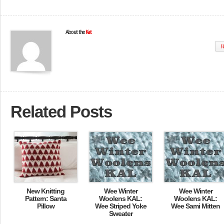
About the
Kat
W
Related Posts
New Knitting
Wee Winter
Wee Winter
Pattern: Santa
Woolens KAL:
Woolens KAL:
Pillow
Wee Striped Yoke
Wee Sami Mitten
Sweater