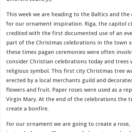
This week we are heading to the Baltics and the 
for our ornament inspiration. Riga, the capitol cit
credited with the first documented use of an ev
part of the Christmas celebrations in the town s
these times pagan ceremonies were often involv
consider Christian celebrations today and trees 
religious symbol. This first city Christmas tree w
erected by a local merchants guild and decorate
flowers and fruit. Paper roses were used as a re
Virgin Mary. At the end of the celebrations the 
create a bonfire.
For our ornament we are going to create a rose,