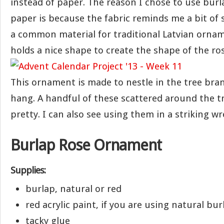
instead of paper. The reason I chose to use burl
paper is because the fabric reminds me a bit of 
a common material for traditional Latvian ornam
holds a nice shape to create the shape of the ros
This ornament is made to nestle in the tree bra
hang. A handful of these scattered around the tr
pretty. I can also see using them in a striking wr
Burlap Rose Ornament
Supplies:
burlap, natural or red
red acrylic paint, if you are using natural bur
tacky glue