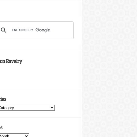
 on Ravelry
ies
s