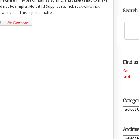
omewhere in my pre-christmas surfing, and I knew I had to make
 not be simpler. Here it is! Supplies red rick-rack white rick-
Search
ead needle This is just a matte...
2
No Comments
Find us
Kat
Susi
Categor
Categories
Archive
Archives