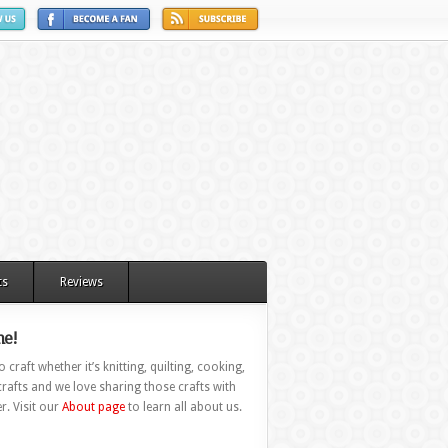
ts
Reviews
e!
 craft whether it’s knitting, quilting, cooking,
rafts and we love sharing those crafts with
r. Visit our
About page
to learn all about us.