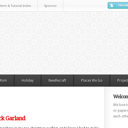
ttern & Tutorial Index
Sponsor
 Mom
Holiday
Needlecraft
Places We Go
Projec
Welcom
We love to
or paperc
each othe
ck Garland