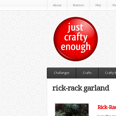
About
Buttons
FAQ
Pa
Challenges
Crafts
Crafty
rick-rack garland
Rick-Ra