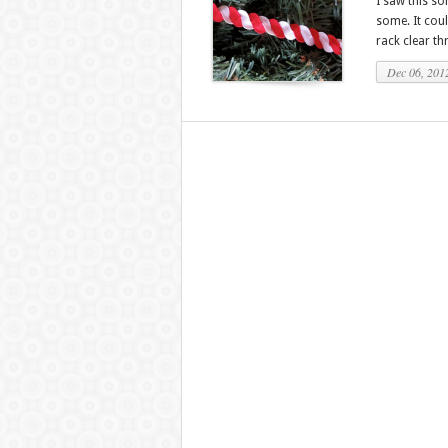
I saw this s
some. It could
rack clear thr
Dec 06, 201